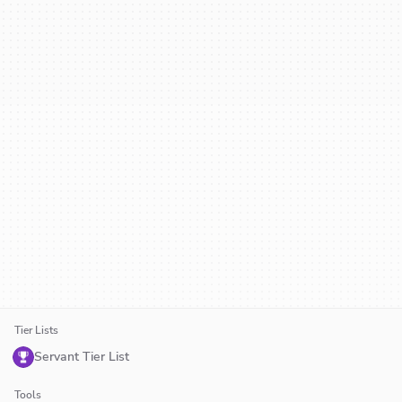
Tier Lists
Servant Tier List
Tools