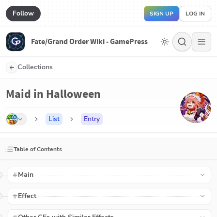
Follow
SIGN UP
LOG IN
Fate/Grand Order Wiki - GamePress
Collections
Maid in Halloween
List
Entry
Table of Contents
Main
Effect