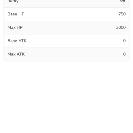
Rarity
5★
Base HP
750
Max HP
3000
Base ATK
0
Max ATK
0