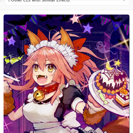
Other CEs with Similar Effects