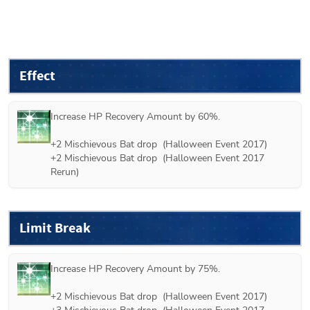
Effect
Increase HP Recovery Amount by 60%.

+2 
Mischievous Bat
 drop  (
Halloween Event 2017
)

+2 
Mischievous Bat
 drop  (
Halloween Event 2017 
Rerun
)
Limit Break
Increase HP Recovery Amount by 75%.

+2 
Mischievous Bat
 drop  (
Halloween Event 2017
)
