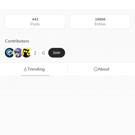
442
19896
Posts
Entries
Contributors
G
N
H
2
G
Join
Trending
About