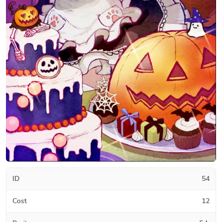
ID
54
Cost
12