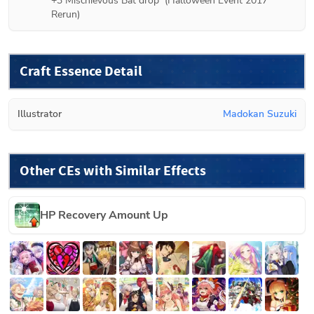
+3 
Mischievous Bat
 drop  (
Halloween Event 2017 
Rerun
)
Craft Essence Detail
Illustrator
Madokan Suzuki
Other CEs with Similar Effects
HP Recovery Amount Up