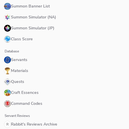
Summon Banner List
Summon Simulator (NA)
Summon Simulator (JP)
Class Score
Database
Servants
Materials
Quests
Craft Essences
Command Codes
Servant Reviews
Rabbit's Reviews Archive
R