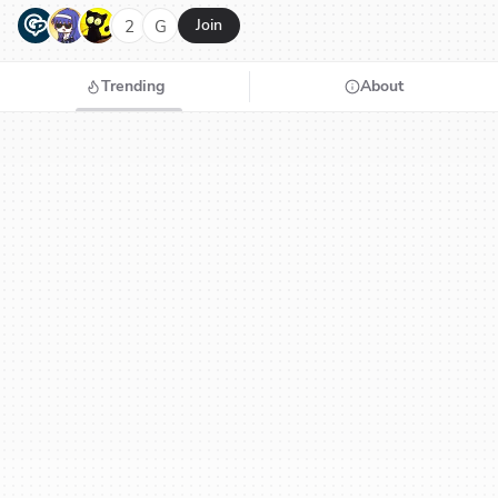
G
N
H
2
G
Join
Trending
About