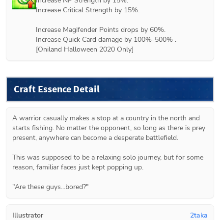
Increase NP Strength by 15%.

Increase Critical Strength by 15%.

Increase Magifender Points drops by 60%.

Increase Quick Card damage by 100%-500% .

[Oniland Halloween 2020 Only]
Craft Essence Detail
A warrior casually makes a stop at a country in the north and 
starts fishing. No matter the opponent, so long as there is prey 
present, anywhere can become a desperate battlefield.
This was supposed to be a relaxing solo journey, but for some 
reason, familiar faces just kept popping up.
Illustrator
2taka