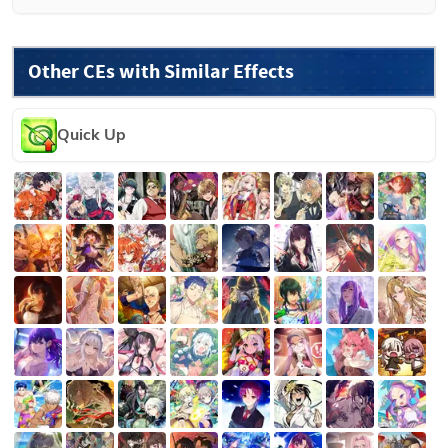
Other CEs with Similar Effects
Quick Up