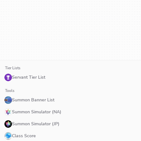
Tier Lists
Servant Tier List
Tools
Summon Banner List
Summon Simulator (NA)
Summon Simulator (JP)
Class Score