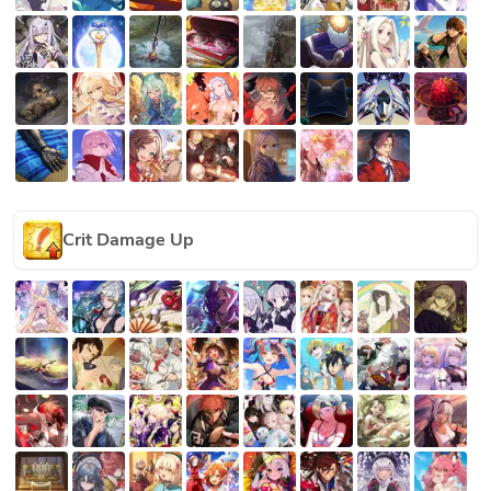
Crit Damage Up