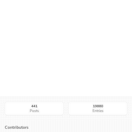
441
19880
Posts
Entries
Contributors