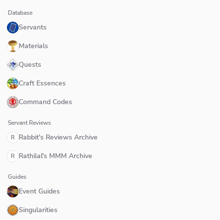
Database
Servants
Materials
Quests
Craft Essences
Command Codes
Servant Reviews
Rabbit's Reviews Archive
R
Rathilal's MMM Archive
R
Guides
Event Guides
Singularities