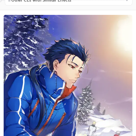
Other CEs with Similar Effects