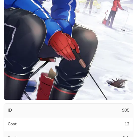
ID
905
Cost
12