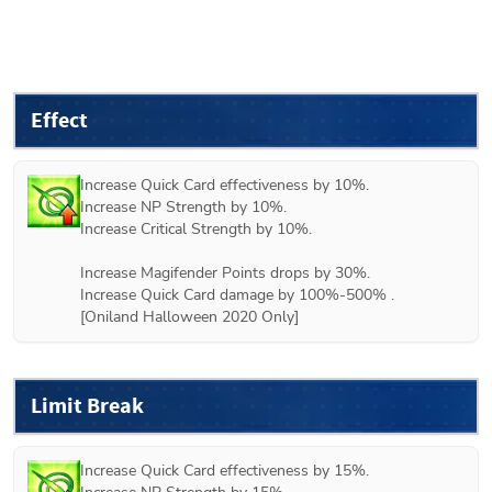
Effect
Increase Quick Card effectiveness by 10%.

Increase NP Strength by 10%.

Increase Critical Strength by 10%.

Increase Magifender Points drops by 30%.

Increase Quick Card damage by 100%-500% .

Limit Break
Increase Quick Card effectiveness by 15%.
