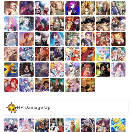
NP Damage Up