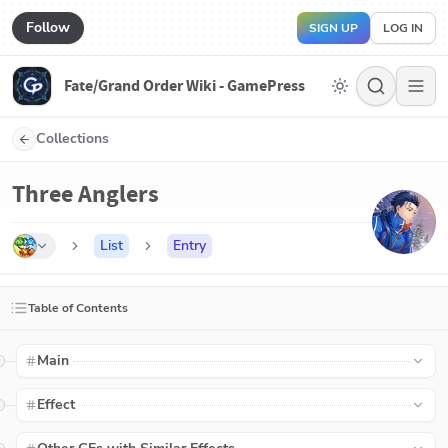
Follow
SIGN UP
LOG IN
Fate/Grand Order Wiki - GamePress
Collections
Three Anglers
List
Entry
Table of Contents
Main
Effect