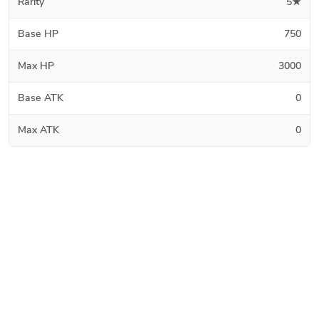
Rarity
5★
Base HP
750
Max HP
3000
Base ATK
0
Max ATK
0