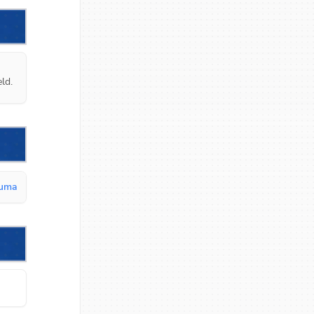
ld.
kuma