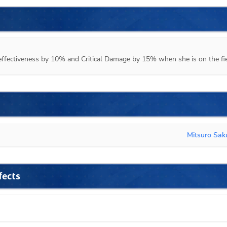
d effectiveness by 10% and Critical Damage by 15% when she is on the fie
Mitsuro Sa
fects