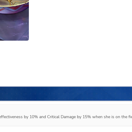
d effectiveness by 10% and Critical Damage by 15% when she is on the fie