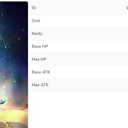
ID
Cost
Rarity
Base HP
Max HP
Base ATK
Max ATK