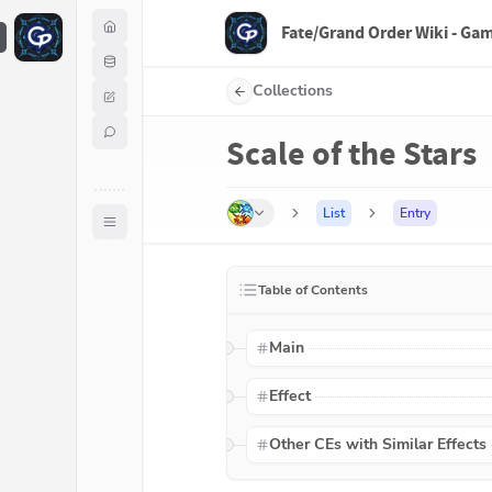
Fate/Grand Order Wiki - Ga
F
Collections
Scale of the Stars
List
Entry
Table of Contents
Main
Effect
Other CEs with Similar Effects