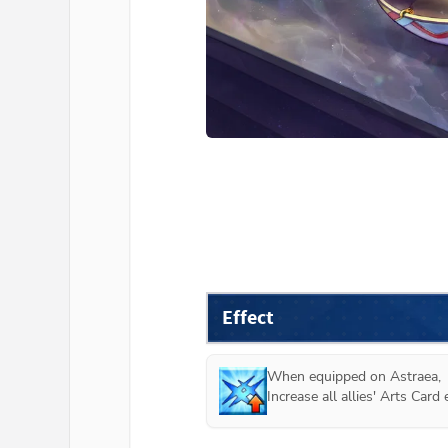
Effect
When equipped on 
Astraea
,

Increase all allies' Arts Car