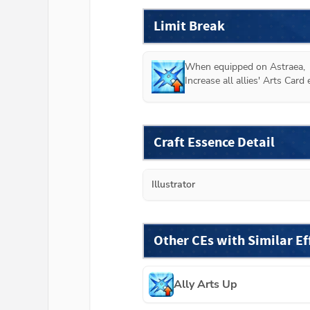
Limit Break
When equipped on 
Astraea
,

Increase all allies' Arts Car
Craft Essence Detail
Illustrator
Other CEs with Similar Ef
Ally Arts Up