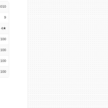
1010
9
4★
100
100
100
100