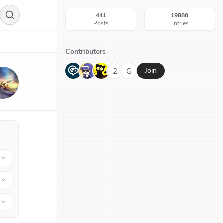
441
19880
Posts
Entries
Contributors
G
N
H
2
G
Join