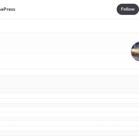
mePress
Follow