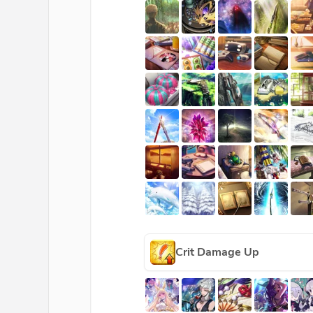
Crit Damage Up