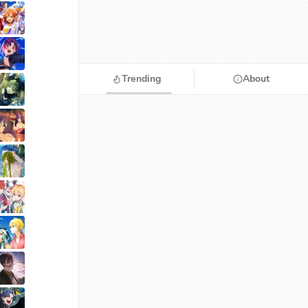
Trending
About