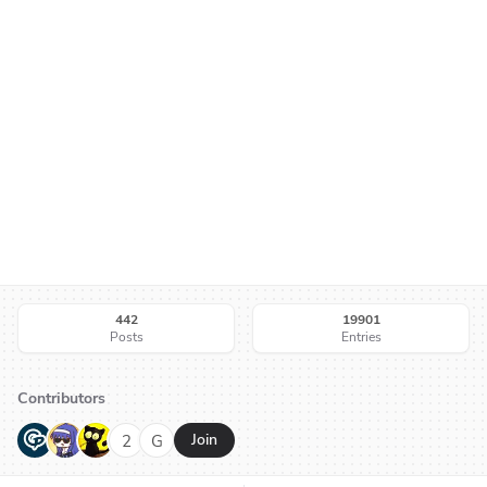
442
19901
Posts
Entries
Contributors
G
N
H
2
G
Join