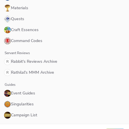
Materials
Quests
Craft Essences
Command Codes
Servant Reviews
Rabbit's Reviews Archive
R
Rathilal's MMM Archive
R
Guides
Event Guides
Singularities
Campaign List