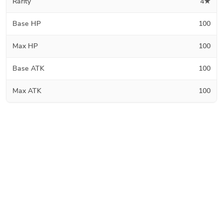
Rarity
4★
Base HP
100
Max HP
100
Base ATK
100
Max ATK
100