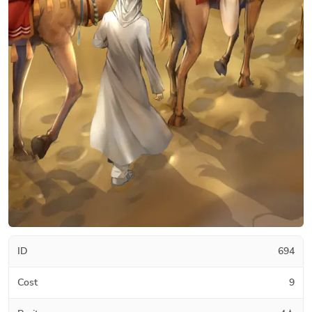
ID
694
Cost
9