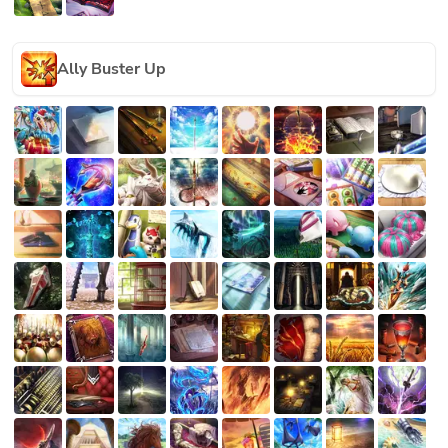
Ally Buster Up