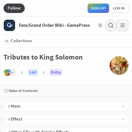
Follow
SIGN UP
LOG IN
Fate/Grand Order Wiki - GamePress
Collections
Tributes to King Solomon
List
Entry
Table of Contents
Main
Effect