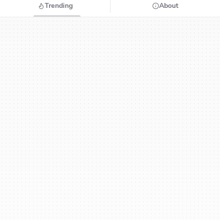
Trending
About