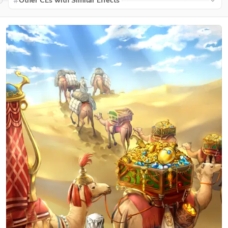
Other CEs with Similar Effects