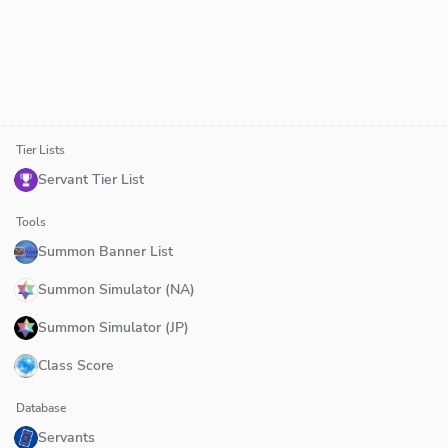
Tier Lists
Servant Tier List
Tools
Summon Banner List
Summon Simulator (NA)
Summon Simulator (JP)
Class Score
Database
Servants