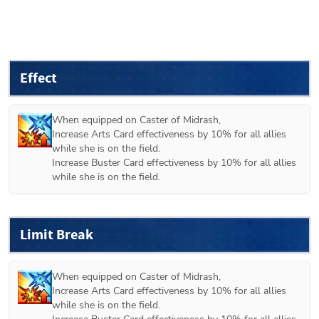
Effect
When equipped on 
Caster of Midrash
,

Increase Arts Card effectiveness by 10% for all allies 
while she is on the field.

Increase Buster Card effectiveness by 10% for all allies 
while she is on the field.
Limit Break
When equipped on 
Caster of Midrash
,

Increase Arts Card effectiveness by 10% for all allies 
while she is on the field.
