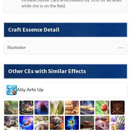
Increase Buster Card effectiveness by 10% for all allies 
while she is on the field.
Craft Essence Detail
Illustrator
---
Other CEs with Similar Effects
Ally Arts Up