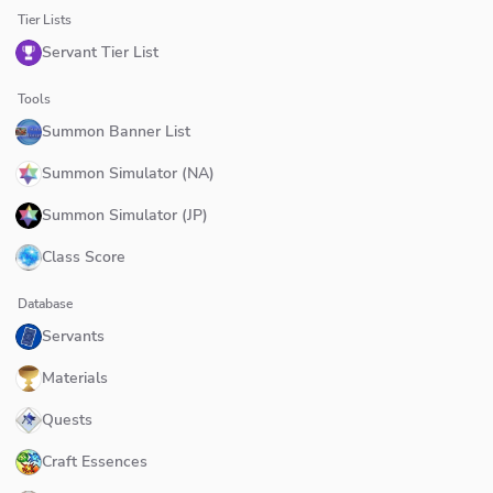
Tier Lists
Servant Tier List
Tools
Summon Banner List
Summon Simulator (NA)
Summon Simulator (JP)
Class Score
Database
Servants
Materials
Quests
Craft Essences