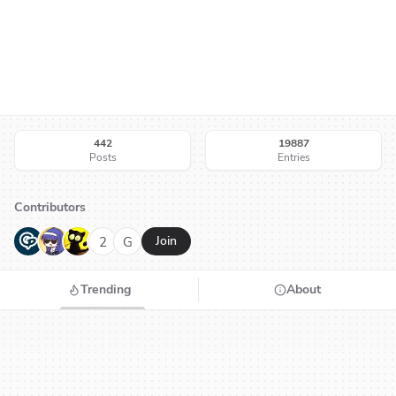
442
19887
Posts
Entries
Contributors
G
N
H
2
G
Join
Trending
About