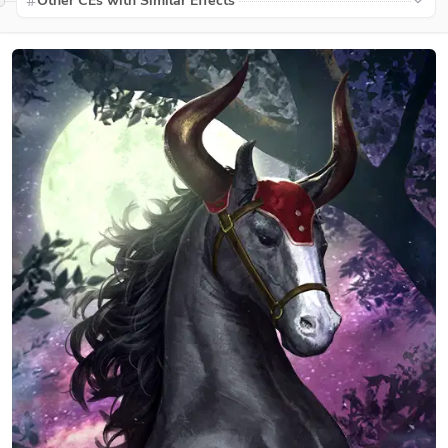
Other CEs with Similar Effects