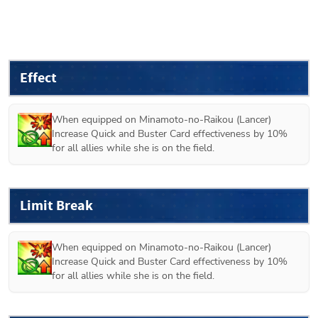
Effect
When equipped on 
Minamoto-no-Raikou (Lancer)
Increase Quick and Buster Card effectiveness by 10% 
for all allies while she is on the field.
Limit Break
When equipped on 
Minamoto-no-Raikou (Lancer)
Increase Quick and Buster Card effectiveness by 10% 
for all allies while she is on the field.