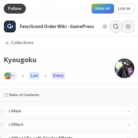
Follow
SIGN UP
LOG IN
Fate/Grand Order Wiki - GamePress
Collections
Kyougoku
List
Entry
Table of Contents
Main
Effect