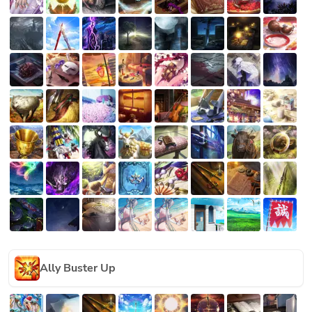
Ally Buster Up