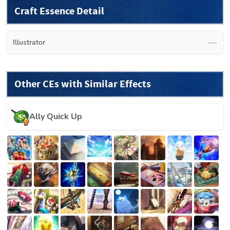
Craft Essence Detail
Illustrator
---
Other CEs with Similar Effects
Ally Quick Up