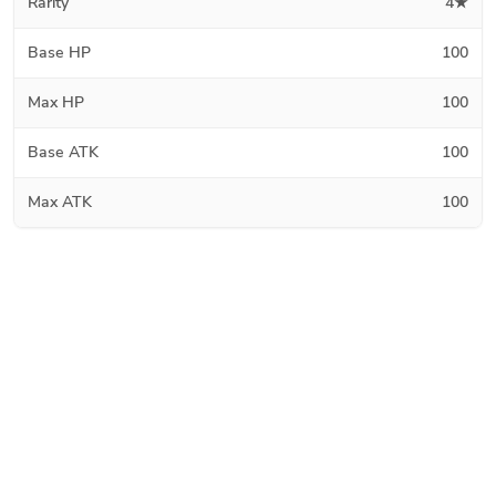
Rarity
4★
Base HP
100
Max HP
100
Base ATK
100
Max ATK
100