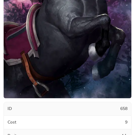
ID
658
Cost
9