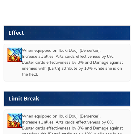
Effect
When equipped on 
Ibuki Douji (Berserker)
,

Increase all allies' Arts cards effectiveness by 8%, 
Buster cards effectiveness by 8% and Damage against 
enemies with [Earth] attribute by 10% while she is on 
the field.
Limit Break
When equipped on 
Ibuki Douji (Berserker)
,

Increase all allies' Arts cards effectiveness by 8%, 
Buster cards effectiveness by 8% and Damage against 