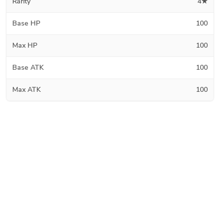
Rarity
4★
Base HP
100
Max HP
100
Base ATK
100
Max ATK
100