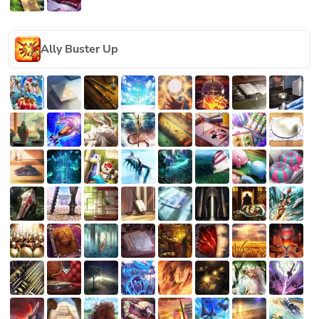
Ally Buster Up