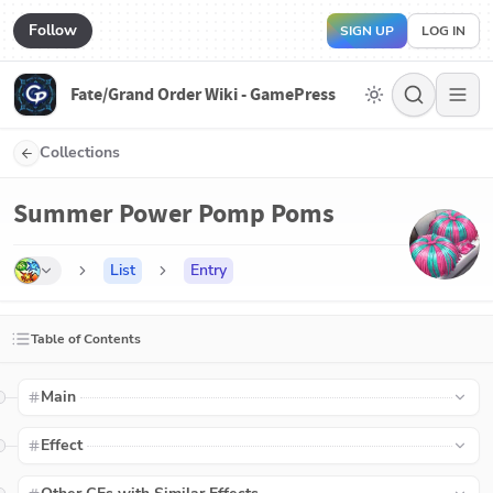
Follow
SIGN UP
LOG IN
Fate/Grand Order Wiki - GamePress
Collections
Summer Power Pomp Poms
List
Entry
Table of Contents
Main
Effect