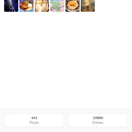
441
19880
Posts
Entries