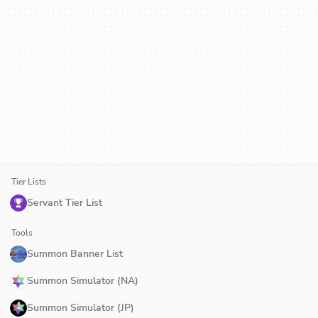
Tier Lists
Servant Tier List
Tools
Summon Banner List
Summon Simulator (NA)
Summon Simulator (JP)