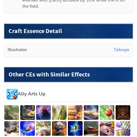
enemies with [Earth] attribute by 10% while she is on 
the field.
Craft Essence Detail
Illustrator
Tatsuyo
Other CEs with Similar Effects
Ally Arts Up