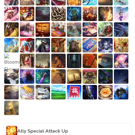
Ally Special Attack Up