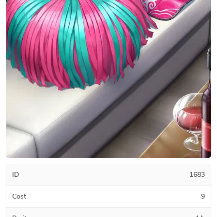
ID
1683
Cost
9