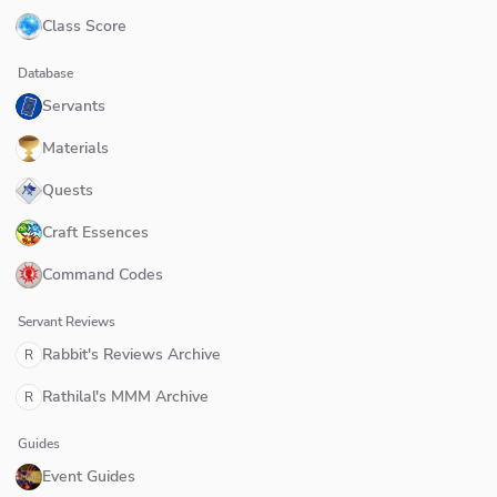
Class Score
Database
Servants
Materials
Quests
Craft Essences
Command Codes
Servant Reviews
Rabbit's Reviews Archive
R
Rathilal's MMM Archive
R
Guides
Event Guides