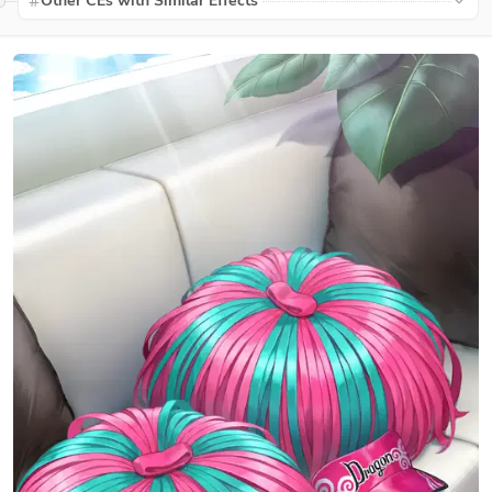
Other CEs with Similar Effects