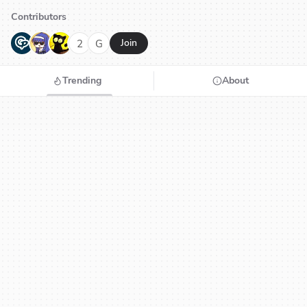
Contributors
G
N
H
2
G
Join
Trending
About