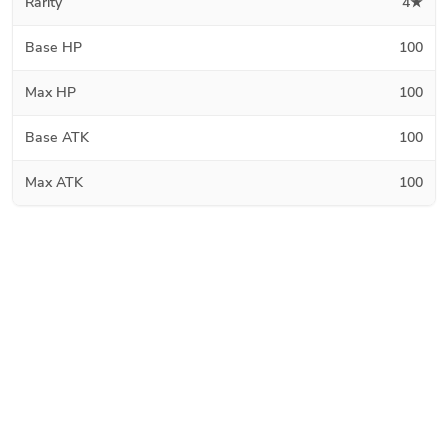
Rarity
4★
Base HP
100
Max HP
100
Base ATK
100
Max ATK
100