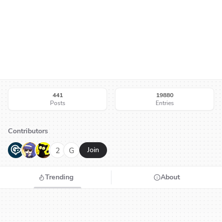
441
19880
Posts
Entries
Contributors
G
N
H
2
G
Join
Trending
About