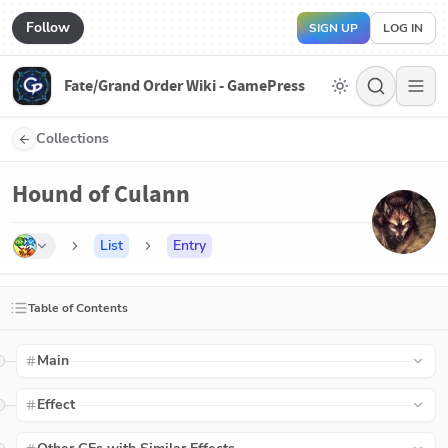
Follow
SIGN UP
LOG IN
Fate/Grand Order Wiki - GamePress
Collections
Hound of Culann
List
Entry
Table of Contents
Main
Effect