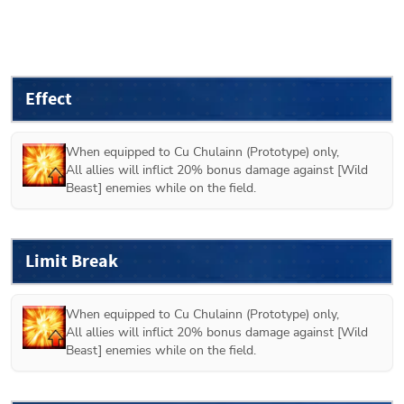
Effect
When equipped to 
Cu Chulainn (Prototype)
 only,

All allies will inflict 20% bonus damage against [Wild 
Beast] enemies while on the field.
Limit Break
When equipped to 
Cu Chulainn (Prototype)
 only,

All allies will inflict 20% bonus damage against [Wild 
Beast] enemies while on the field.