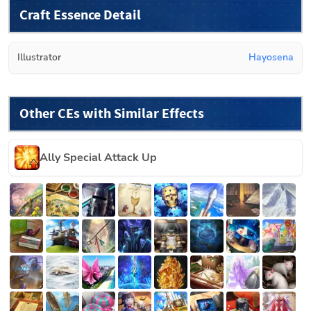
Craft Essence Detail
Illustrator
Hayosena
Other CEs with Similar Effects
Ally Special Attack Up