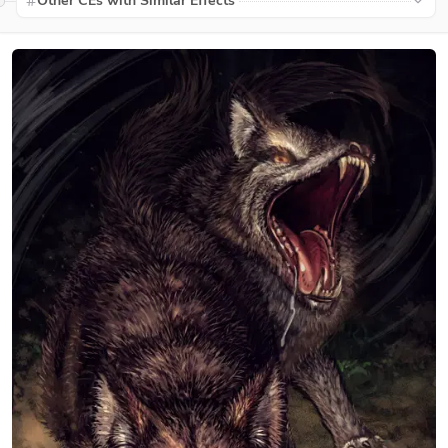
Other CEs with Similar Effects