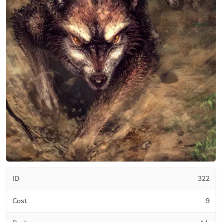
ID
322
Cost
9