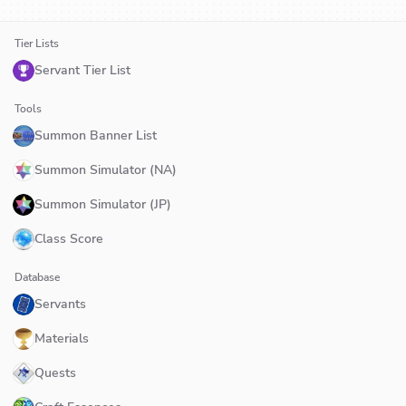
Tier Lists
Servant Tier List
Tools
Summon Banner List
Summon Simulator (NA)
Summon Simulator (JP)
Class Score
Database
Servants
Materials
Quests