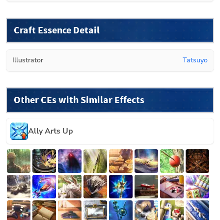
Craft Essence Detail
Illustrator
Tatsuyo
Other CEs with Similar Effects
Ally Arts Up