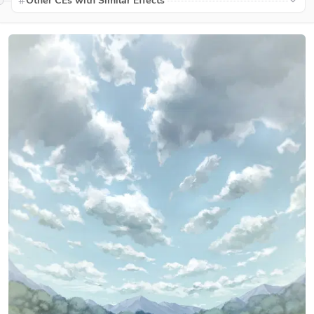
Other CEs with Similar Effects