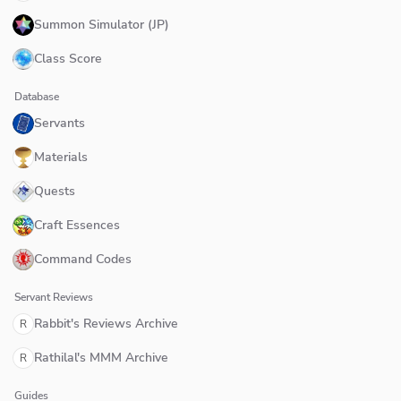
Summon Simulator (JP)
Class Score
Database
Servants
Materials
Quests
Craft Essences
Command Codes
Servant Reviews
Rabbit's Reviews Archive
R
Rathilal's MMM Archive
R
Guides