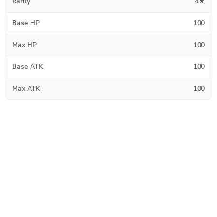
Rarity
4★
Base HP
100
Max HP
100
Base ATK
100
Max ATK
100