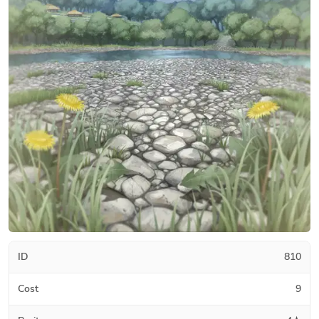
ID
810
Cost
9