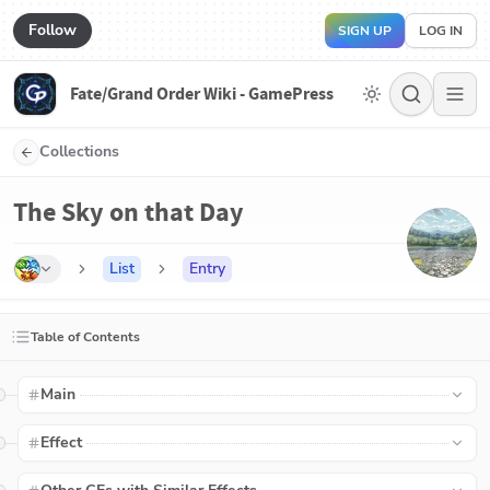
Follow
SIGN UP
LOG IN
Fate/Grand Order Wiki - GamePress
Collections
The Sky on that Day
List
Entry
Table of Contents
Main
Effect