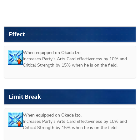
Effect
When equipped on 
Okada Izo
, 

Increases Party's Arts Card effectiveness by 10% and 
Critical Strength by 15% when he is on the field.
Limit Break
When equipped on 
Okada Izo
, 

Increases Party's Arts Card effectiveness by 10% and 
Critical Strength by 15% when he is on the field.