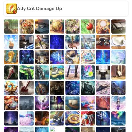
Ally Crit Damage Up