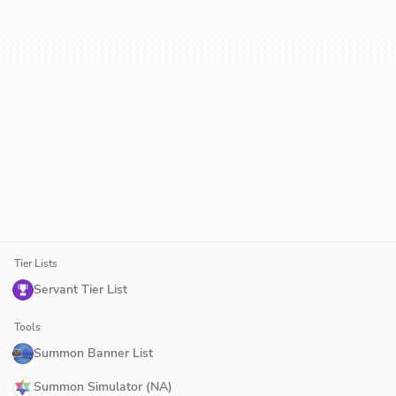
Tier Lists
Servant Tier List
Tools
Summon Banner List
Summon Simulator (NA)