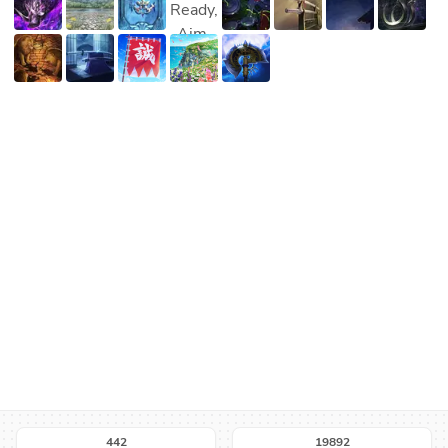
442
19892