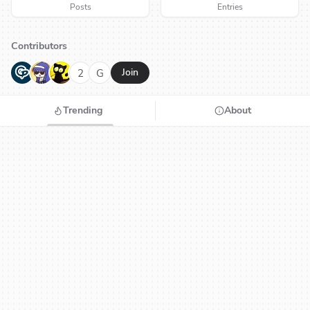
Posts
Entries
Contributors
G
N
H
2
G
Join
Trending
About