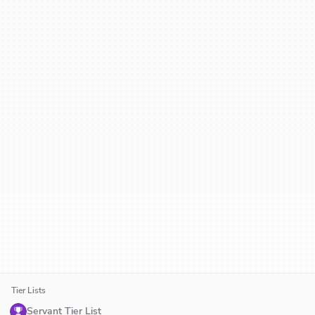
Tier Lists
Servant Tier List