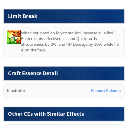
Limit Break
When equipped on 
Miyamoto Iori
, Increase all allies' 
Buster cards effectiveness and Quick cards 
effectiveness by 8%, and NP Damage by 10% while he 
is on the field.
Craft Essence Detail
Illustrator
Mitsuro Sakuma
Other CEs with Similar Effects