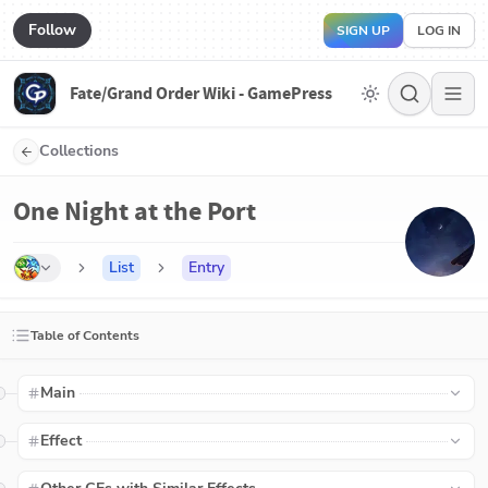
Follow
SIGN UP
LOG IN
Fate/Grand Order Wiki - GamePress
Collections
One Night at the Port
List
Entry
Table of Contents
Main
Effect