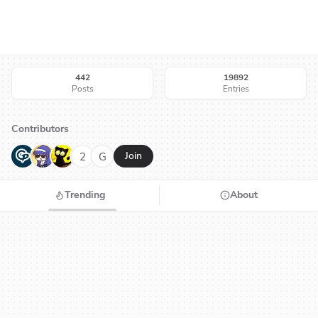
442
19892
Posts
Entries
Contributors
G
N
H
2
G
Join
Trending
About