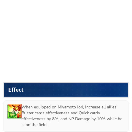
Effect
When equipped on 
Miyamoto Iori
, Increase all allies' 
Buster cards effectiveness and Quick cards 
effectiveness by 8%, and NP Damage by 10% while he 
is on the field.