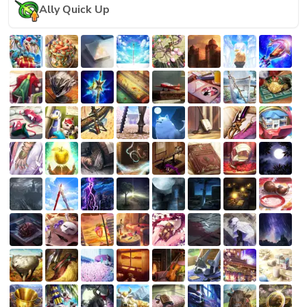
Ally Quick Up