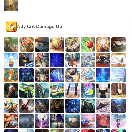
Ally Crit Damage Up