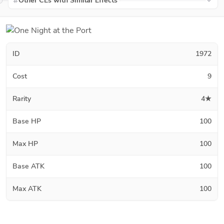
Other CEs with Similar Effects
ID
1972
Cost
9
Rarity
4★
Base HP
100
Max HP
100
Base ATK
100
Max ATK
100