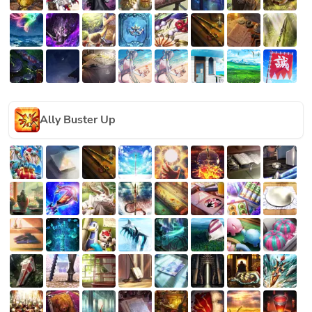
Ally Buster Up