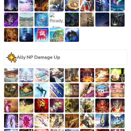
Ally NP Damage Up