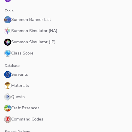
Tools
Summon Banner List
Summon Simulator (NA)
Summon Simulator (JP)
Class Score
Database
Servants
Materials
Quests
Craft Essences
Command Codes
Servant Reviews