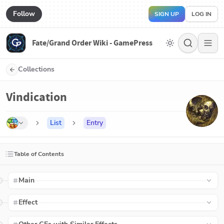
Follow
SIGN UP
LOG IN
Fate/Grand Order Wiki - GamePress
Collections
Vindication
List
Entry
Table of Contents
Main
Effect