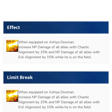
Effect
When equipped on 
Ashiya Douman
,

Increase NP Damage of all allies with Chaotic 
Alignment by 15% and NP Damage of all allies with 
Evil Alignment by 15% while he is on the field. 
Limit Break
When equipped on 
Ashiya Douman
,

Increase NP Damage of all allies with Chaotic 
Alignment by 15% and NP Damage of all allies with 
Evil Alignment by 15% while he is on the field. 