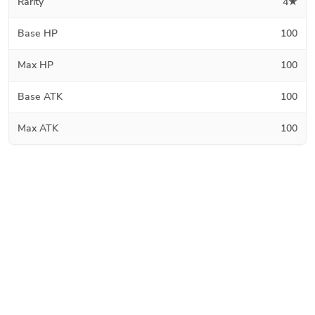
Rarity
4★
Base HP
100
Max HP
100
Base ATK
100
Max ATK
100