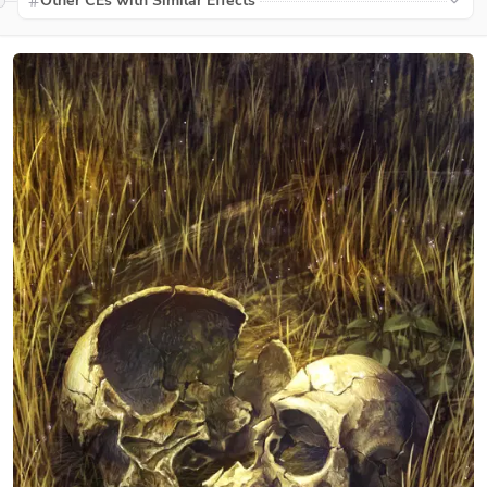
Other CEs with Similar Effects