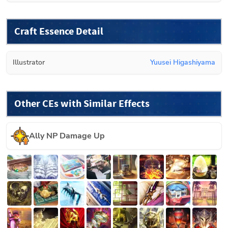
Craft Essence Detail
Illustrator
Yuusei Higashiyama
Other CEs with Similar Effects
Ally NP Damage Up