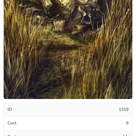
ID
1319
Cost
9