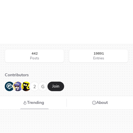
442
19891
Posts
Entries
Contributors
G
N
H
2
G
Join
Trending
About