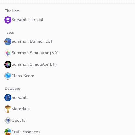
Tier Lists
Servant Tier List
Tools
Summon Banner List
Summon Simulator (NA)
Summon Simulator (JP)
Class Score
Database
Servants
Materials
Quests
Craft Essences