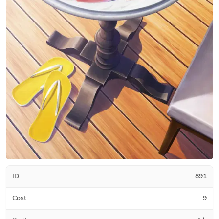
ID
891
Cost
9