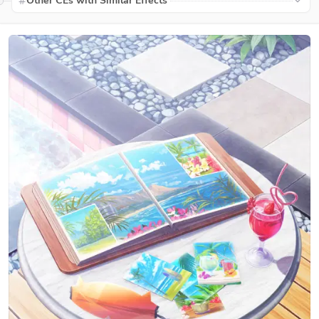
Other CEs with Similar Effects