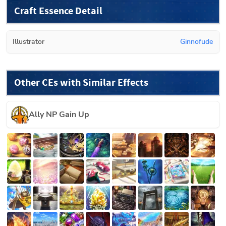
Craft Essence Detail
Illustrator
Ginnofude
Other CEs with Similar Effects
Ally NP Gain Up