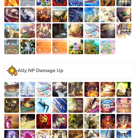
Ally NP Damage Up