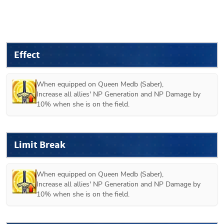
Effect
When equipped on 
Queen Medb (Saber)
,

Increase all allies' NP Generation and NP Damage by 
10% when she is on the field.
Limit Break
When equipped on 
Queen Medb (Saber)
,

Increase all allies' NP Generation and NP Damage by 
10% when she is on the field.