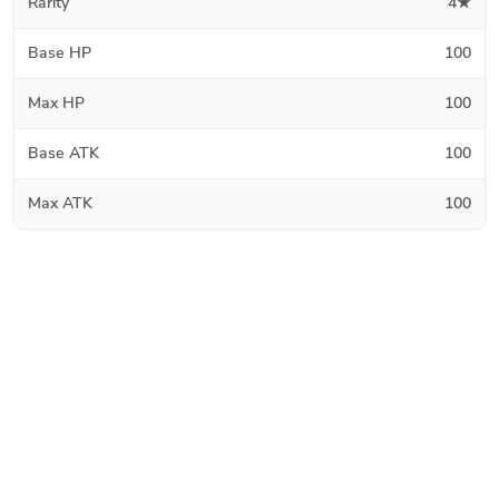
Rarity
4★
Base HP
100
Max HP
100
Base ATK
100
Max ATK
100