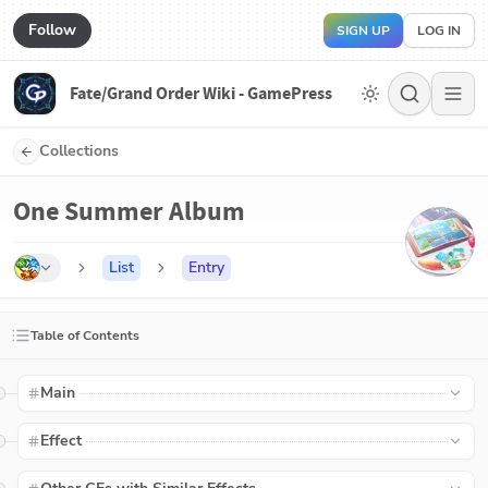
Follow
SIGN UP
LOG IN
Fate/Grand Order Wiki - GamePress
Collections
One Summer Album
List
Entry
Table of Contents
Main
Effect