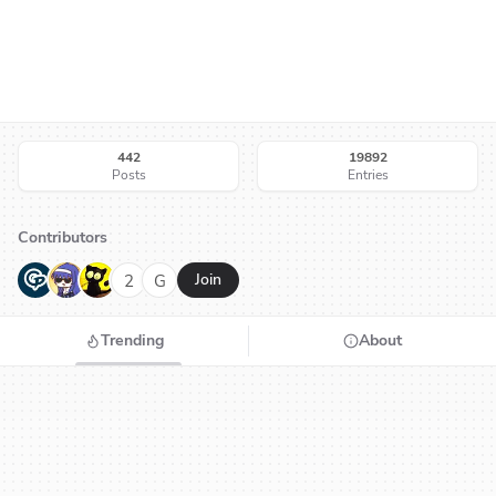
442
19892
Posts
Entries
Contributors
G
N
H
2
G
Join
Trending
About