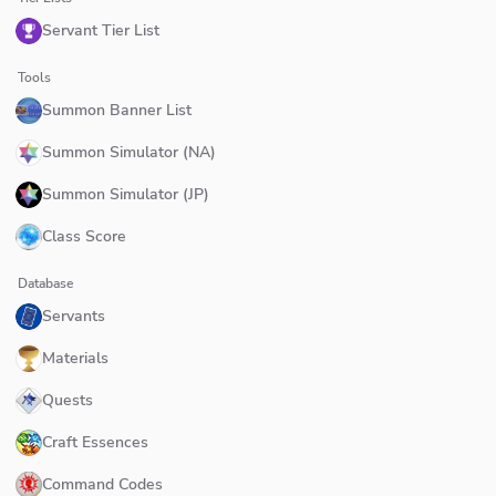
Servant Tier List
Tools
Summon Banner List
Summon Simulator (NA)
Summon Simulator (JP)
Class Score
Database
Servants
Materials
Quests
Craft Essences
Command Codes