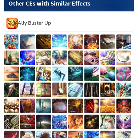
Other CEs with Similar Effects
Ally Buster Up