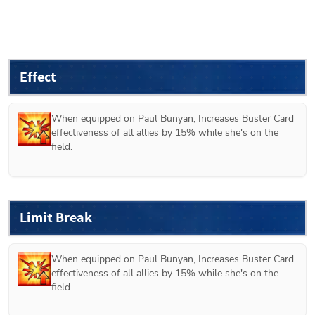
Effect
When equipped on 
Paul Bunyan
, Increases Buster Card 
effectiveness of all allies by 15% while she's on the 
field.
Limit Break
When equipped on 
Paul Bunyan
, Increases Buster Card 
effectiveness of all allies by 15% while she's on the 
field.