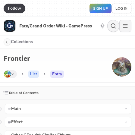
Follow
SIGN UP
LOG IN
Fate/Grand Order Wiki - GamePress
Collections
Frontier
List
Entry
Table of Contents
Main
Effect