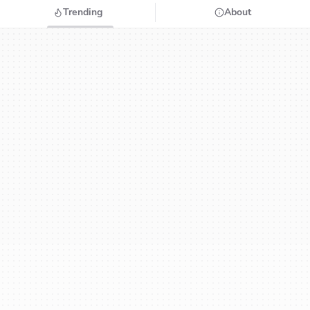
Trending
About