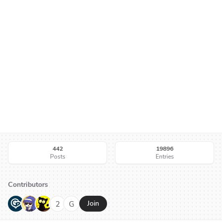
442
19896
Posts
Entries
Contributors
G
N
H
2
G
Join