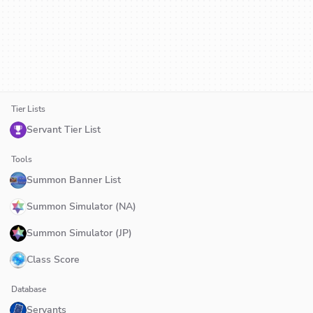
Tier Lists
Servant Tier List
Tools
Summon Banner List
Summon Simulator (NA)
Summon Simulator (JP)
Class Score
Database
Servants