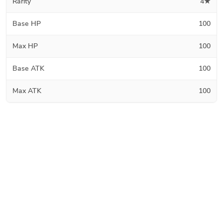
Rarity
4★
Base HP
100
Max HP
100
Base ATK
100
Max ATK
100