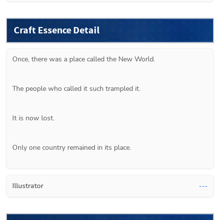
Craft Essence Detail
Once, there was a place called the New World.
The people who called it such trampled it.
It is now lost.
Only one country remained in its place.
Illustrator
---