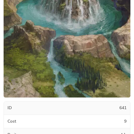
ID
641
Cost
9