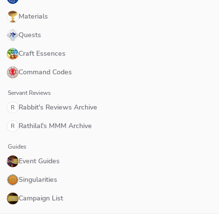
Materials
Quests
Craft Essences
Command Codes
Servant Reviews
Rabbit's Reviews Archive
R
Rathilal's MMM Archive
R
Guides
Event Guides
Singularities
Campaign List