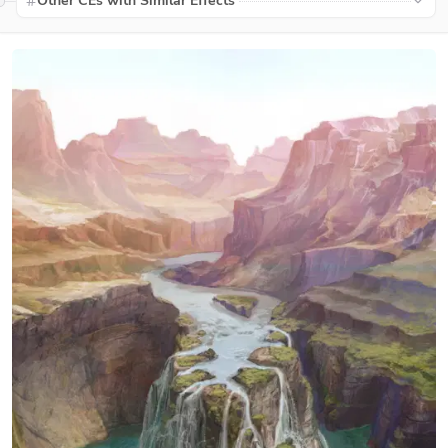
Other CEs with Similar Effects