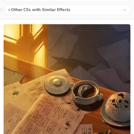
Other CEs with Similar Effects