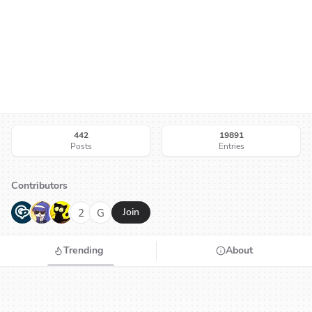
442
19891
Posts
Entries
Contributors
G
N
H
2
G
Join
Trending
About