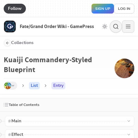
Follow
SIGN UP
LOG IN
Fate/Grand Order Wiki - GamePress
Collections
Kuaiji Commandery-Styled
Blueprint
List
Entry
Table of Contents
Main
Effect