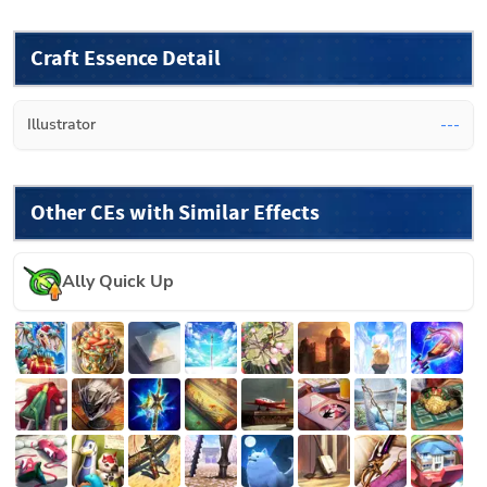
Craft Essence Detail
Illustrator
---
Other CEs with Similar Effects
Ally Quick Up