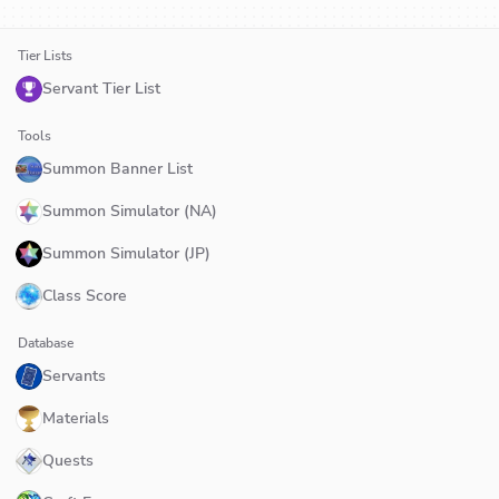
Tier Lists
Servant Tier List
Tools
Summon Banner List
Summon Simulator (NA)
Summon Simulator (JP)
Class Score
Database
Servants
Materials
Quests