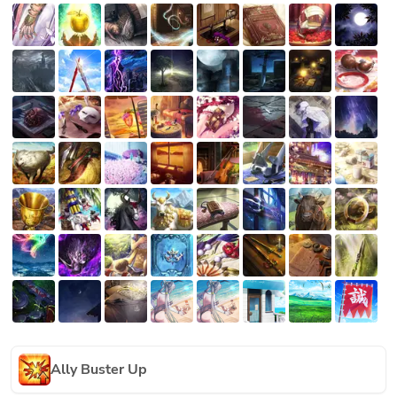
Ally Buster Up