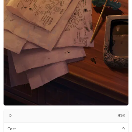
ID
916
Cost
9