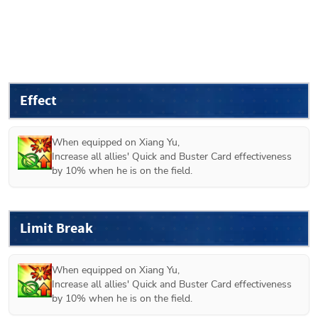
Effect
When equipped on 
Xiang Yu
,

Increase all allies' Quick and Buster Card effectiveness 
by 10% when he is on the field.
Limit Break
When equipped on 
Xiang Yu
,

Increase all allies' Quick and Buster Card effectiveness 
by 10% when he is on the field.