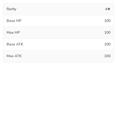
Rarity
4★
Base HP
100
Max HP
100
Base ATK
100
Max ATK
100