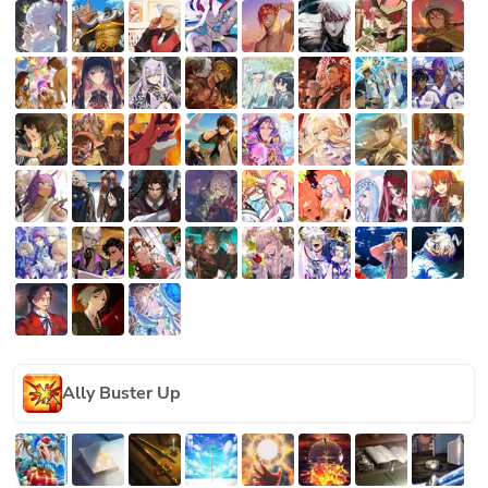
Ally Buster Up