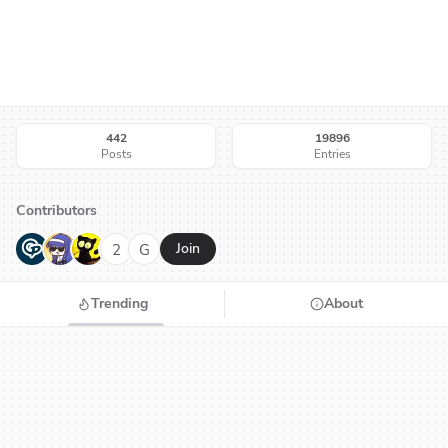
442
19896
Posts
Entries
Contributors
G
N
H
2
G
Join
Trending
About