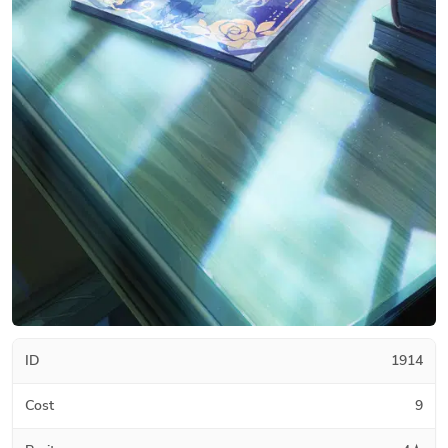
ID
1914
Cost
9