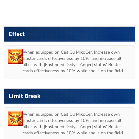
Effect
When equipped on 
Cait Cu MikoCer
, Increase own 
Buster cards effectiveness by 10%, and increase all 
allies with [Enshrined Deity's Anger] status' Buster 
cards effectiveness by 10% while she is on the field.
Limit Break
When equipped on 
Cait Cu MikoCer
, Increase own 
Buster cards effectiveness by 10%, and increase all 
allies with [Enshrined Deity's Anger] status' Buster 
cards effectiveness by 10% while she is on the field.