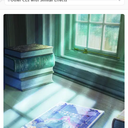
Other CEs with Similar Effects