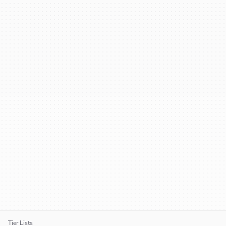
Tier Lists