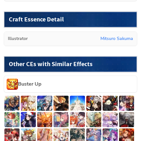
Craft Essence Detail
Illustrator
Mitsuro Sakuma
Other CEs with Similar Effects
Buster Up