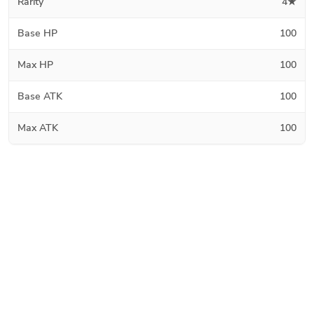
Rarity
4★
Base HP
100
Max HP
100
Base ATK
100
Max ATK
100