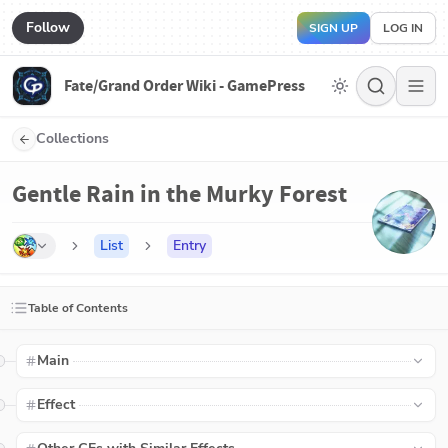
Follow
SIGN UP
LOG IN
Fate/Grand Order Wiki - GamePress
Collections
Gentle Rain in the Murky Forest
List
Entry
Table of Contents
Main
Effect