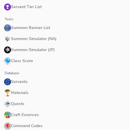
Servant Tier List
Tools
Summon Banner List
Summon Simulator (NA)
Summon Simulator (JP)
Class Score
Database
Servants
Materials
Quests
Craft Essences
Command Codes