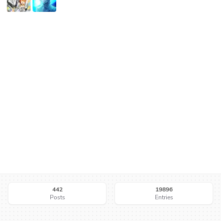
442
19896
Posts
Entries