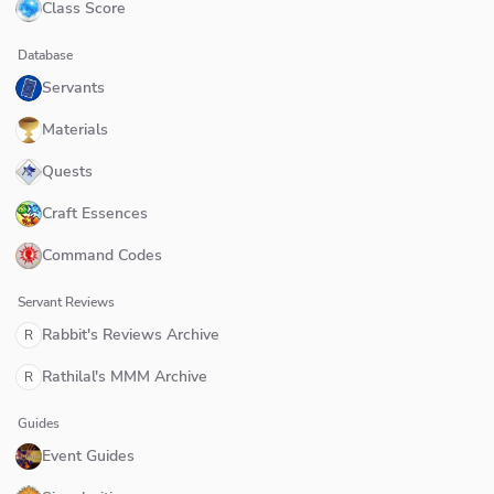
Class Score
Database
Servants
Materials
Quests
Craft Essences
Command Codes
Servant Reviews
Rabbit's Reviews Archive
R
Rathilal's MMM Archive
R
Guides
Event Guides