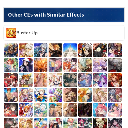
Other CEs with Similar Effects
Buster Up