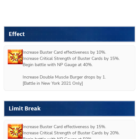
Effect
Increase Buster Card effectiveness by 10%.

Increase Critical Strength of Buster Cards by 15%.

Begin battle with NP Gauge at 40%.

Increase Double Muscle Burger drops by 1.

[Battle in New York 2021 Only]
Limit Break
Increase Buster Card effectiveness by 15%.

Increase Critical Strength of Buster Cards by 20%.
