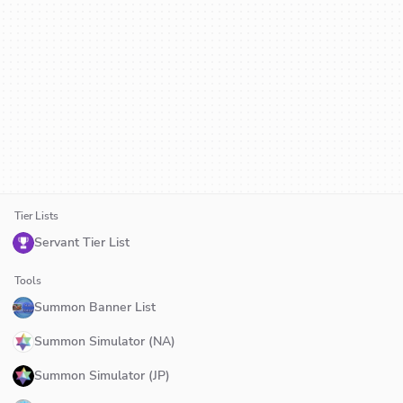
Tier Lists
Servant Tier List
Tools
Summon Banner List
Summon Simulator (NA)
Summon Simulator (JP)