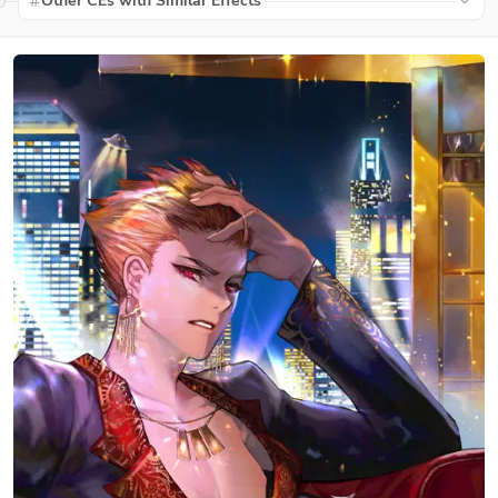
Other CEs with Similar Effects