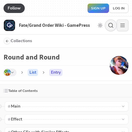
Follow
SIGN UP
LOG IN
Fate/Grand Order Wiki - GamePress
Collections
Round and Round
List
Entry
Table of Contents
Main
Effect