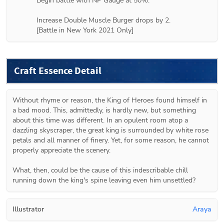
Begin battle with NP Gauge at 50%.

Increase Double Muscle Burger drops by 2.

[Battle in New York 2021 Only]
Craft Essence Detail
Without rhyme or reason, the King of Heroes found himself in 
a bad mood. This, admittedly, is hardly new, but something 
about this time was different. In an opulent room atop a 
dazzling skyscraper, the great king is surrounded by white rose 
petals and all manner of finery. Yet, for some reason, he cannot 
properly appreciate the scenery.

What, then, could be the cause of this indescribable chill 
running down the king's spine leaving even him unsettled?
Illustrator
Araya