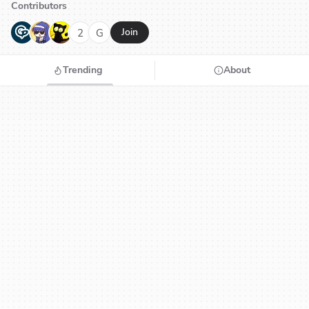
Contributors
G
N
H
2
G
Join
Trending
About