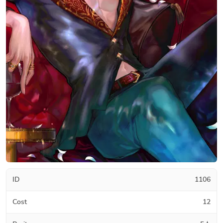
ID
1106
Cost
12