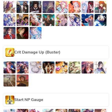
Crit Damage Up (Buster)
Start NP Gauge