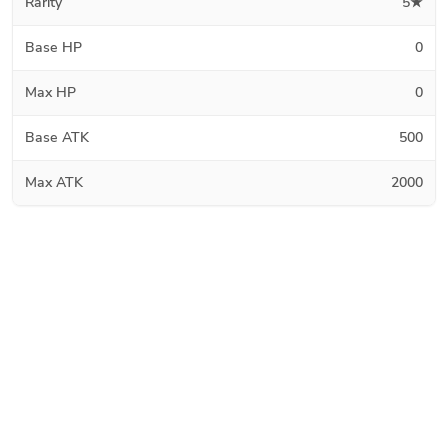
Rarity
5★
Base HP
0
Max HP
0
Base ATK
500
Max ATK
2000