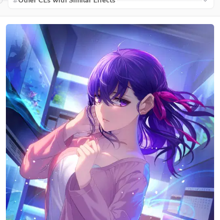
Other CEs with Similar Effects