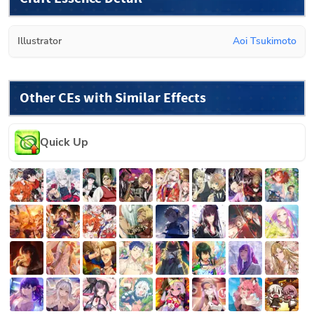
Illustrator
Aoi Tsukimoto
Other CEs with Similar Effects
Quick Up