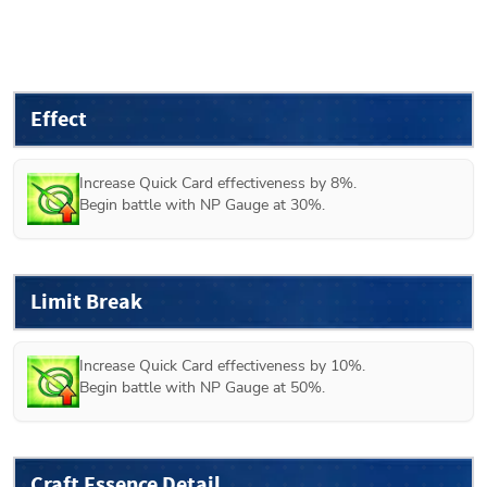
Effect
Increase Quick Card effectiveness by 8%.

Begin battle with NP Gauge at 30%.
Limit Break
Increase Quick Card effectiveness by 10%.

Begin battle with NP Gauge at 50%.
Craft Essence Detail