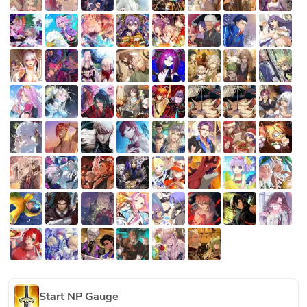
Start NP Gauge