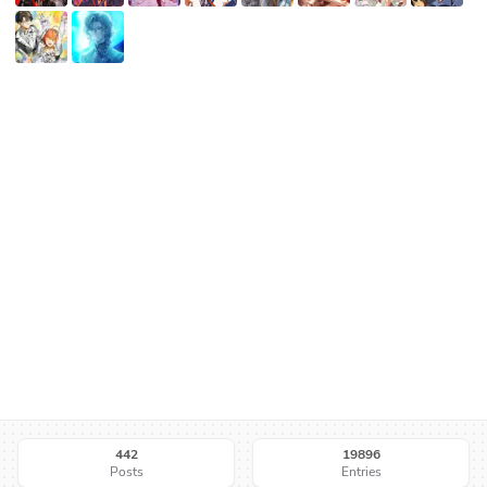
442
19896
Posts
Entries