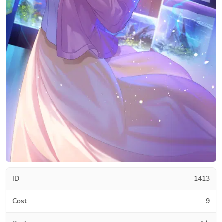
ID
1413
Cost
9