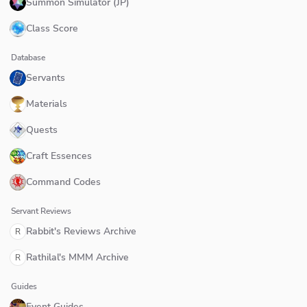
Summon Simulator (JP)
Class Score
Database
Servants
Materials
Quests
Craft Essences
Command Codes
Servant Reviews
Rabbit's Reviews Archive
R
Rathilal's MMM Archive
R
Guides
Event Guides