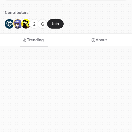
Contributors
G
N
H
2
G
Join
Trending
About