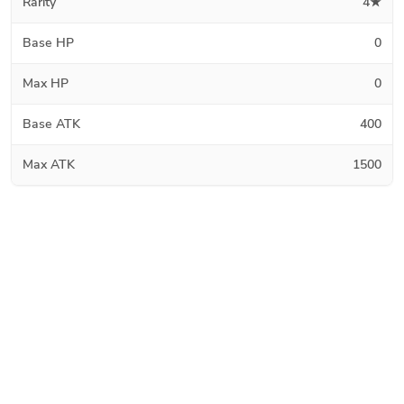
Rarity
4★
Base HP
0
Max HP
0
Base ATK
400
Max ATK
1500