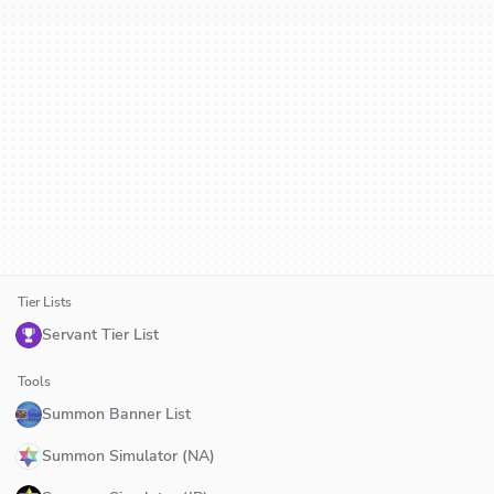
Tier Lists
Servant Tier List
Tools
Summon Banner List
Summon Simulator (NA)