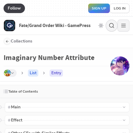
Follow
SIGN UP
LOG IN
Fate/Grand Order Wiki - GamePress
Collections
Imaginary Number Attribute
List
Entry
Table of Contents
Main
Effect