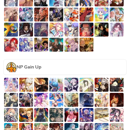
NP Gain Up