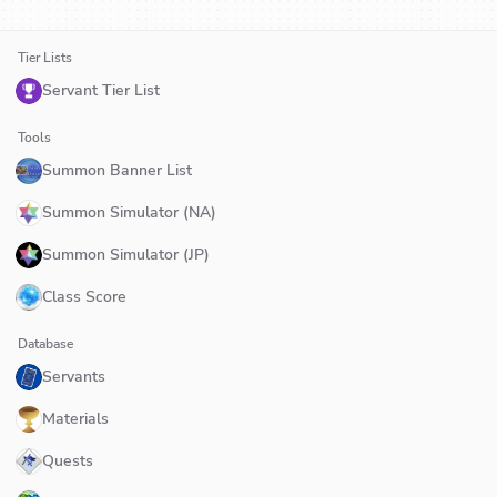
Tier Lists
Servant Tier List
Tools
Summon Banner List
Summon Simulator (NA)
Summon Simulator (JP)
Class Score
Database
Servants
Materials
Quests