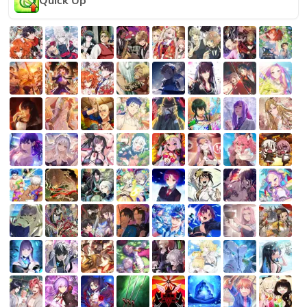
Quick Up