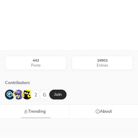
442
19901
Posts
Entries
Contributors
G
N
H
2
G
Join
Trending
About