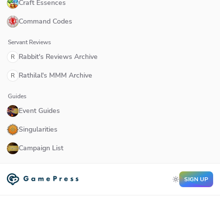
Craft Essences
Command Codes
Servant Reviews
Rabbit's Reviews Archive
R
Rathilal's MMM Archive
R
Guides
Event Guides
Singularities
Campaign List
SIGN UP