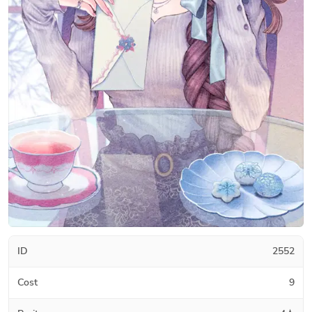
ID
2552
Cost
9