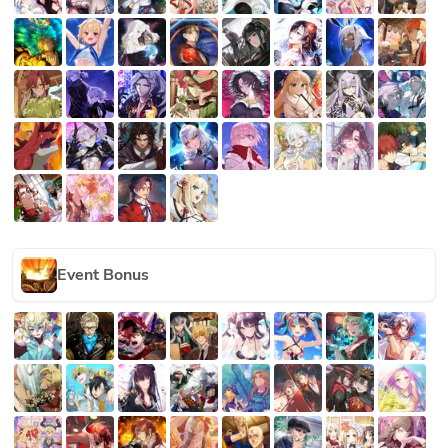
Event Bonus