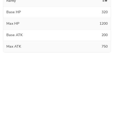
Rarity
4★
Base HP
320
Max HP
1200
Base ATK
200
Max ATK
750