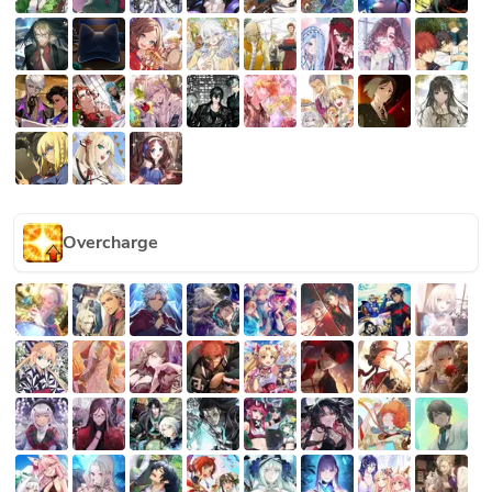
Overcharge