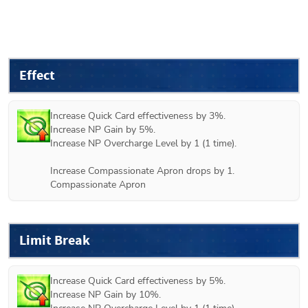
Effect
Increase Quick Card effectiveness by 3%.

Increase NP Gain by 5%.

Increase NP Overcharge Level by 1 (1 time).

Increase Compassionate Apron drops by 1.

Compassionate Apron
Limit Break
Increase Quick Card effectiveness by 5%.

Increase NP Gain by 10%.
