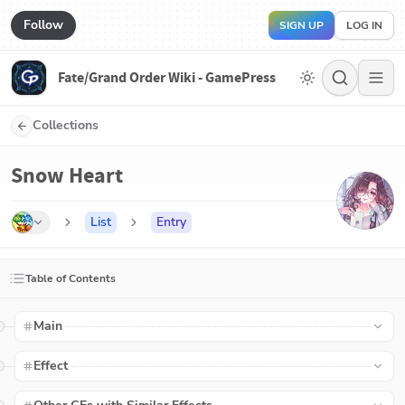
Follow
SIGN UP
LOG IN
Fate/Grand Order Wiki - GamePress
Collections
Snow Heart
List
Entry
Table of Contents
Main
Effect