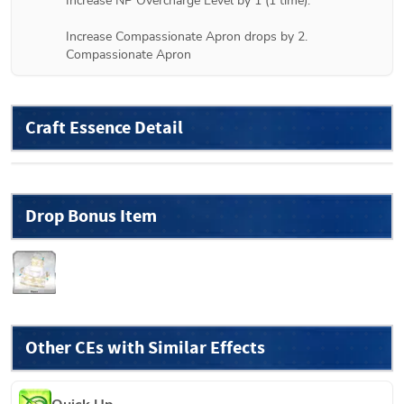
Increase NP Overcharge Level by 1 (1 time).

Increase Compassionate Apron drops by 2.

Compassionate Apron
Craft Essence Detail
Drop Bonus Item
Other CEs with Similar Effects