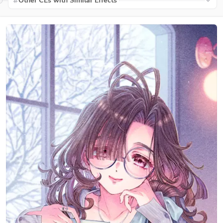
Other CEs with Similar Effects