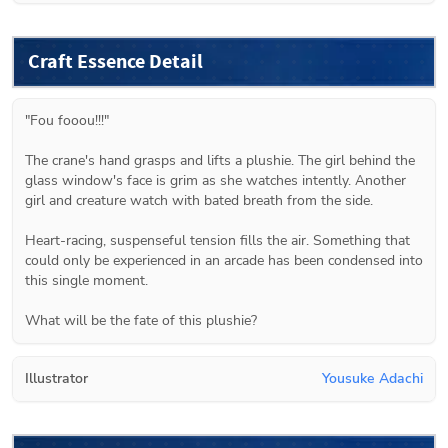
Craft Essence Detail
"Fou fooou!!!"

The crane's hand grasps and lifts a plushie. The girl behind the 
glass window's face is grim as she watches intently. Another 
girl and creature watch with bated breath from the side.

Heart-racing, suspenseful tension fills the air. Something that 
could only be experienced in an arcade has been condensed into 
this single moment.

What will be the fate of this plushie?
Illustrator
Yousuke Adachi