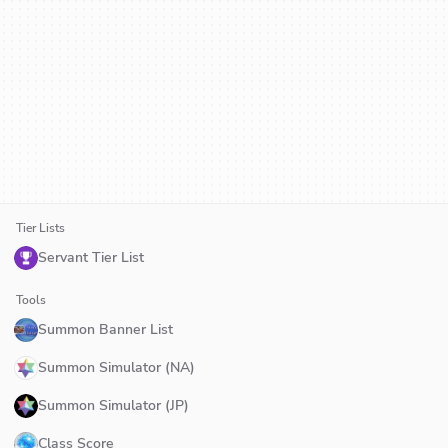
Tier Lists
Servant Tier List
Tools
Summon Banner List
Summon Simulator (NA)
Summon Simulator (JP)
Class Score