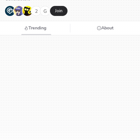
G
N
H
2
G
Join
Trending
About