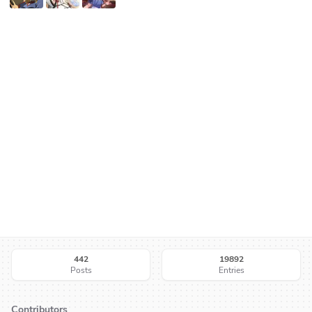
442
19892
Posts
Entries
Contributors