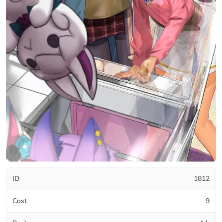
ID
1812
Cost
9