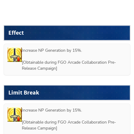
Effect
Increase NP Generation by 15%.

[Obtainable during FGO Arcade Collaboration Pre-
Release Campaign]
Limit Break
Increase NP Generation by 15%.

[Obtainable during FGO Arcade Collaboration Pre-
Release Campaign]