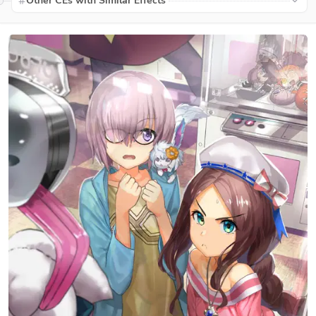
Other CEs with Similar Effects