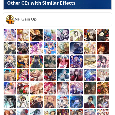
Other CEs with Similar Effects
NP Gain Up