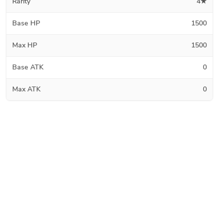
Rarity
4★
Base HP
1500
Max HP
1500
Base ATK
0
Max ATK
0