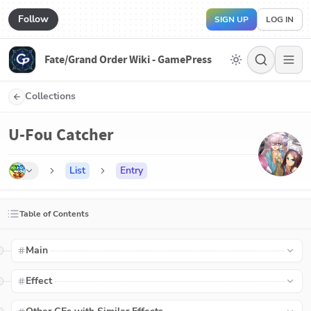
Follow
SIGN UP
LOG IN
Fate/Grand Order Wiki - GamePress
Collections
U-Fou Catcher
List
Entry
Table of Contents
Main
Effect