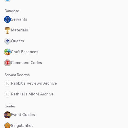
Database
Servants
Materials
Quests
Craft Essences
Command Codes
Servant Reviews
Rabbit's Reviews Archive
R
Rathilal's MMM Archive
R
Guides
Event Guides
Singularities