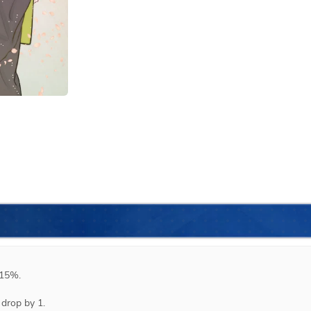
15%.

drop by 1.
