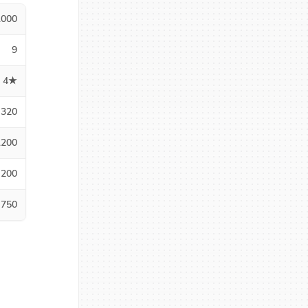
1000
9
4★
320
1200
200
750