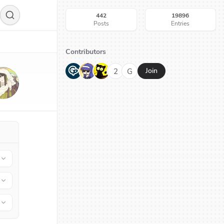
442
19896
Posts
Entries
Contributors
G
N
H
2
G
Join