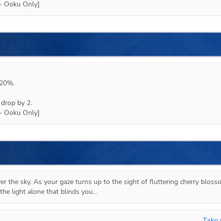
20%.

drop by 2.

r the sky. As your gaze turns up to the sight of fluttering cherry blosso
the light alone that blinds you...
Tako