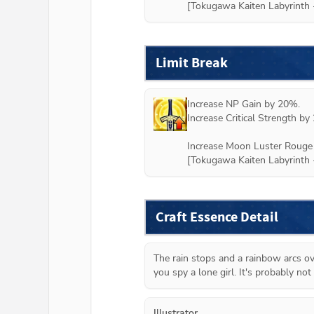
Limit Break
Increase NP Gain by 20%.

Increase Critical Strength by 
Increase Moon Luster Rouge 
Craft Essence Detail
The rain stops and a rainbow arcs ove
you spy a lone girl. It's probably not 
Illustrator