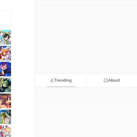
Trending
About