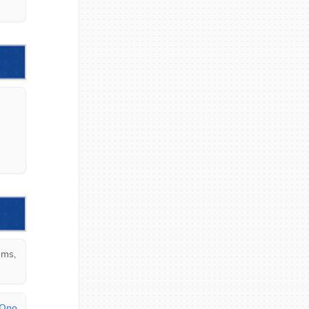
ms, 
 Ono