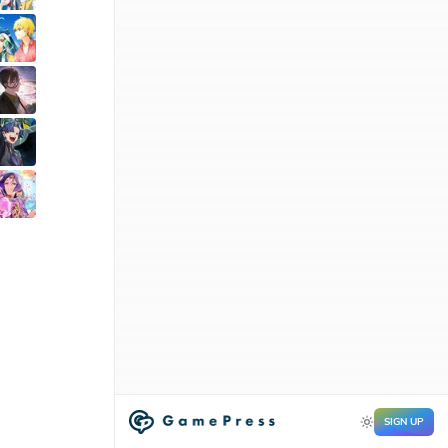
SIGN UP