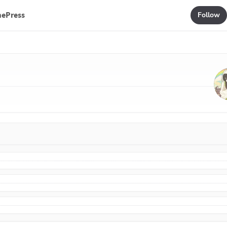
mePress
Follow