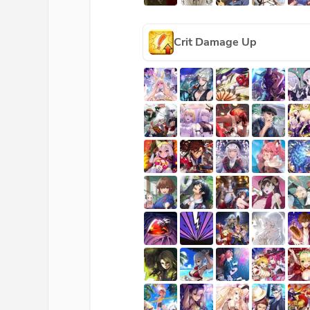
Crit Damage Up