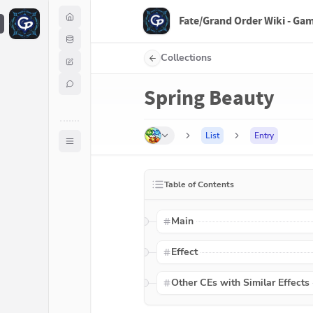
Fate/Grand Order Wiki - Ga
F
Collections
Spring Beauty
List
Entry
Table of Contents
Main
Effect
Other CEs with Similar Effects