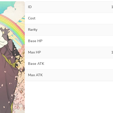
ID
Cost
Rarity
Base HP
Max HP
Base ATK
Max ATK