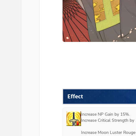
Effect
Increase NP Gain by 15%.

Increase Critical Strength by 
Increase Moon Luster Rouge 