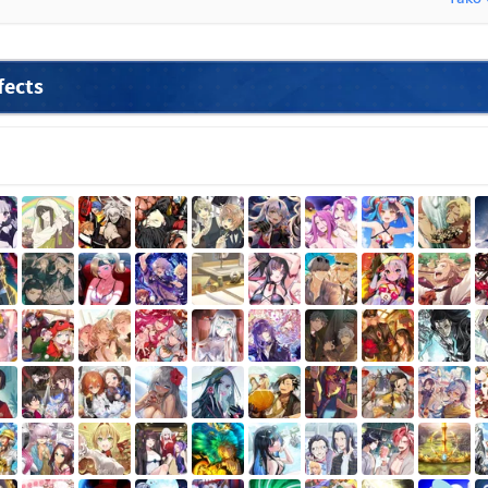
fects