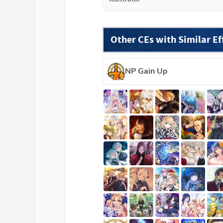
Other CEs with Similar Ef
NP Gain Up