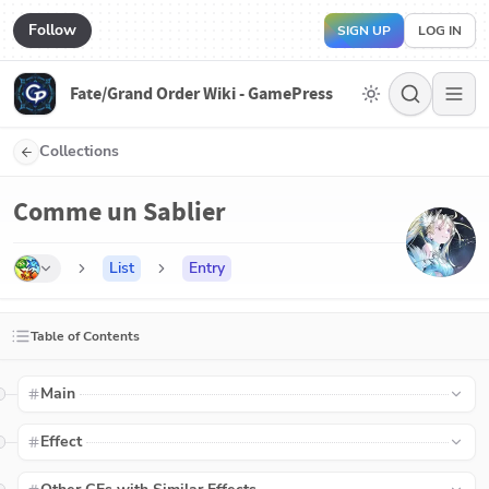
Follow
SIGN UP
LOG IN
Fate/Grand Order Wiki - GamePress
Collections
Comme un Sablier
List
Entry
Table of Contents
Main
Effect