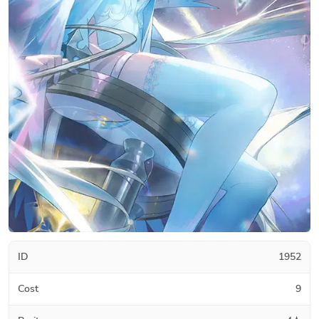
ID
1952
Cost
9