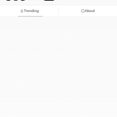
Trending
About