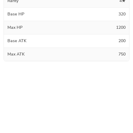
Rarity
4★
Base HP
320
Max HP
1200
Base ATK
200
Max ATK
750