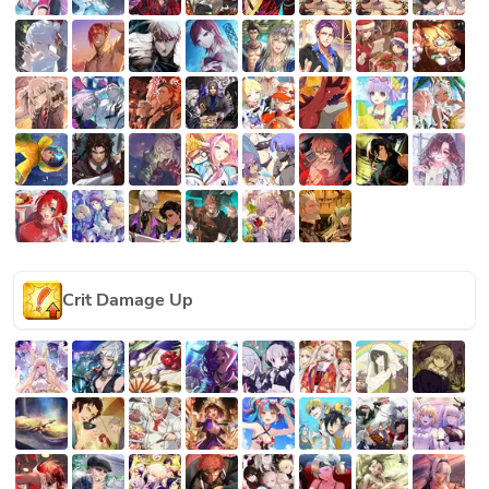
Crit Damage Up