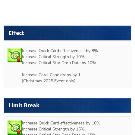
Effect
Increase Quick Card effectiveness by 8%.

Increase Critical Strength by 10%.

Increase Critical Star Drop Rate by 10%.

Increase Coral Cane drops by 1.

[Christmas 2025 Event only]
Limit Break
Increase Quick Card effectiveness by 10%.

Increase Critical Strength by 15%.
