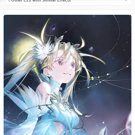
Other CEs with Similar Effects