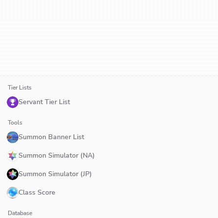
Tier Lists
Servant Tier List
Tools
Summon Banner List
Summon Simulator (NA)
Summon Simulator (JP)
Class Score
Database