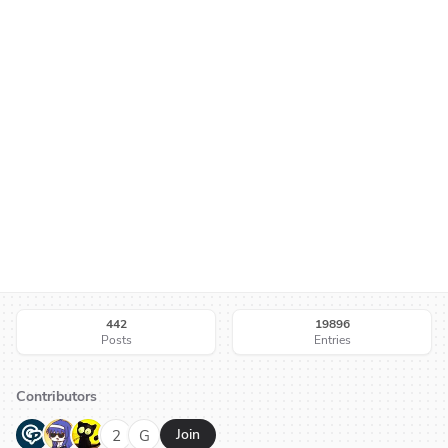
442
19896
Posts
Entries
Contributors
G
N
H
2
G
Join