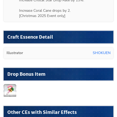
Increase Critical Star Drop Rate by 15%.

Increase Coral Cane drops by 2.

[Christmas 2025 Event only]
Craft Essence Detail
Illustrator
SHOKUEN
Drop Bonus Item
Other CEs with Similar Effects