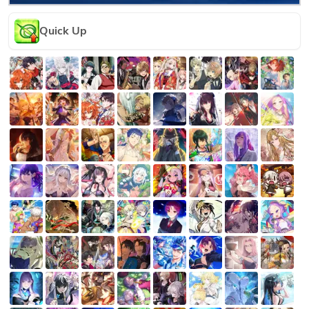
Quick Up