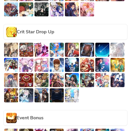
Crit Star Drop Up
Event Bonus