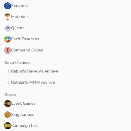
Servants
Materials
Quests
Craft Essences
Command Codes
Servant Reviews
Rabbit's Reviews Archive
R
Rathilal's MMM Archive
R
Guides
Event Guides
Singularities
Campaign List