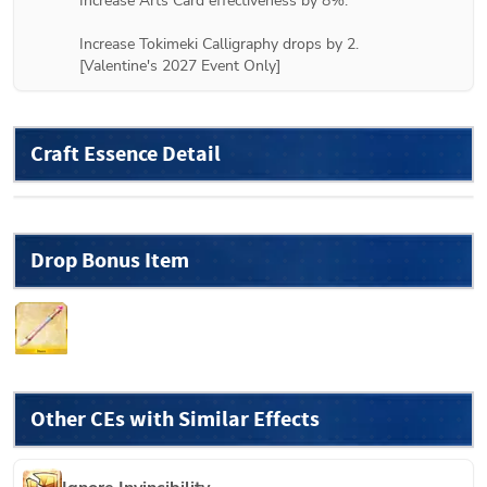
Increase Arts Card effectiveness by 8%.

Increase Tokimeki Calligraphy drops by 2.

[Valentine's 2027 Event Only]
Craft Essence Detail
Drop Bonus Item
Other CEs with Similar Effects