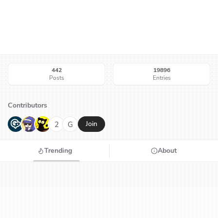
442
19896
Posts
Entries
Contributors
G
N
H
2
G
Join
Trending
About