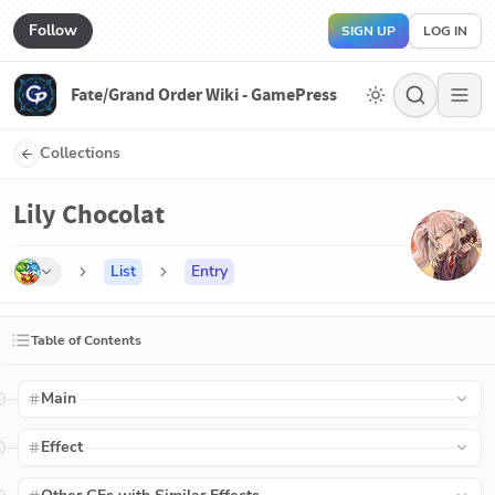
Follow
SIGN UP
LOG IN
Fate/Grand Order Wiki - GamePress
Collections
Lily Chocolat
List
Entry
Table of Contents
Main
Effect