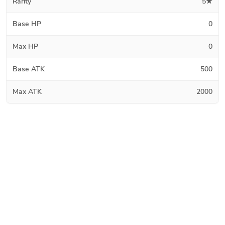
Rarity
5★
Base HP
0
Max HP
0
Base ATK
500
Max ATK
2000