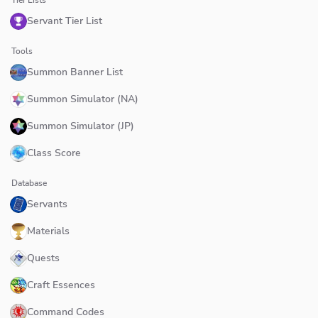
Servant Tier List
Tools
Summon Banner List
Summon Simulator (NA)
Summon Simulator (JP)
Class Score
Database
Servants
Materials
Quests
Craft Essences
Command Codes