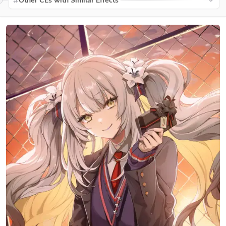
Other CEs with Similar Effects