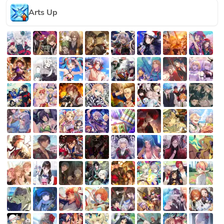
Arts Up