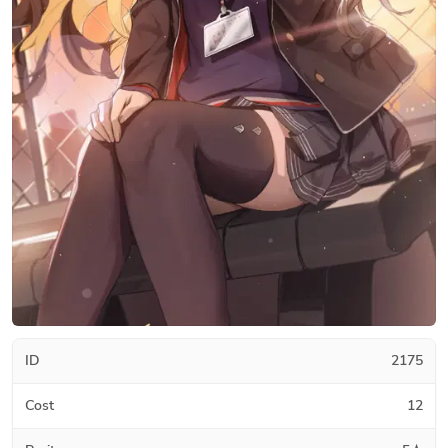
ID
2175
Cost
12