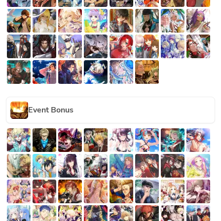
Event Bonus