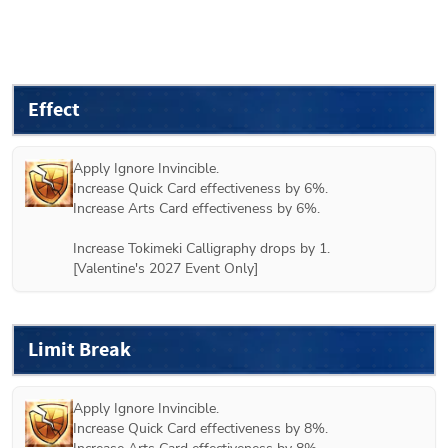
Effect
Apply Ignore Invincible.

Increase Quick Card effectiveness by 6%.

Increase Arts Card effectiveness by 6%.

Increase Tokimeki Calligraphy drops by 1.

[Valentine's 2027 Event Only]
Limit Break
Apply Ignore Invincible.

Increase Quick Card effectiveness by 8%.
