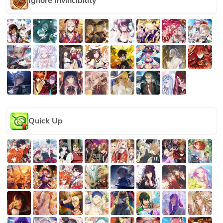
Ignore Invincibility
Quick Up