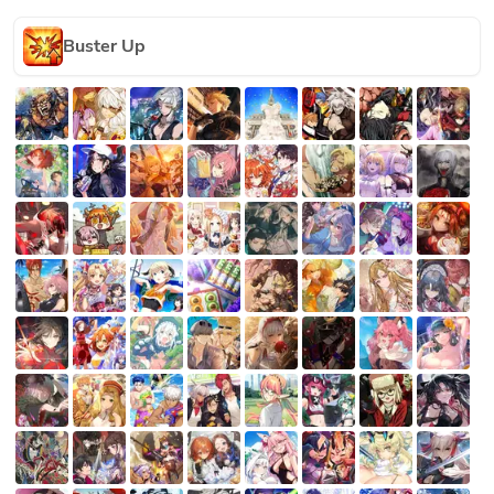
Buster Up