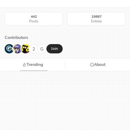
442
19887
Posts
Entries
Contributors
G
N
H
2
G
Join
Trending
About