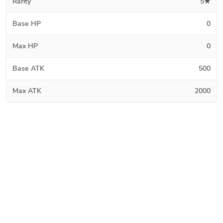
Rarity
5★
Base HP
0
Max HP
0
Base ATK
500
Max ATK
2000