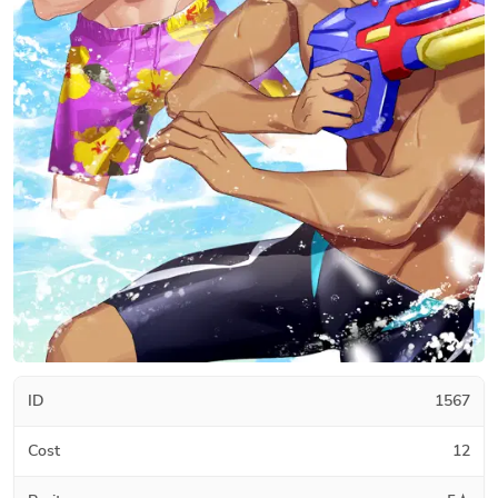
ID
1567
Cost
12