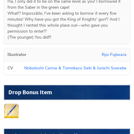
Ha, I only did it to be on the same level as you! I borrowed it 
from the Saber in the green cape!

What!? Impossible, I've been asking to borrow it every five 
minutes! Why have you got the King of Knights' gun!? And I 
thought I rented this whole place out―who gave you 
permission to enter!?

(The younger) You did!!!
Illustrator
Ryo Fujiwara
CV
Nobutoshi Canna & Tomokazu Seki & Junichi Suwabe
Drop Bonus Item