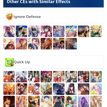
Other CEs with Similar Effects
Ignore Defense
Quick Up