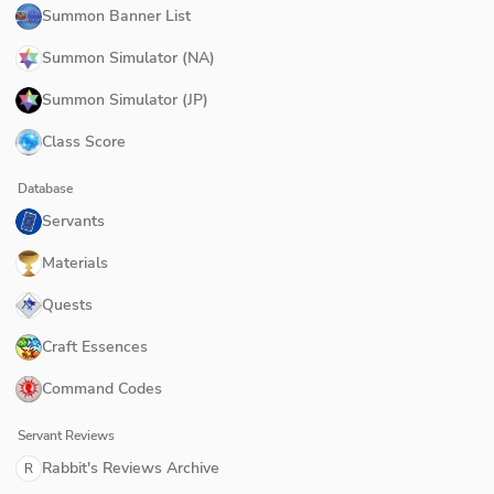
Summon Banner List
Summon Simulator (NA)
Summon Simulator (JP)
Class Score
Database
Servants
Materials
Quests
Craft Essences
Command Codes
Servant Reviews
Rabbit's Reviews Archive
R