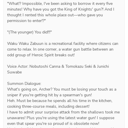
"What!? Impossible, I've been asking to borrow it every five 
minutes! Why have you got the King of Knights' gun?! And I 
thought I rented this whole place out―who gave you 
permission to enter!?"

"(The younger) You did!!!"

Waku Waku Zabuun is a recreational facility where citizens can 
come to relax. In one corner, a water gun battle between an 
odd group of Heroic Spirit breaks out!

Voice Actor: Nobutoshi Canna & Tomokazu Seki & Junichi 
Suwabe

Summon Dialogue:

What's going on, Archer? You must be losing your touch as a 
sniper if you're getting hit by a spearman's gun!

Heh. Must be because he spends all his time in the kitchen, 
cooking three-course meals, including dessert!

I have to admit your surprise attack from the shallows took me 
unawares! Plus you're using the latest water gun! I suppose 
even that spear you're so proud of is obsolete now!
