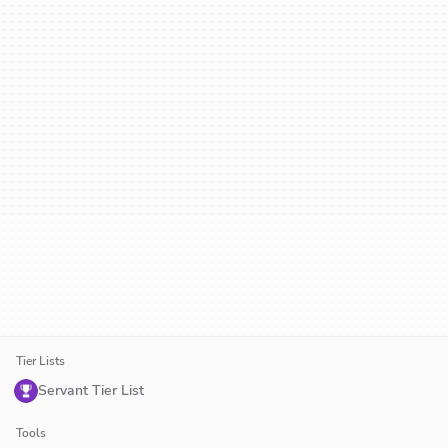
Tier Lists
Servant Tier List
Tools