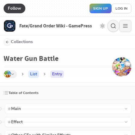
Follow
SIGN UP
LOG IN
Fate/Grand Order Wiki - GamePress
Collections
Water Gun Battle
List
Entry
Table of Contents
Main
Effect