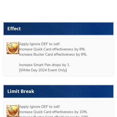
Effect
Apply Ignore DEF to self.

Increase Quick Card effectiveness by 8%.

Increase Buster Card effectiveness by 8%.

Increase Smart Pen drops by 1.

[White Day 2024 Event Only]
Limit Break
Apply Ignore DEF to self.

Increase Quick Card effectiveness by 10%.
