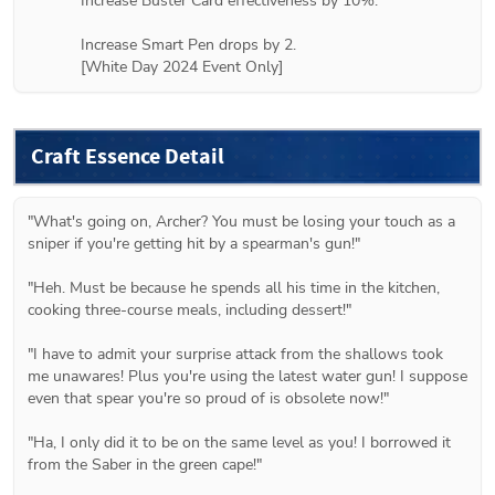
Increase Buster Card effectiveness by 10%.

Increase Smart Pen drops by 2.

[White Day 2024 Event Only]
Craft Essence Detail
"What's going on, Archer? You must be losing your touch as a 
sniper if you're getting hit by a spearman's gun!"

"Heh. Must be because he spends all his time in the kitchen, 
cooking three-course meals, including dessert!"

"I have to admit your surprise attack from the shallows took 
me unawares! Plus you're using the latest water gun! I suppose 
even that spear you're so proud of is obsolete now!"

"Ha, I only did it to be on the same level as you! I borrowed it 
from the Saber in the green cape!"
