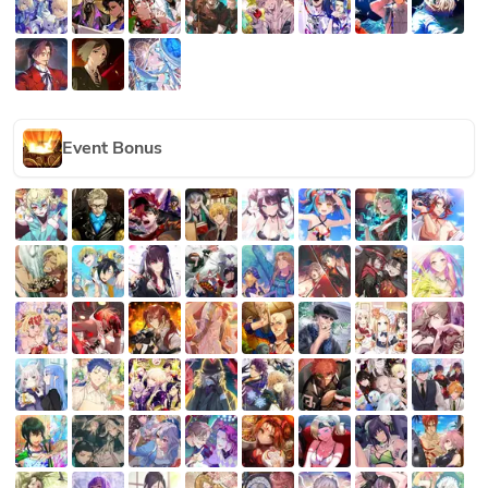
Event Bonus