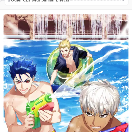
Other CEs with Similar Effects