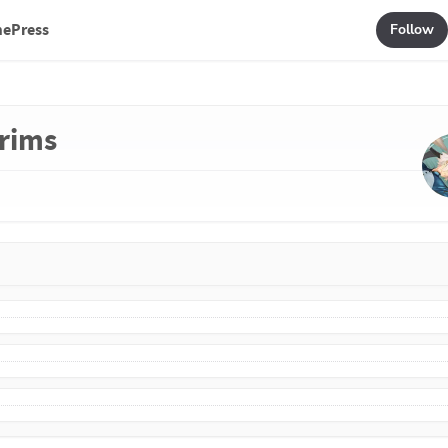
mePress
Follow
grims