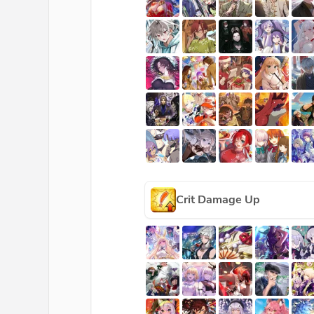
Crit Damage Up