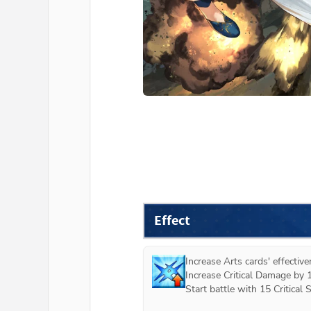
Effect
Increase Arts cards' effectiv
Increase Critical Damage by 
Start battle with 15 Critical St