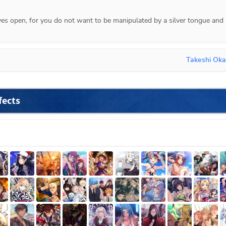
es open, for you do not want to be manipulated by a silver tongue and 
Takeshi Oka
fects