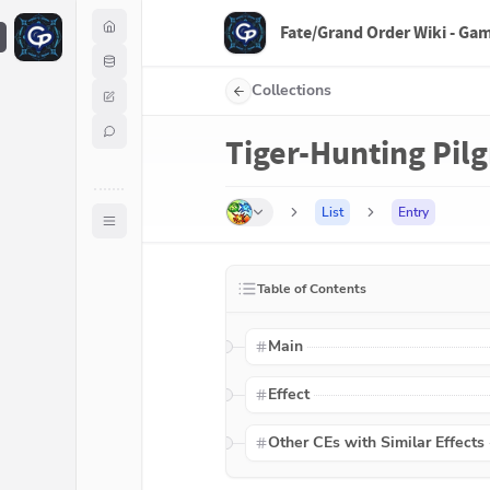
Fate/Grand Order Wiki - Ga
F
Collections
Tiger-Hunting Pil
List
Entry
Table of Contents
Main
Effect
Other CEs with Similar Effects