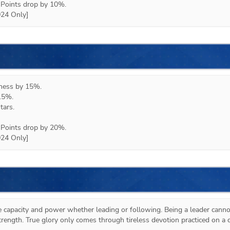
Points drop by 10%.

024 Only]
eness by 15%.

15%.

ars.

Points drop by 20%.

024 Only]
e capacity and power whether leading or following. Being a leader cannot
rength. True glory only comes through tireless devotion practiced on a da