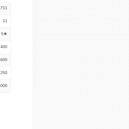
1711
12
5★
400
1600
250
1000