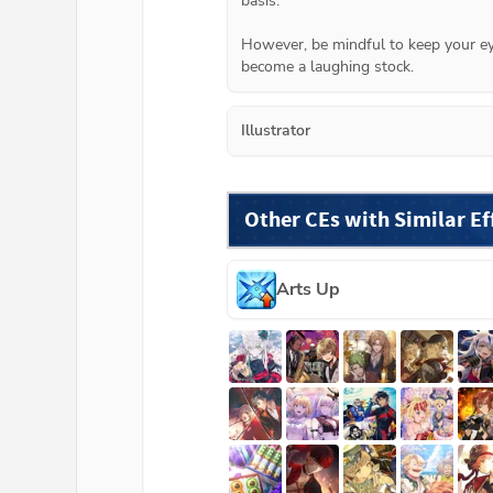
basis.

However, be mindful to keep your ey
become a laughing stock.
Illustrator
Other CEs with Similar Ef
Arts Up