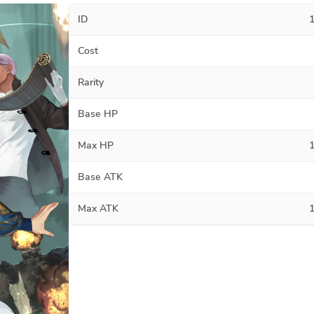
ID
Cost
Rarity
Base HP
Max HP
Base ATK
Max ATK