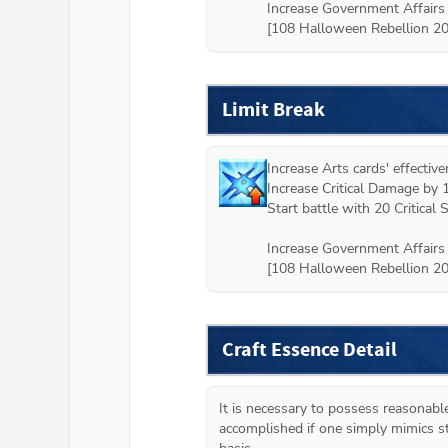
Increase Government Affairs 
[108 Halloween Rebellion 2
Limit Break
Increase Arts cards' effectiv
Increase Critical Damage by 
Start battle with 20 Critical St
Increase Government Affairs 
[108 Halloween Rebellion 2
Craft Essence Detail
It is necessary to possess reasonabl
accomplished if one simply mimics st