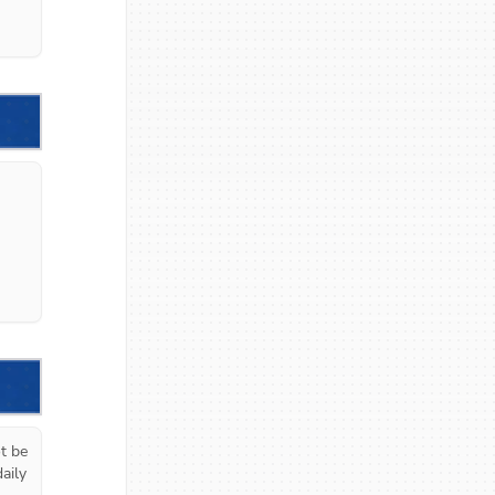
 be 
ily 