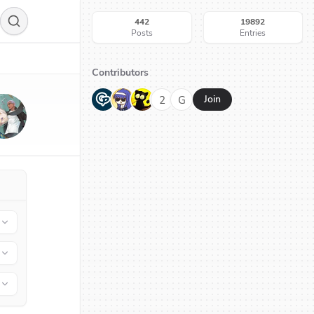
442
19892
Posts
Entries
Contributors
G
N
H
2
G
Join