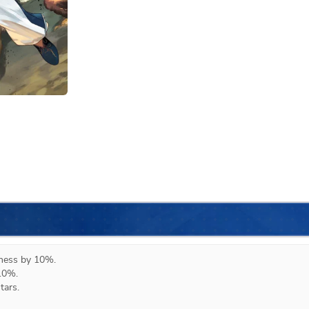
eness by 10%.

10%.

ars.
