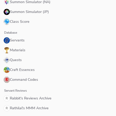
Summon Simulator (NA)
Summon Simulator (JP)
Class Score
Database
Servants
Materials
Quests
Craft Essences
Command Codes
Servant Reviews
Rabbit's Reviews Archive
R
Rathilal's MMM Archive
R