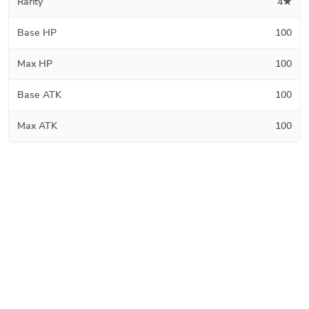
Rarity
4★
Base HP
100
Max HP
100
Base ATK
100
Max ATK
100