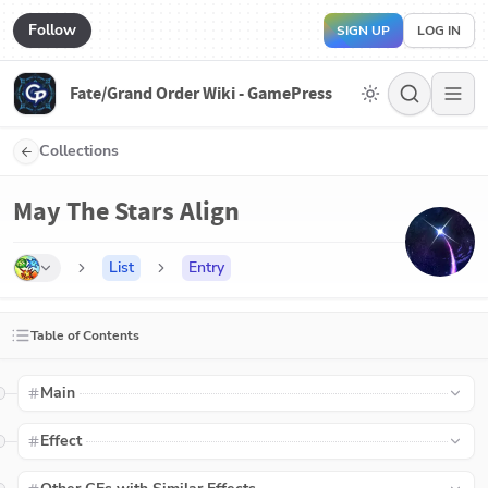
Follow
SIGN UP
LOG IN
Fate/Grand Order Wiki - GamePress
Collections
May The Stars Align
List
Entry
Table of Contents
Main
Effect