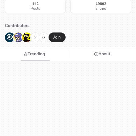
442
19892
Posts
Entries
Contributors
G
N
H
2
G
Join
Trending
About