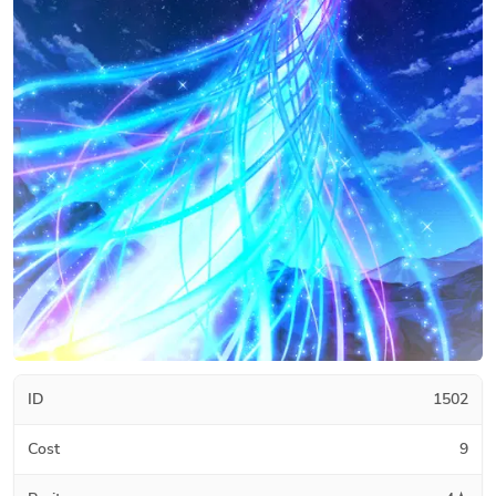
ID
1502
Cost
9