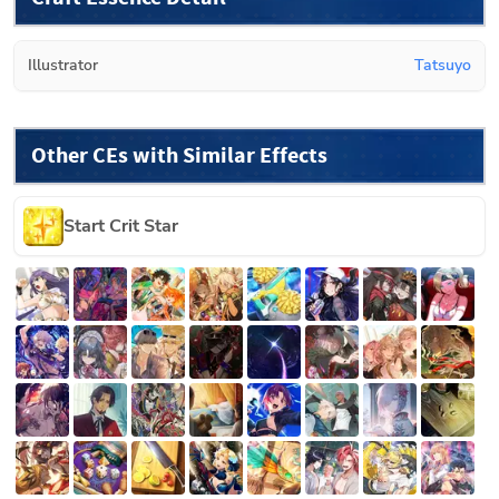
Illustrator
Tatsuyo
Other CEs with Similar Effects
Start Crit Star