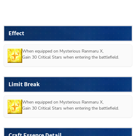
Effect
When equipped on 
Mysterious Ranmaru X
,

Gain 30 Critical Stars when entering the battlefield. 
Limit Break
When equipped on 
Mysterious Ranmaru X
,

Gain 30 Critical Stars when entering the battlefield. 
Craft Essence Detail