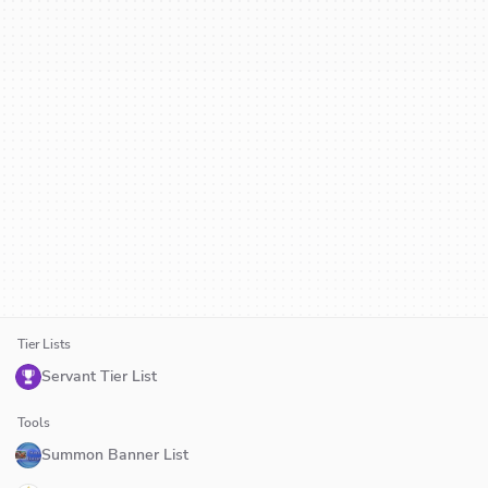
Tier Lists
Servant Tier List
Tools
Summon Banner List