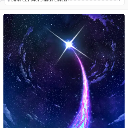
Other CEs with Similar Effects