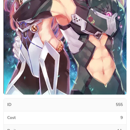
ID
555
Cost
9