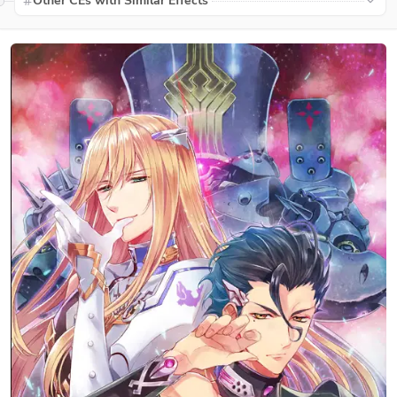
Other CEs with Similar Effects