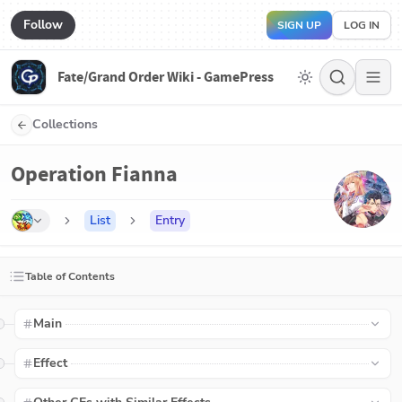
Follow
SIGN UP
LOG IN
Fate/Grand Order Wiki - GamePress
Collections
Operation Fianna
List
Entry
Table of Contents
Main
Effect