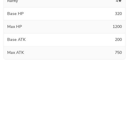
Rarity
4★
Base HP
320
Max HP
1200
Base ATK
200
Max ATK
750