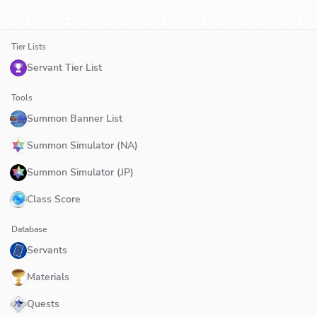
Tier Lists
Servant Tier List
Tools
Summon Banner List
Summon Simulator (NA)
Summon Simulator (JP)
Class Score
Database
Servants
Materials
Quests