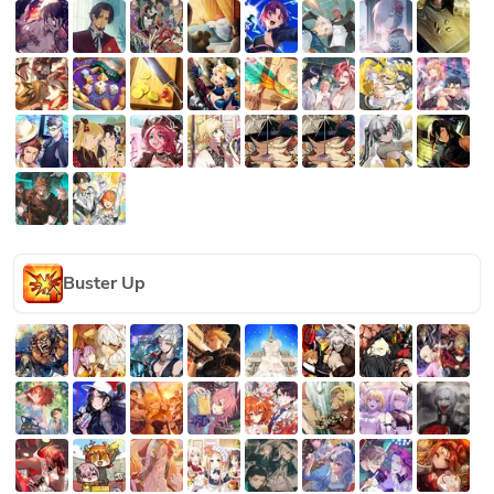
Buster Up