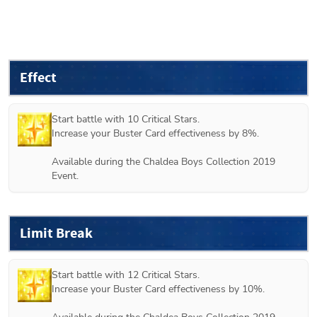
Effect
Start battle with 10 Critical Stars.

Increase your Buster Card effectiveness by 8%.

Available during the Chaldea Boys Collection 2019 
Event.
Limit Break
Start battle with 12 Critical Stars.

Increase your Buster Card effectiveness by 10%.
