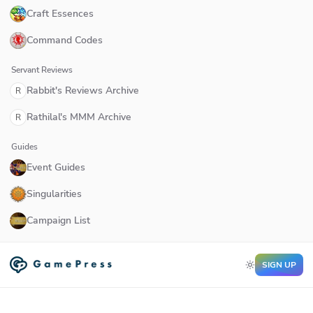
Craft Essences
Command Codes
Servant Reviews
Rabbit's Reviews Archive
R
Rathilal's MMM Archive
R
Guides
Event Guides
Singularities
Campaign List
SIGN UP