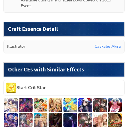
Available during the Chaldea Boys Collection 2019 
Event.
Craft Essence Detail
Illustrator
Caskabe Akira
Other CEs with Similar Effects
Start Crit Star