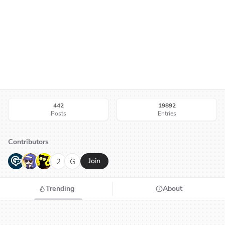
442
19892
Posts
Entries
Contributors
G
N
H
2
G
Join
Trending
About