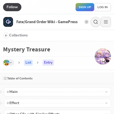
Follow
SIGN UP
LOG IN
Fate/Grand Order Wiki - GamePress
Collections
Mystery Treasure
List
Entry
Table of Contents
Main
Effect