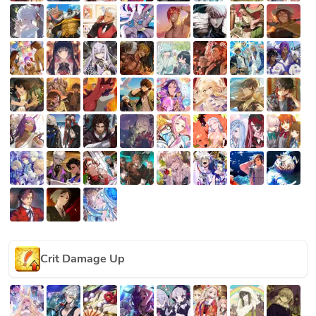
Crit Damage Up