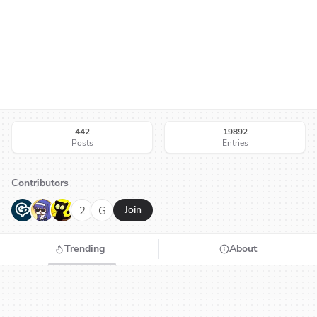
442
19892
Posts
Entries
Contributors
G
N
H
2
G
Join
Trending
About