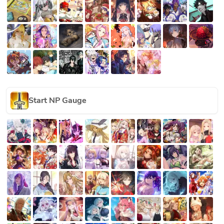
Start NP Gauge