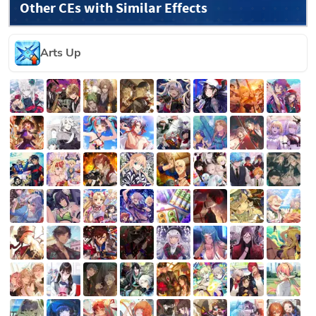
Other CEs with Similar Effects
Arts Up