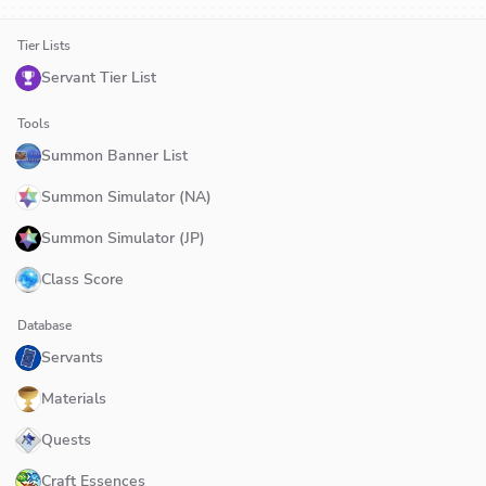
Tier Lists
Servant Tier List
Tools
Summon Banner List
Summon Simulator (NA)
Summon Simulator (JP)
Class Score
Database
Servants
Materials
Quests
Craft Essences