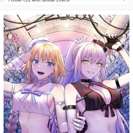
Other CEs with Similar Effects