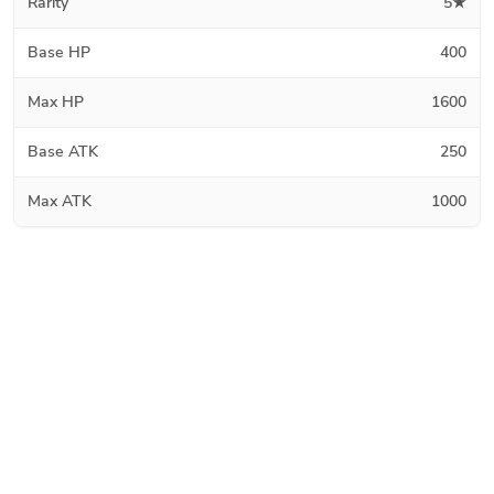
Rarity
5★
Base HP
400
Max HP
1600
Base ATK
250
Max ATK
1000