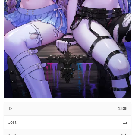
ID
1308
Cost
12