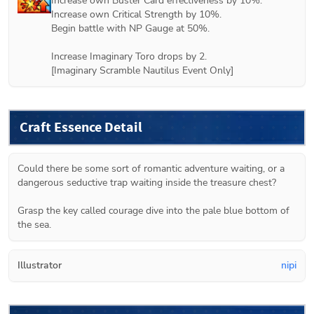
Increase own Buster Card effectiveness by 10%.

Increase own Critical Strength by 10%.

Begin battle with NP Gauge at 50%.

Increase Imaginary Toro drops by 2.

[Imaginary Scramble Nautilus Event Only]
Craft Essence Detail
Could there be some sort of romantic adventure waiting, or a 
dangerous seductive trap waiting inside the treasure chest?

Grasp the key called courage dive into the pale blue bottom of 
the sea.
Illustrator
nipi