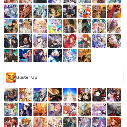
Buster Up