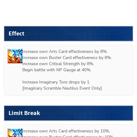
Effect
Increase own Arts Card effectiveness by 8%.

Increase own Buster Card effectiveness by 8%.

Increase own Critical Strength by 8%.

Begin battle with NP Gauge at 40%.

Increase Imaginary Toro drops by 1.

[Imaginary Scramble Nautilus Event Only]
Limit Break
Increase own Arts Card effectiveness by 10%.
