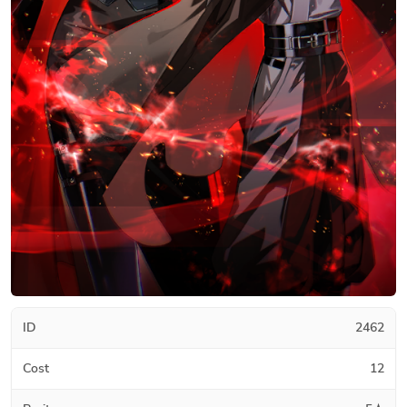
ID
2462
Cost
12