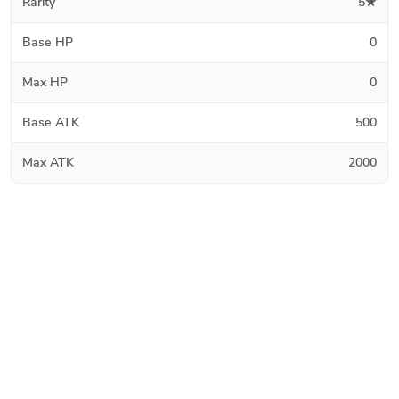
Rarity
5★
Base HP
0
Max HP
0
Base ATK
500
Max ATK
2000