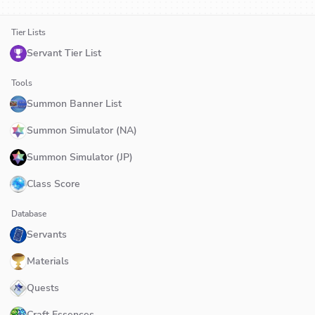
Tier Lists
Servant Tier List
Tools
Summon Banner List
Summon Simulator (NA)
Summon Simulator (JP)
Class Score
Database
Servants
Materials
Quests
Craft Essences