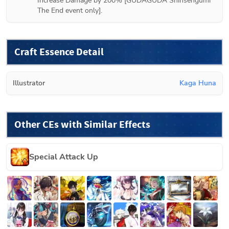
Increase Damage by 200% [GUDAGUDA Shinsengumi 
The End event only].
Craft Essence Detail
Illustrator
Kaga Huna
Other CEs with Similar Effects
Special Attack Up