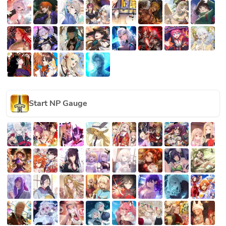
Start NP Gauge