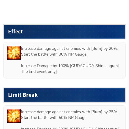
Effect
Increase damage against enemies with [Burn] by 20%.

Start the battle with 30% NP Gauge.

Increase Damage by 100% [GUDAGUDA Shinsengumi 
The End event only].
Limit Break
Increase damage against enemies with [Burn] by 25%.

Start the battle with 50% NP Gauge.
