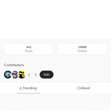
441
19880
Posts
Entries
Contributors
G
N
H
2
G
Join
Trending
About