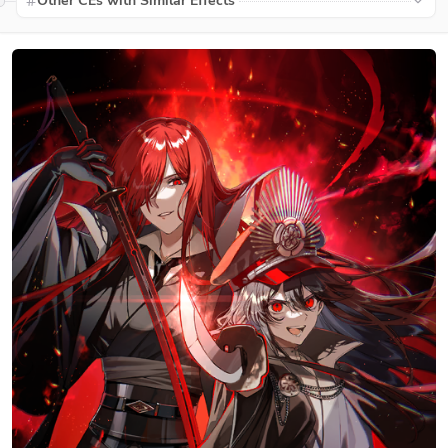
Other CEs with Similar Effects