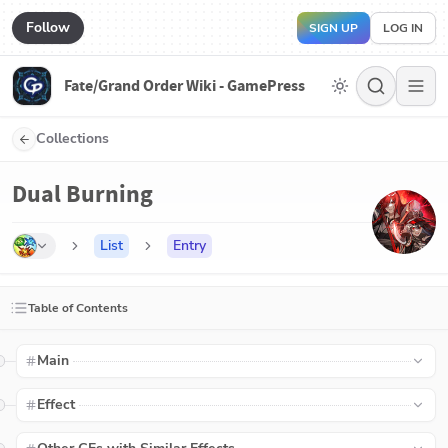
Follow
SIGN UP
LOG IN
Fate/Grand Order Wiki - GamePress
Collections
Dual Burning
List
Entry
Table of Contents
Main
Effect