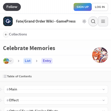
Follow
SIGN UP
LOG IN
Fate/Grand Order Wiki - GamePress
Collections
Celebrate Memories
List
Entry
Table of Contents
Main
Effect