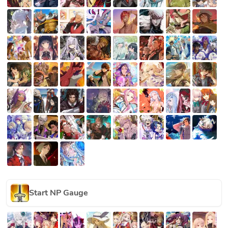
Start NP Gauge