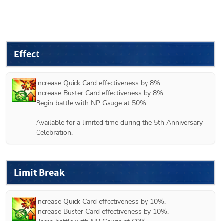
Effect
Increase Quick Card effectiveness by 8%.

Increase Buster Card effectiveness by 8%.

Begin battle with NP Gauge at 50%.

Available for a limited time during the 5th Anniversary 
Celebration.
Limit Break
Increase Quick Card effectiveness by 10%.

Increase Buster Card effectiveness by 10%.
