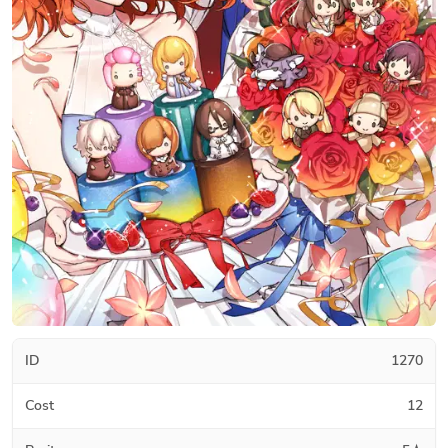
ID
1270
Cost
12