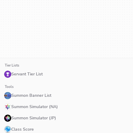
Tier Lists
Servant Tier List
Tools
Summon Banner List
Summon Simulator (NA)
Summon Simulator (JP)
Class Score