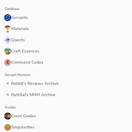
Database
Servants
Materials
Quests
Craft Essences
Command Codes
Servant Reviews
Rabbit's Reviews Archive
R
Rathilal's MMM Archive
R
Guides
Event Guides
Singularities