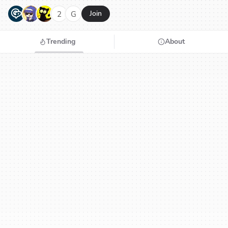
G
N
H
2
G
Join
Trending
About