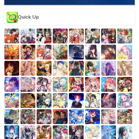
Quick Up