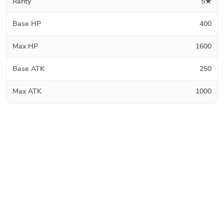
Rarity
5★
Base HP
400
Max HP
1600
Base ATK
250
Max ATK
1000