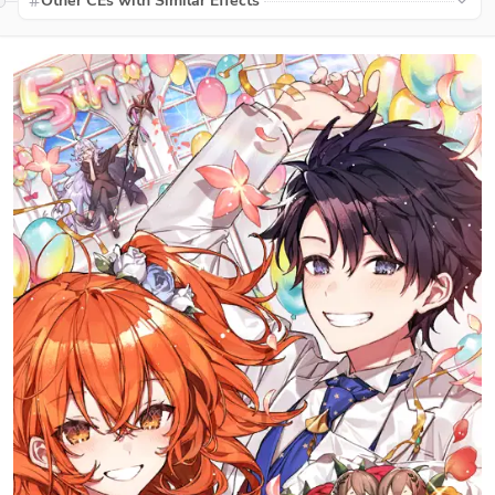
Other CEs with Similar Effects