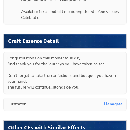
Begin battle with NP Gauge at 60%.

Available for a limited time during the 5th Anniversary 
Celebration.
Craft Essence Detail
Congratulations on this momentous day.

And thank you for the journeys you have taken so far.

Don't forget to take the confections and bouquet you have in 
your hands.

The future will continue...alongside you.
Illustrator
Hanagata
Other CEs with Similar Effects