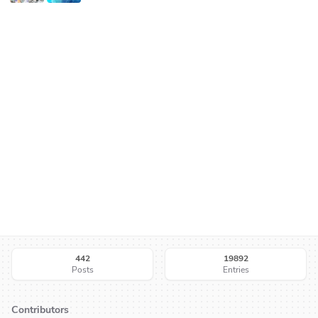
442
19892
Posts
Entries
Contributors