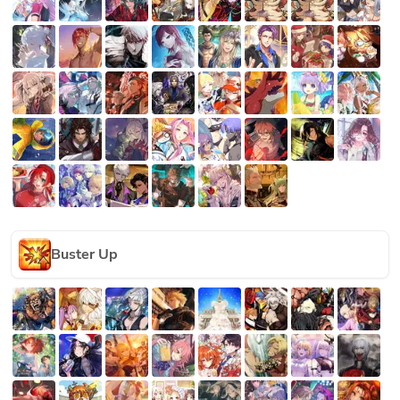
Buster Up