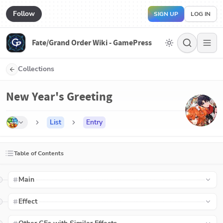
Follow
SIGN UP
LOG IN
Fate/Grand Order Wiki - GamePress
Collections
New Year's Greeting
List
Entry
Table of Contents
Main
Effect