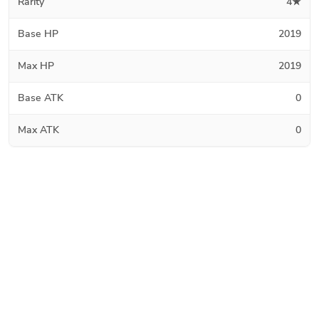
Rarity
4★
Base HP
2019
Max HP
2019
Base ATK
0
Max ATK
0