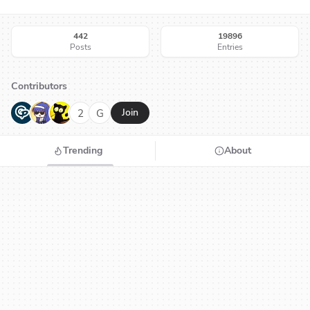
442
19896
Posts
Entries
Contributors
G
N
H
2
G
Join
Trending
About