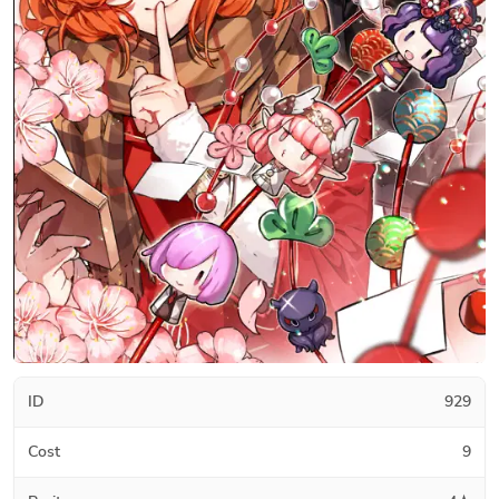
ID
929
Cost
9