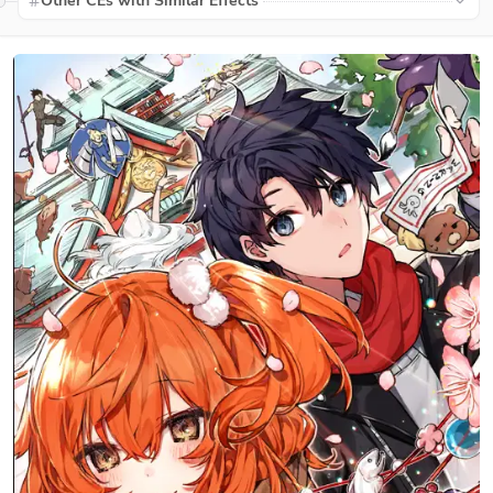
Other CEs with Similar Effects