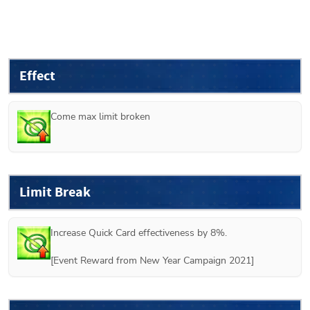
Effect
Come max limit broken
Limit Break
Increase Quick Card effectiveness by 8%.

[Event Reward from New Year Campaign 2021]