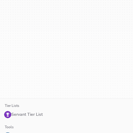
Tier Lists
Servant Tier List
Tools