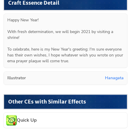
Craft Essence Detail
Happy New Year!

With fresh determination, we will begin 2021 by visiting a 
shrine!

To celebrate, here is my New Year's greeting: I'm sure everyone 
has their own wishes, I hope whatever wish you wrote on your 
ema prayer plaque will come true.
Illustrator
Hanagata
Other CEs with Similar Effects
Quick Up