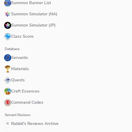
Summon Banner List
Summon Simulator (NA)
Summon Simulator (JP)
Class Score
Database
Servants
Materials
Quests
Craft Essences
Command Codes
Servant Reviews
Rabbit's Reviews Archive
R