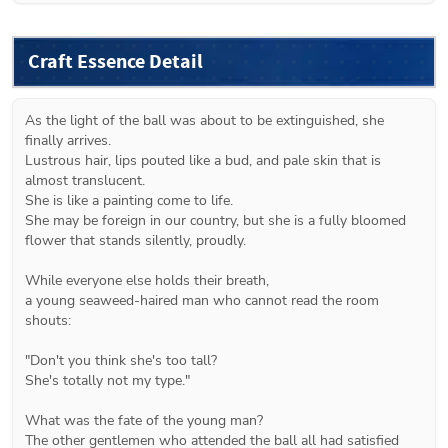
Craft Essence Detail
As the light of the ball was about to be extinguished, she 
finally arrives.
Lustrous hair, lips pouted like a bud, and pale skin that is 
almost translucent.
She is like a painting come to life.
She may be foreign in our country, but she is a fully bloomed 
flower that stands silently, proudly.
While everyone else holds their breath,
a young seaweed-haired man who cannot read the room 
shouts:
"Don't you think she's too tall?
She's totally not my type."
What was the fate of the young man?
The other gentlemen who attended the ball all had satisfied 