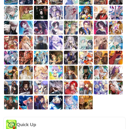
Quick Up