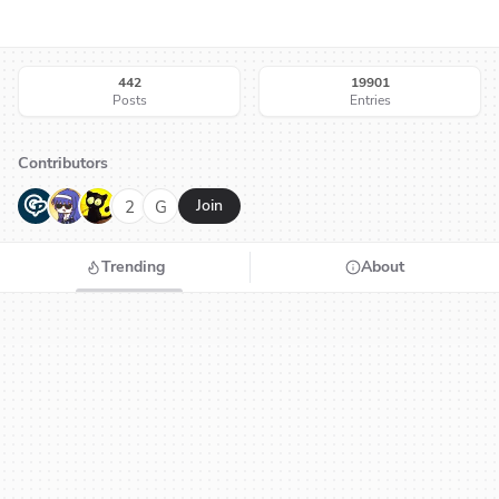
442
19901
Posts
Entries
Contributors
G
N
H
2
G
Join
Trending
About