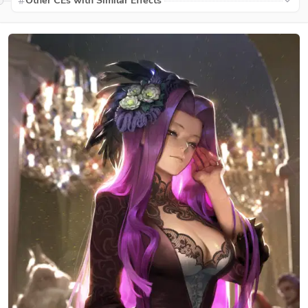
Other CEs with Similar Effects