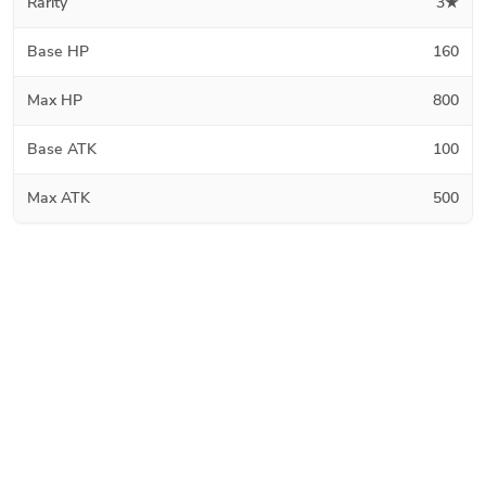
Rarity
3★
Base HP
160
Max HP
800
Base ATK
100
Max ATK
500