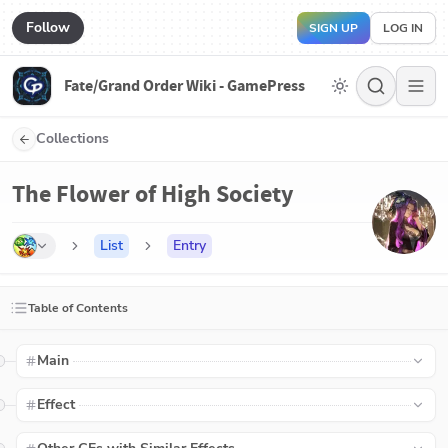
Follow
SIGN UP
LOG IN
Fate/Grand Order Wiki - GamePress
Collections
The Flower of High Society
List
Entry
Table of Contents
Main
Effect