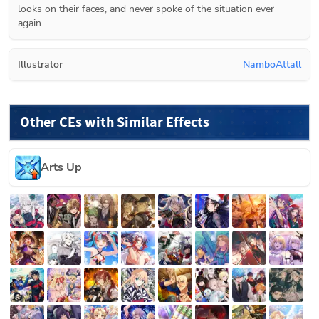
looks on their faces, and never spoke of the situation ever 
again.
Illustrator
NamboAttall
Other CEs with Similar Effects
Arts Up