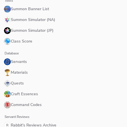
Tools
Summon Banner List
Summon Simulator (NA)
Summon Simulator (JP)
Class Score
Database
Servants
Materials
Quests
Craft Essences
Command Codes
Servant Reviews
Rabbit's Reviews Archive
R