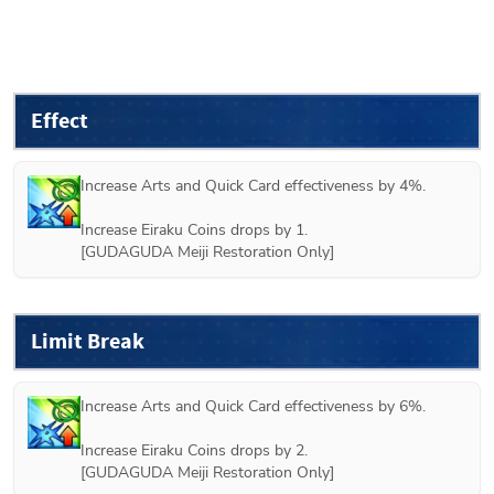
Effect
Increase Arts and Quick Card effectiveness by 4%.

Increase Eiraku Coins drops by 1.

[GUDAGUDA Meiji Restoration Only]
Limit Break
Increase Arts and Quick Card effectiveness by 6%.

Increase Eiraku Coins drops by 2.

[GUDAGUDA Meiji Restoration Only]