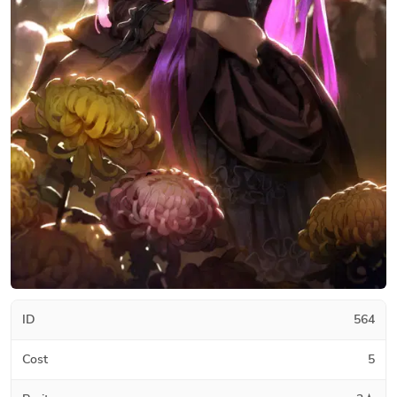
ID
564
Cost
5