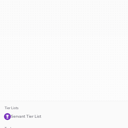
Tier Lists
Servant Tier List