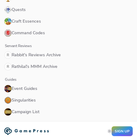
Quests
Craft Essences
Command Codes
Servant Reviews
Rabbit's Reviews Archive
R
Rathilal's MMM Archive
R
Guides
Event Guides
Singularities
Campaign List
SIGN UP