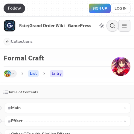
Follow
SIGN UP
LOG IN
Fate/Grand Order Wiki - GamePress
Collections
Formal Craft
List
Entry
Table of Contents
Main
Effect