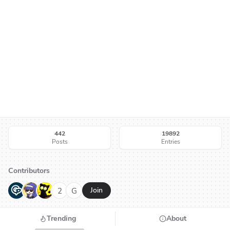
442
19892
Posts
Entries
Contributors
G
N
H
2
G
Join
Trending
About