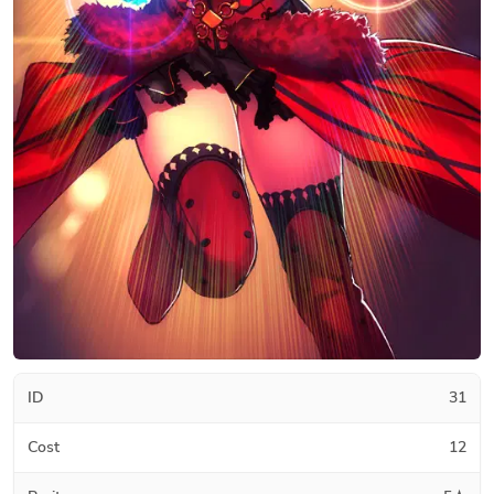
ID
31
Cost
12