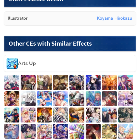
Illustrator
Koyama Hirokazu
Other CEs with Similar Effects
Arts Up