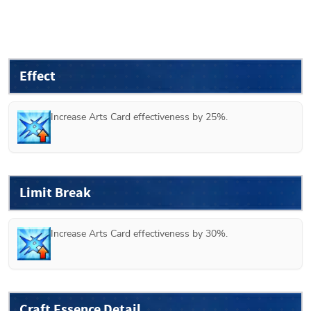
Effect
Increase Arts Card effectiveness by 25%.
Limit Break
Increase Arts Card effectiveness by 30%.
Craft Essence Detail