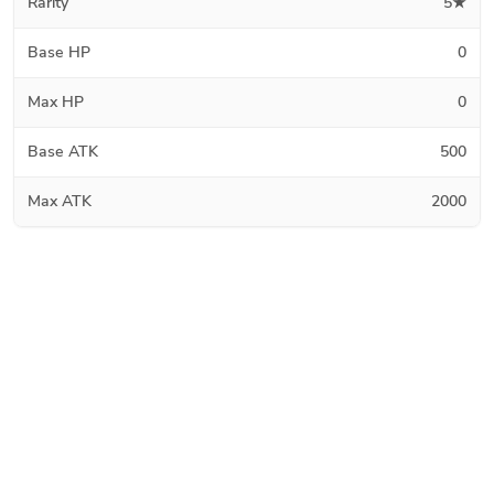
Rarity
5★
Base HP
0
Max HP
0
Base ATK
500
Max ATK
2000