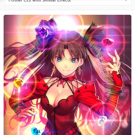
Other CEs with Similar Effects