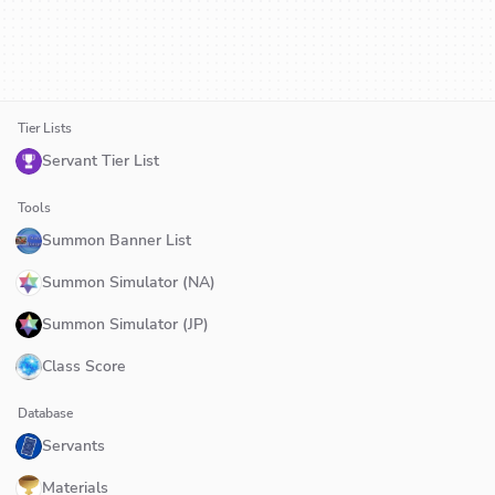
Tier Lists
Servant Tier List
Tools
Summon Banner List
Summon Simulator (NA)
Summon Simulator (JP)
Class Score
Database
Servants
Materials