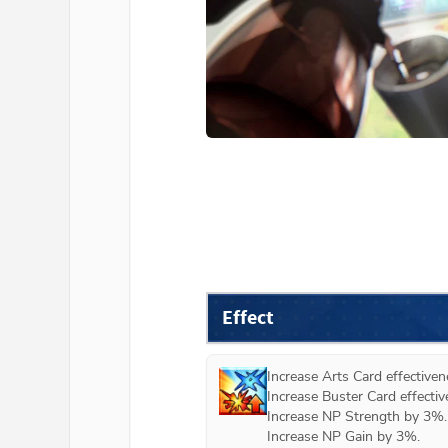
Effect
Increase Arts Card effectiven
Increase Buster Card effectiv
Increase NP Strength by 3%.

Increase NP Gain by 3%.