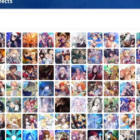
fects