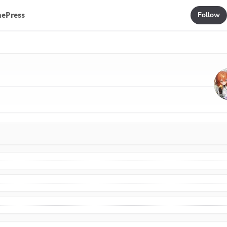
mePress
Follow