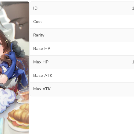
ID
Cost
Rarity
Base HP
Max HP
Base ATK
Max ATK