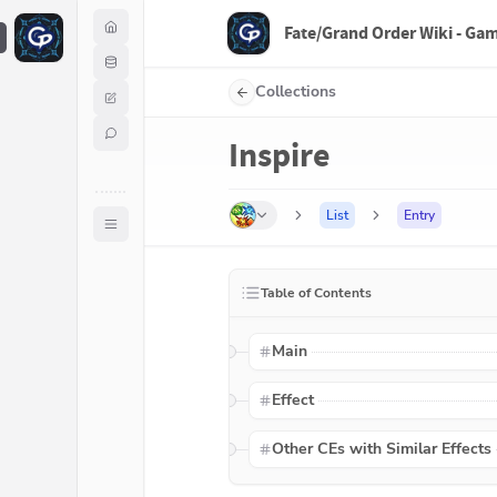
Fate/Grand Order Wiki - Ga
F
Collections
Inspire
List
Entry
Table of Contents
Main
Effect
Other CEs with Similar Effects