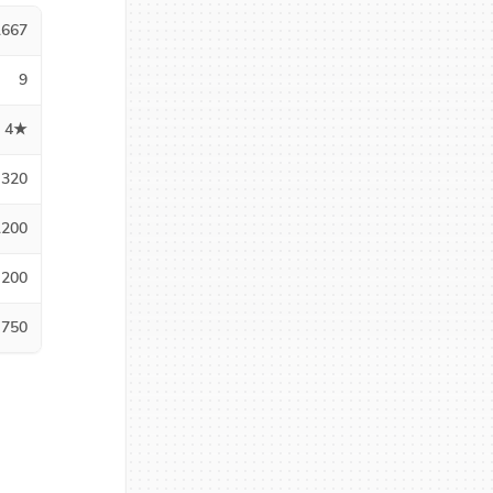
1667
9
4★
320
1200
200
750