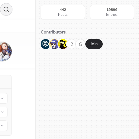
442
19896
Posts
Entries
Contributors
G
N
H
2
G
Join