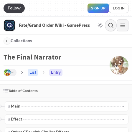
Follow
SIGN UP
LOG IN
Fate/Grand Order Wiki - GamePress
Collections
The Final Narrator
List
Entry
Table of Contents
Main
Effect