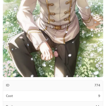
ID
774
Cost
9