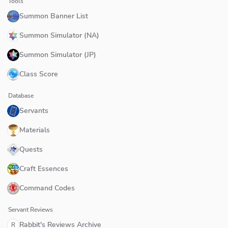
Tools
Summon Banner List
Summon Simulator (NA)
Summon Simulator (JP)
Class Score
Database
Servants
Materials
Quests
Craft Essences
Command Codes
Servant Reviews
Rabbit's Reviews Archive
R