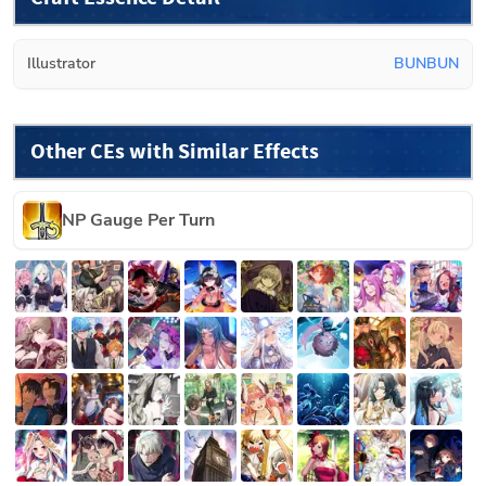
Illustrator
BUNBUN
Other CEs with Similar Effects
NP Gauge Per Turn