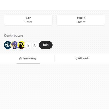
442
19892
Posts
Entries
Contributors
G
N
H
2
G
Join
Trending
About