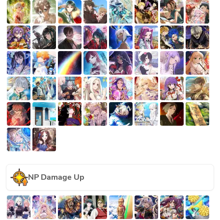
NP Damage Up