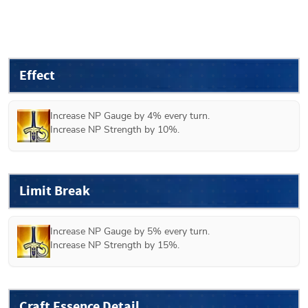
Effect
Increase NP Gauge by 4% every turn.

Increase NP Strength by 10%.
Limit Break
Increase NP Gauge by 5% every turn.

Increase NP Strength by 15%.
Craft Essence Detail