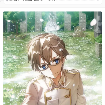
Other CEs with Similar Effects