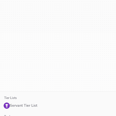
Tier Lists
Servant Tier List