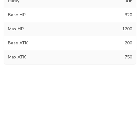
Rarity
4★
Base HP
320
Max HP
1200
Base ATK
200
Max ATK
750