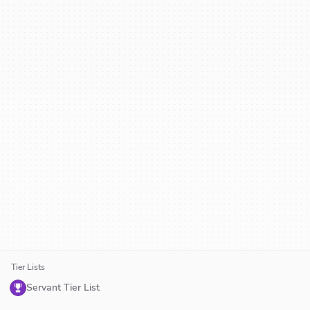
Tier Lists
Servant Tier List