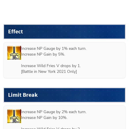
Effect
Increase NP Gauge by 1% each turn.

Increase NP Gain by 5%.

Increase Wild Fries V drops by 1.

[Battle in New York 2021 Only]
Limit Break
Increase NP Gauge by 2% each turn.

Increase NP Gain by 10%.
