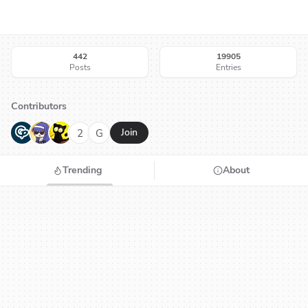
442
19905
Posts
Entries
Contributors
G
N
H
2
G
Join
Trending
About