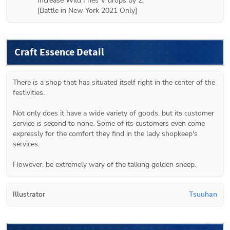
Increase Wild Fries V drops by 2.

[Battle in New York 2021 Only]
Craft Essence Detail
There is a shop that has situated itself right in the center of the 
festivities.

Not only does it have a wide variety of goods, but its customer 
service is second to none. Some of its customers even come 
expressly for the comfort they find in the lady shopkeep's 
services.

However, be extremely wary of the talking golden sheep.
Illustrator
Tsuuhan