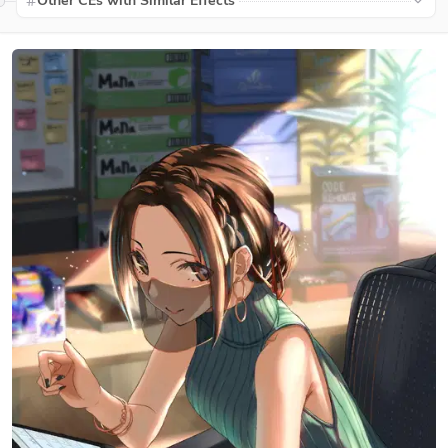
Other CEs with Similar Effects