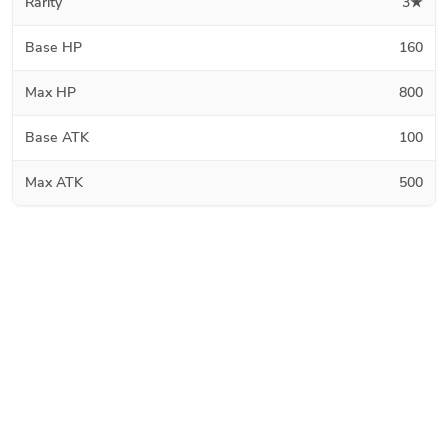
Rarity
3★
Base HP
160
Max HP
800
Base ATK
100
Max ATK
500