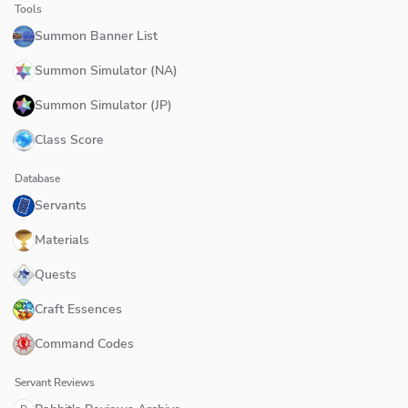
Tools
Summon Banner List
Summon Simulator (NA)
Summon Simulator (JP)
Class Score
Database
Servants
Materials
Quests
Craft Essences
Command Codes
Servant Reviews