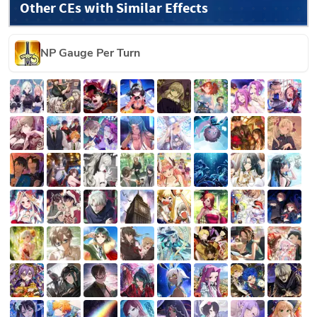
Other CEs with Similar Effects
NP Gauge Per Turn