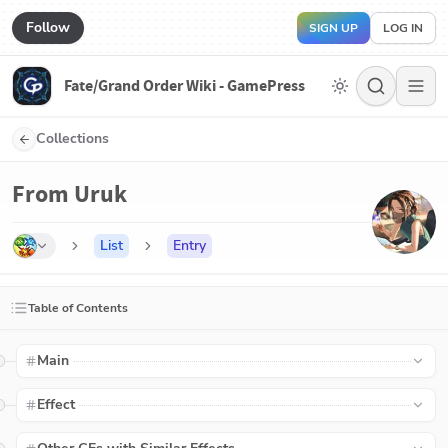
Follow
SIGN UP
LOG IN
Fate/Grand Order Wiki - GamePress
Collections
From Uruk
List
Entry
Table of Contents
Main
Effect