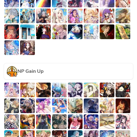
NP Gain Up