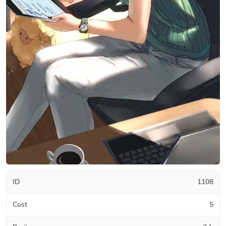
ID
1108
Cost
5