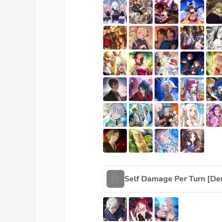
Self Damage Per Turn [De