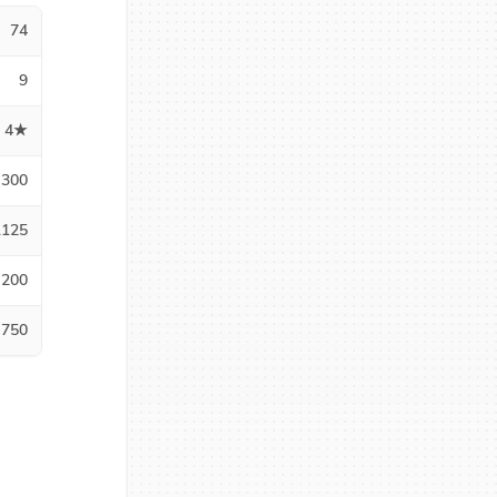
74
9
4★
300
1125
200
750