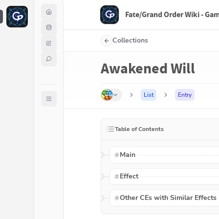
Fate/Grand Order Wiki - Ga
F
Collections
Awakened Will
List
Entry
Table of Contents
Main
Effect
Other CEs with Similar Effects