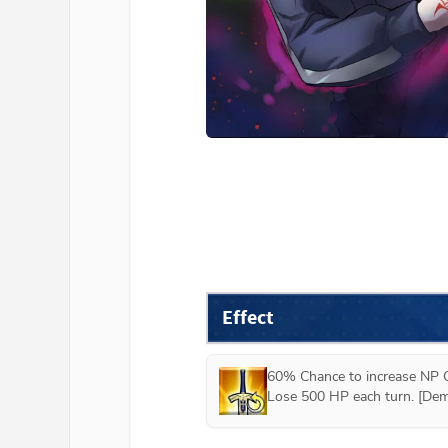
Effect
60% Chance to increase NP G
Lose 500 HP each turn. [Dem