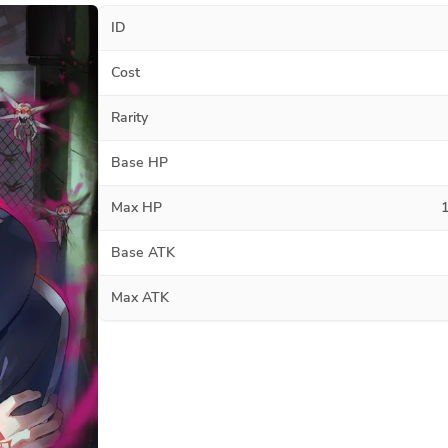
ID
Cost
Rarity
Base HP
Max HP
Base ATK
Max ATK