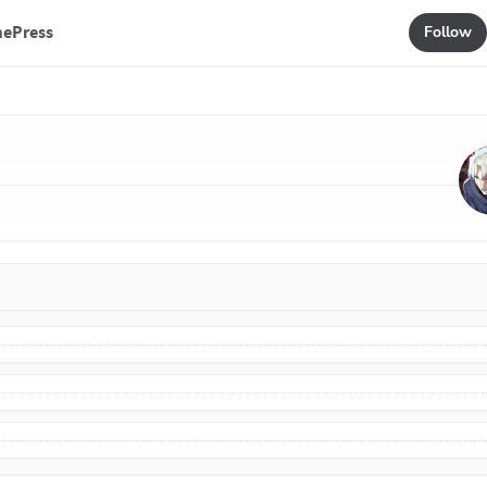
mePress
Follow