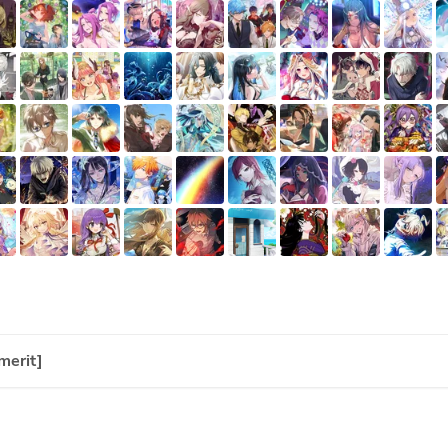
merit]