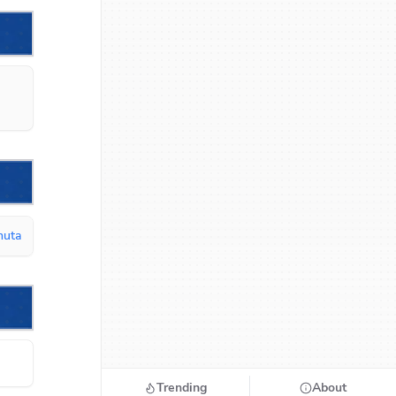
inuta
Trending
About