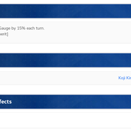
auge by 15% each turn.

erit]
Koji K
fects