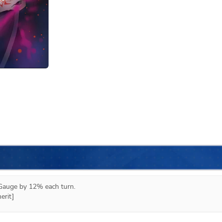
auge by 12% each turn.

erit]