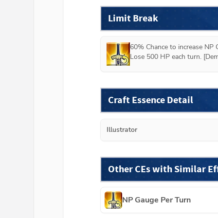
Limit Break
60% Chance to increase NP G
Lose 500 HP each turn. [Dem
Craft Essence Detail
Illustrator
Other CEs with Similar Ef
NP Gauge Per Turn