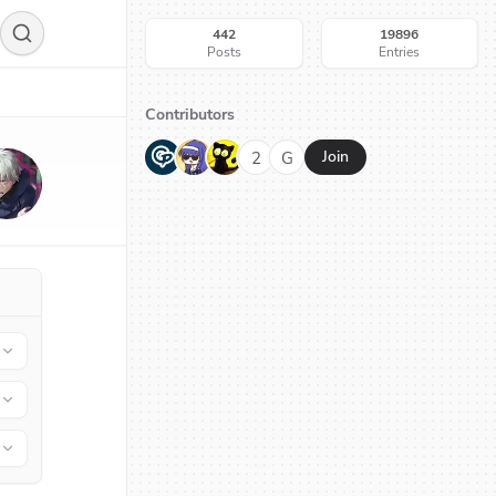
442
19896
Posts
Entries
Contributors
G
N
H
2
G
Join