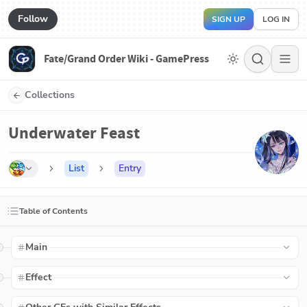
Follow
SIGN UP
LOG IN
Fate/Grand Order Wiki - GamePress
Collections
Underwater Feast
List
Entry
Table of Contents
Main
Effect