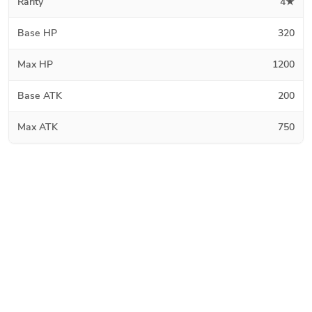
Rarity
4★
Base HP
320
Max HP
1200
Base ATK
200
Max ATK
750