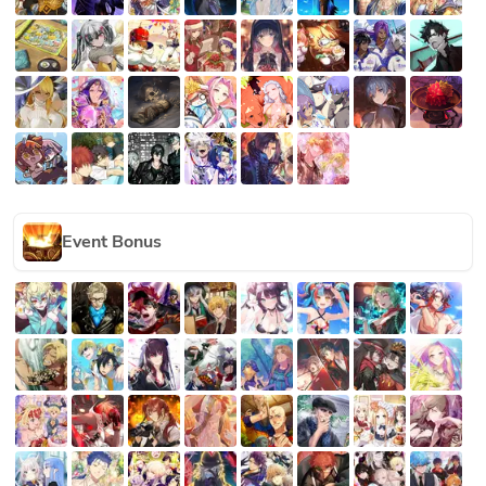
Event Bonus