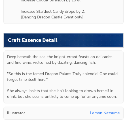
Increase Critical Strength by 10%.

Increase Stardust Candy drops by 2.

[Dancing Dragon Castle Event only]
Craft Essence Detail
Deep beneath the sea, the knight-errant feasts on delicacies 
and fine wine, welcomed by dazzling, dancing fish.

"So this is the famed Dragon Palace. Truly splendid! One could 
forget time itself here."

She always insists that she isn't looking to drown herself in 
drink, but she seems unlikely to come up for air anytime soon.
Illustrator
Lemon Natsume