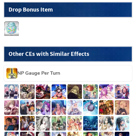
Drop Bonus Item
Other CEs with Similar Effects
NP Gauge Per Turn