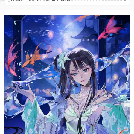
Other CEs with Similar Effects