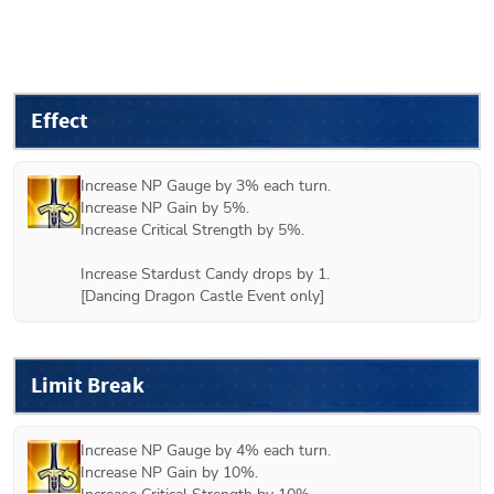
Effect
Increase NP Gauge by 3% each turn.

Increase NP Gain by 5%.

Increase Critical Strength by 5%.

Increase Stardust Candy drops by 1.

[Dancing Dragon Castle Event only]
Limit Break
Increase NP Gauge by 4% each turn.

Increase NP Gain by 10%.
