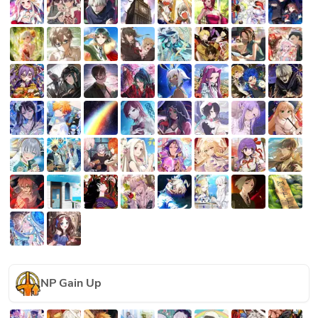
NP Gain Up