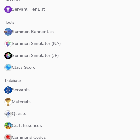
Servant Tier List
Tools
Summon Banner List
Summon Simulator (NA)
Summon Simulator (JP)
Class Score
Database
Servants
Materials
Quests
Craft Essences
Command Codes