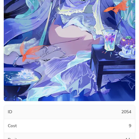
ID
2054
Cost
9