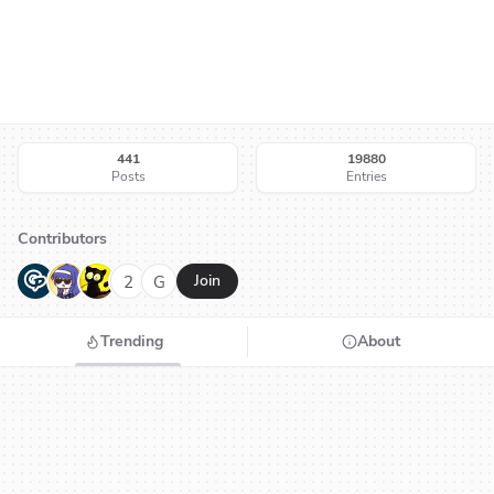
441
19880
Posts
Entries
Contributors
G
N
H
2
G
Join
Trending
About