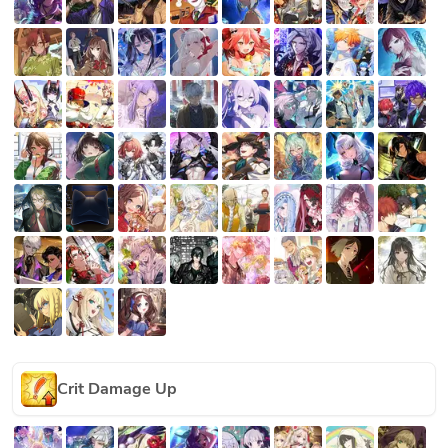
Crit Damage Up