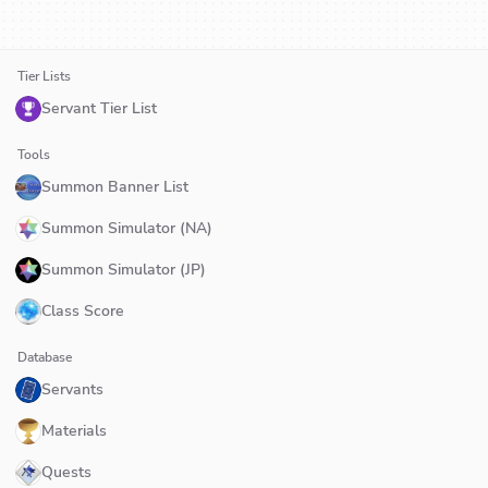
Tier Lists
Servant Tier List
Tools
Summon Banner List
Summon Simulator (NA)
Summon Simulator (JP)
Class Score
Database
Servants
Materials
Quests