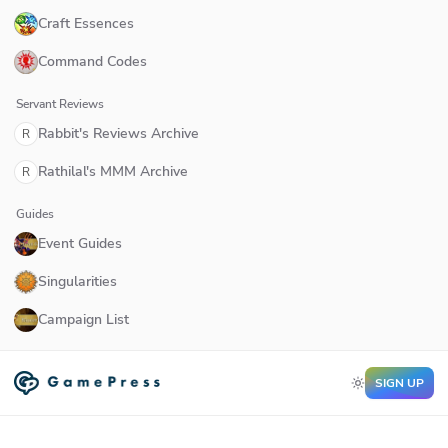
Craft Essences
Command Codes
Servant Reviews
Rabbit's Reviews Archive
R
Rathilal's MMM Archive
R
Guides
Event Guides
Singularities
Campaign List
SIGN UP