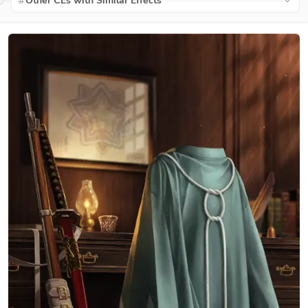
Other CEs with Similar Effects