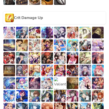
Crit Damage Up