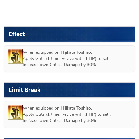
Effect
When equipped on 
Hijikata Toshizo
,

Apply Guts (1 time, Revive with 1 HP) to self.

Increase own Critical Damage by 30%.
Limit Break
When equipped on 
Hijikata Toshizo
,

Apply Guts (1 time, Revive with 1 HP) to self.

Increase own Critical Damage by 30%.