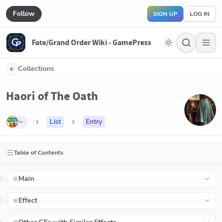
Follow
SIGN UP
LOG IN
Fate/Grand Order Wiki - GamePress
Collections
Haori of The Oath
List
Entry
Table of Contents
Main
Effect