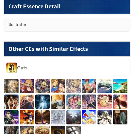
Craft Essence Detail
Illustrator
---
Other CEs with Similar Effects
Guts