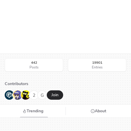
442
19901
Posts
Entries
Contributors
G
N
H
2
G
Join
Trending
About