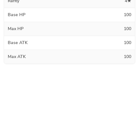
Rarity
4★
Base HP
100
Max HP
100
Base ATK
100
Max ATK
100