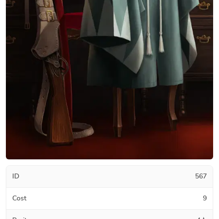
ID
567
Cost
9