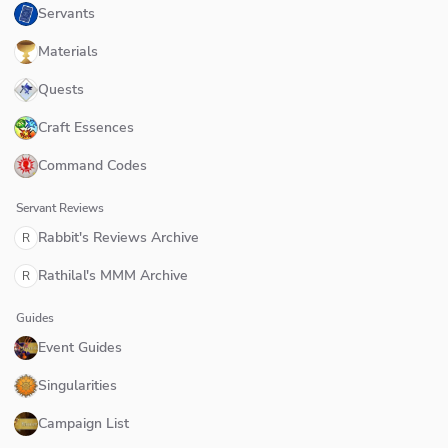
Servants
Materials
Quests
Craft Essences
Command Codes
Servant Reviews
Rabbit's Reviews Archive
R
Rathilal's MMM Archive
R
Guides
Event Guides
Singularities
Campaign List