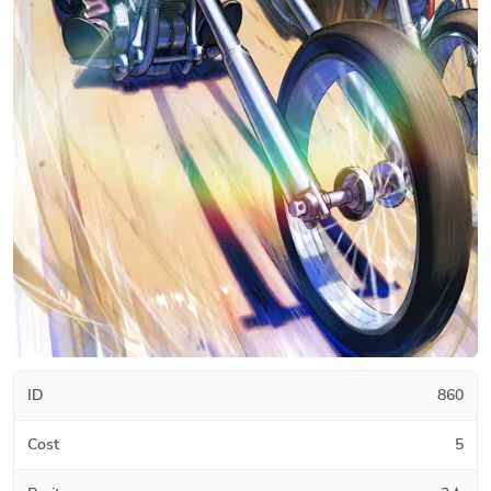
ID
860
Cost
5