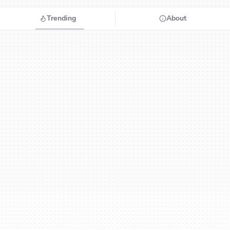
Trending
About