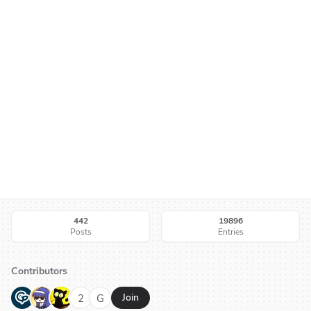
442
19896
Posts
Entries
Contributors
G
N
H
2
G
Join