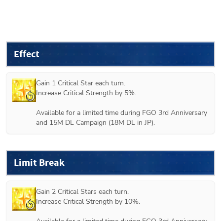
Effect
Gain 1 Critical Star each turn.

Increase Critical Strength by 5%.

Available for a limited time during FGO 3rd Anniversary 
and 15M DL Campaign (18M DL in JP).
Limit Break
Gain 2 Critical Stars each turn.

Increase Critical Strength by 10%.
