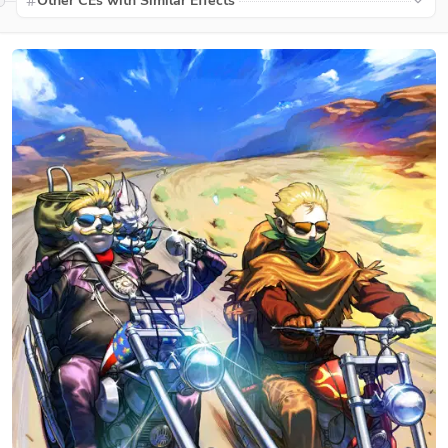
Other CEs with Similar Effects