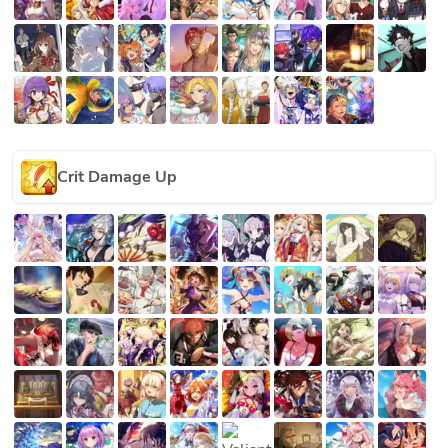
Crit Damage Up