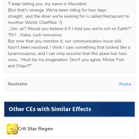
"I keep telling you, my name is Meunière!

(But that's strange. We've been riding for two days 
straight...and the diner we're looking for is called Restaurant to 
Another World: ChiefRed...?)

...Um, sir? Would you believe it if I told you we're not on Earth?"

"Eh? ...Haha, such nonsense.

But now that you mention it, our communication issue still 
hasn't been resolved, I think I saw something that looked like a 
tyrannosaurus, and I can only assume that this place has two 
suns... Must be my imagination. Don't you agree, Mister Fish 
and Chips!?"
Illustrator
Azusa
Other CEs with Similar Effects
Crit Star Regen