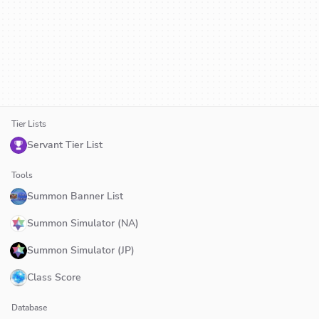
Tier Lists
Servant Tier List
Tools
Summon Banner List
Summon Simulator (NA)
Summon Simulator (JP)
Class Score
Database