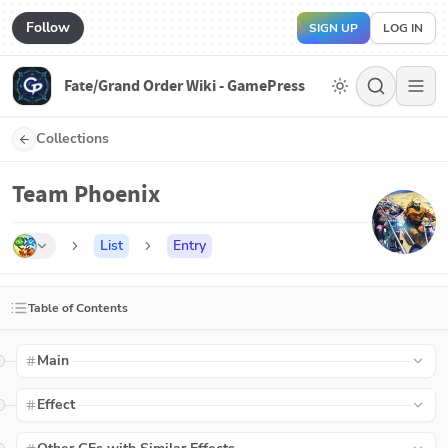
Follow
SIGN UP
LOG IN
Fate/Grand Order Wiki - GamePress
Collections
Team Phoenix
List
Entry
Table of Contents
Main
Effect