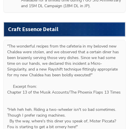
Available for a limited time during FGO 3rd Anniversary 
and 15M DL Campaign (18M DL in JP).
Craft Essence Detail
"The wonderful recipes from the cafeteria in my beloved new 
Chaldea were stolen, and we observed that a certain diner has 
been brazenly serving those very dishes. Since we had some 
time on our hands, we declared this incident a Micro-
Singularity, and a new Rayshift technique fittingly appropriate 
for my new Chaldea has been boldly executed!"

     Excerpt from:

Chapter 13 of the Musik Accounts/The Phoenix Flaps 13 Times

"Heh heh heh. Riding a two-wheeler isn't so bad sometimes. 
Though I prefer racing machines.

  By the way, where's this diner you speak of, Mister Piccata? 
Fou is starting to get a bit ornery here!"
