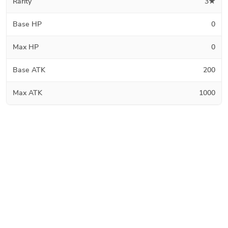
Rarity
3★
Base HP
0
Max HP
0
Base ATK
200
Max ATK
1000