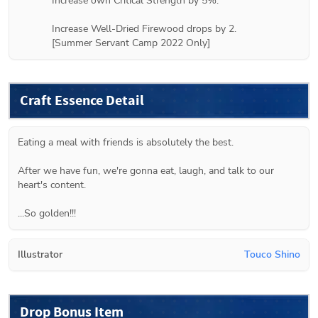
Increase own Critical Strength by 5%.

Increase Well-Dried Firewood drops by 2.

[Summer Servant Camp 2022 Only]
Craft Essence Detail
Eating a meal with friends is absolutely the best.

After we have fun, we're gonna eat, laugh, and talk to our 
heart's content.

...So golden!!!
Illustrator
Touco Shino
Drop Bonus Item