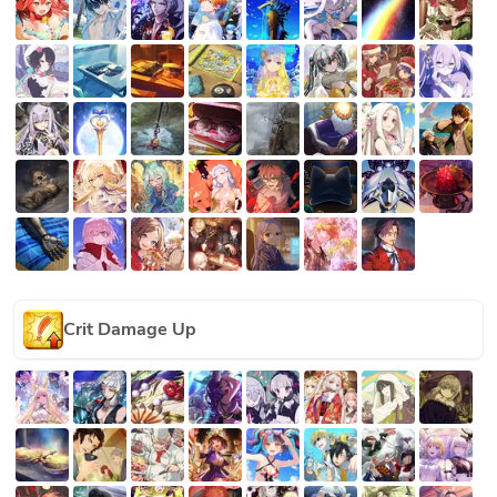
Crit Damage Up