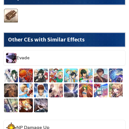
Other CEs with Similar Effects
Evade
NP Damage Up