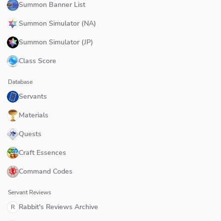
Summon Banner List
Summon Simulator (NA)
Summon Simulator (JP)
Class Score
Database
Servants
Materials
Quests
Craft Essences
Command Codes
Servant Reviews
Rabbit's Reviews Archive
R