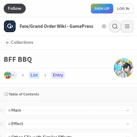
Follow
SIGN UP
LOG IN
Fate/Grand Order Wiki - GamePress
Collections
BFF BBQ
List
Entry
Table of Contents
Main
Effect