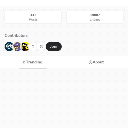
442
19887
Posts
Entries
Contributors
G
N
H
2
G
Join
Trending
About