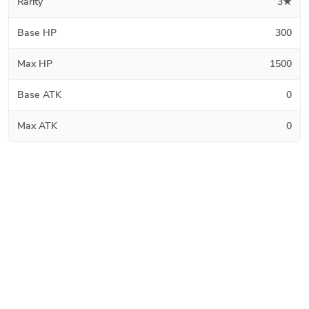
Rarity
3★
Base HP
300
Max HP
1500
Base ATK
0
Max ATK
0