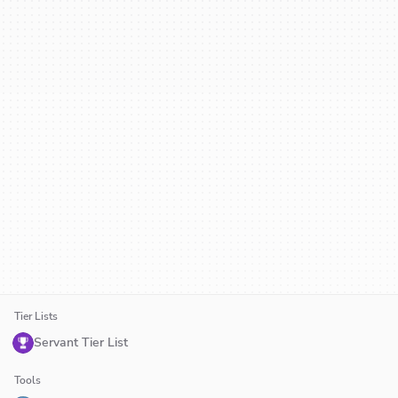
Tier Lists
Servant Tier List
Tools