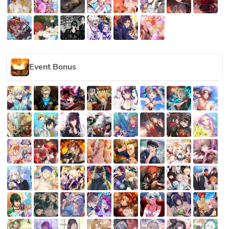
Event Bonus