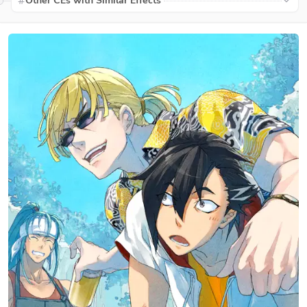
Other CEs with Similar Effects