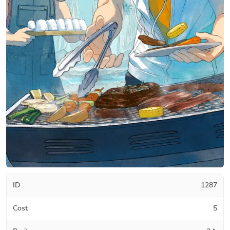
ID
1287
Cost
5