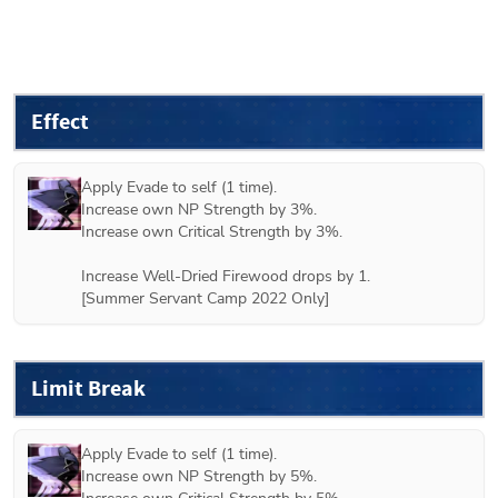
Effect
Apply Evade to self (1 time).

Increase own NP Strength by 3%.

Increase own Critical Strength by 3%.

Increase Well-Dried Firewood drops by 1.

[Summer Servant Camp 2022 Only]
Limit Break
Apply Evade to self (1 time).

Increase own NP Strength by 5%.
