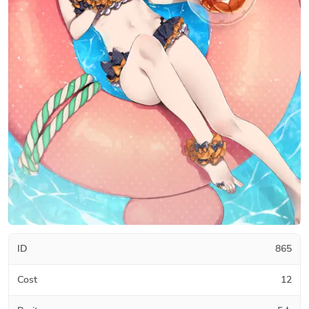
ID
865
Cost
12