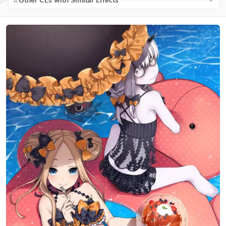
Other CEs with Similar Effects