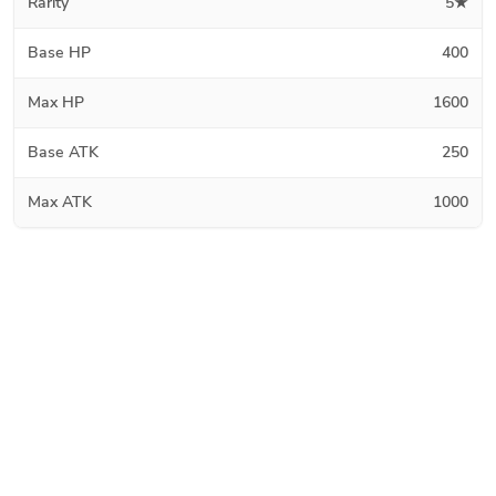
Rarity
5★
Base HP
400
Max HP
1600
Base ATK
250
Max ATK
1000