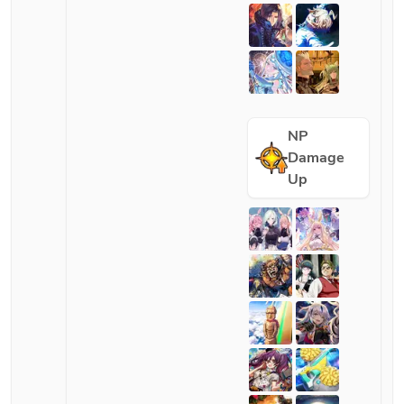
NP
Damage
Up