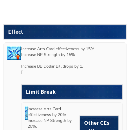
Effect
Increase Arts Card effectiveness by 15%.

Increase NP Strength by 15%.

Increase BB Dollar Bill drops by 1.

[
Limit Break
Increase Arts Card 
effectiveness by 20%.

Increase NP Strength by 
Other CEs
20%.
