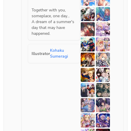
Together with you, 
someplace, one day...
A dream of a summer's 
day that may have 
Kohaku
Illustrator
Sumeragi