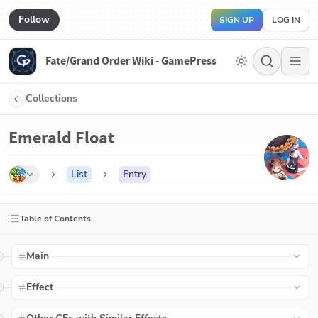
Follow
SIGN UP
LOG IN
Fate/Grand Order Wiki - GamePress
Collections
Emerald Float
List
Entry
Table of Contents
Main
Effect