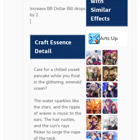
with
Increase BB Dollar Bill drops 
Similar
by 2.

Effects
[
Arts Up
Craft Essence 
Detail
Care for a chilled sweet 
pancake while you float 
in the glittering, emerald 
ocean?
The water sparkles like 
the stars, and the ripple 
of waves is music to the 
ears. The hair rustles, 
and the sun's rays 
flicker to singe the nape 
of the neck.