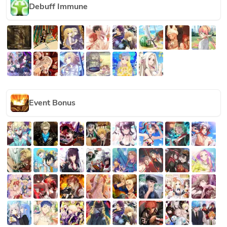
Debuff Immune
Event Bonus