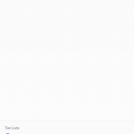
Tier Lists