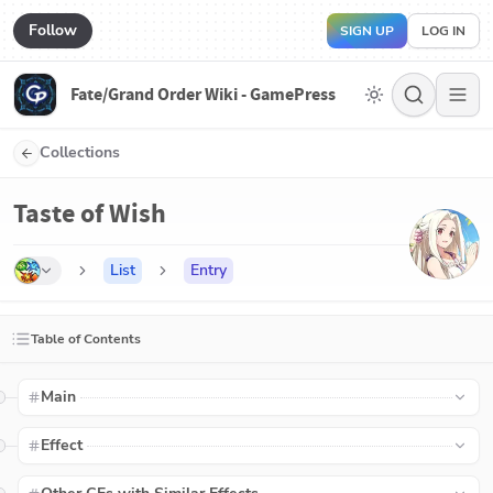
Follow
SIGN UP
LOG IN
Fate/Grand Order Wiki - GamePress
Collections
Taste of Wish
List
Entry
Table of Contents
Main
Effect