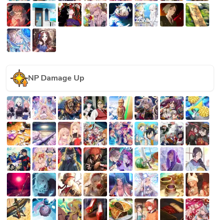
NP Damage Up