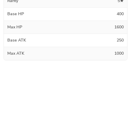
Rarity
5★
Base HP
400
Max HP
1600
Base ATK
250
Max ATK
1000