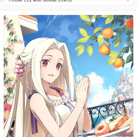
Other CEs with Similar Effects