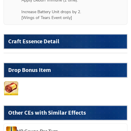
Apply Debuff Immune (1 time).

Increase Battery Unit drops by 2.

[Wings of Tears Event only]
Craft Essence Detail
Drop Bonus Item
Other CEs with Similar Effects