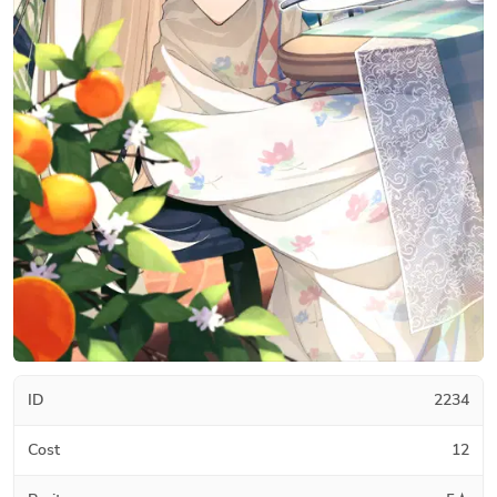
ID
2234
Cost
12