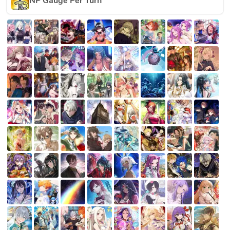
NP Gauge Per Turn