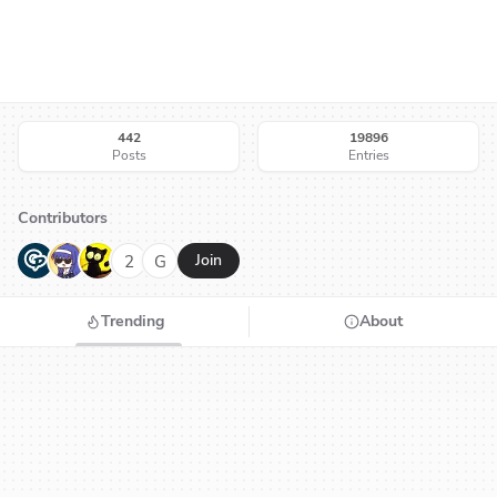
442
19896
Posts
Entries
Contributors
G
N
H
2
G
Join
Trending
About