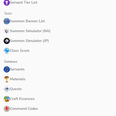
Servant Tier List
Tools
Summon Banner List
Summon Simulator (NA)
Summon Simulator (JP)
Class Score
Database
Servants
Materials
Quests
Craft Essences
Command Codes