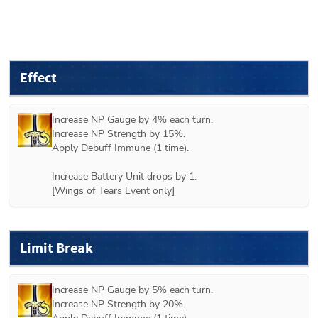
Effect
Increase NP Gauge by 4% each turn.

Increase NP Strength by 15%.

Apply Debuff Immune (1 time).

Increase Battery Unit drops by 1.

[Wings of Tears Event only]
Limit Break
Increase NP Gauge by 5% each turn.

Increase NP Strength by 20%.
