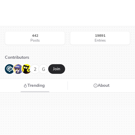
442
19891
Posts
Entries
Contributors
G
N
H
2
G
Join
Trending
About