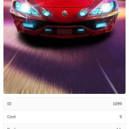
ID
1099
Cost
9