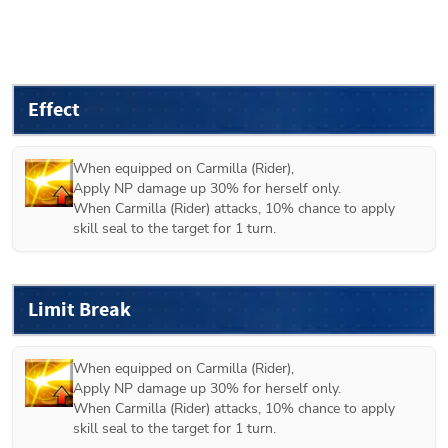
Effect
When equipped on 
Carmilla (Rider)
,

Apply NP damage up 30% for herself only.

When Carmilla (Rider) attacks, 10% chance to apply 
skill seal to the target for 1 turn.
Limit Break
When equipped on 
Carmilla (Rider)
,

Apply NP damage up 30% for herself only.

When Carmilla (Rider) attacks, 10% chance to apply 
skill seal to the target for 1 turn.