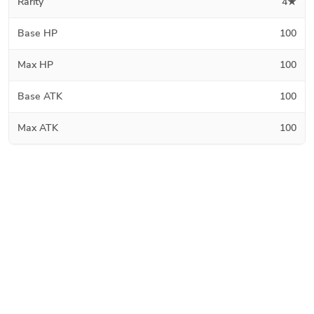
Rarity
4★
Base HP
100
Max HP
100
Base ATK
100
Max ATK
100