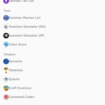
Servant Tier List
Tools
Summon Banner List
Summon Simulator (NA)
Summon Simulator (JP)
Class Score
Database
Servants
Materials
Quests
Craft Essences
Command Codes