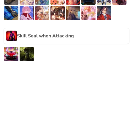
Skill Seal when Attacking