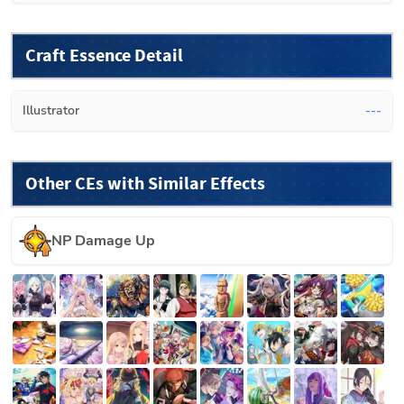
Craft Essence Detail
Illustrator
---
Other CEs with Similar Effects
NP Damage Up