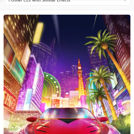
Other CEs with Similar Effects