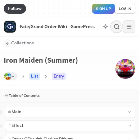
Follow
SIGN UP
LOG IN
Fate/Grand Order Wiki - GamePress
Collections
Iron Maiden (Summer)
List
Entry
Table of Contents
Main
Effect