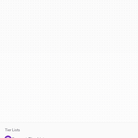
Tier Lists