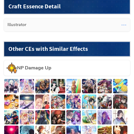
Craft Essence Detail
Illustrator
---
Other CEs with Similar Effects
NP Damage Up