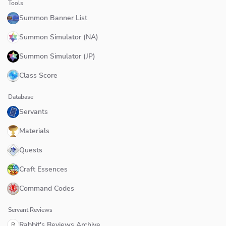
Tools
Summon Banner List
Summon Simulator (NA)
Summon Simulator (JP)
Class Score
Database
Servants
Materials
Quests
Craft Essences
Command Codes
Servant Reviews
Rabbit's Reviews Archive
R