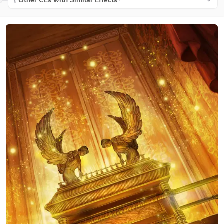
Other CEs with Similar Effects