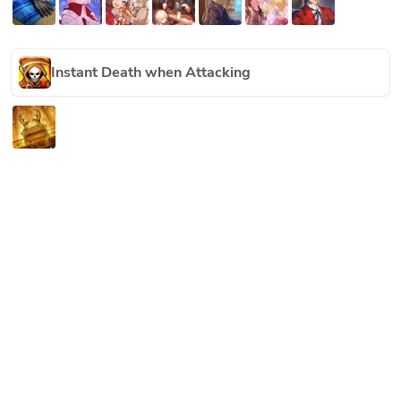
Instant Death when Attacking