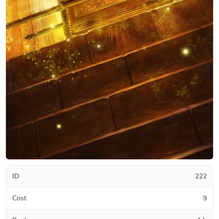
ID
222
Cost
9