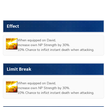
Effect
When equipped on 
David
,

Increase own NP Strength by 30%.

10% Chance to inflict instant death when attacking.
Limit Break
When equipped on 
David
,

Increase own NP Strength by 30%.

10% Chance to inflict instant death when attacking.