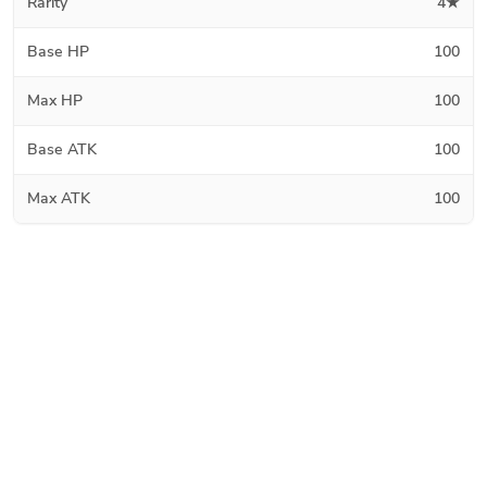
Rarity
4★
Base HP
100
Max HP
100
Base ATK
100
Max ATK
100