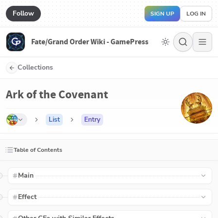
Follow
SIGN UP
LOG IN
Fate/Grand Order Wiki - GamePress
Collections
Ark of the Covenant
List
Entry
Table of Contents
Main
Effect