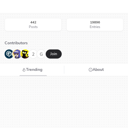
442
19896
Posts
Entries
Contributors
G
N
H
2
G
Join
Trending
About