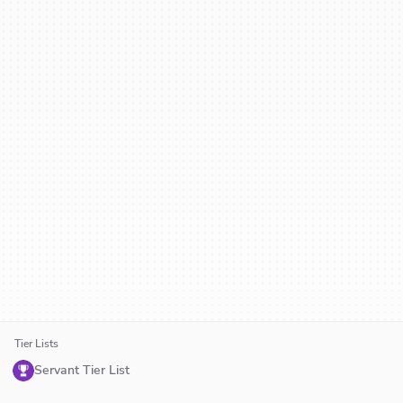
Tier Lists
Servant Tier List