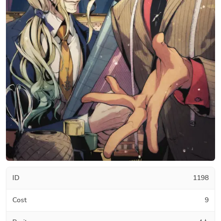
ID
1198
Cost
9