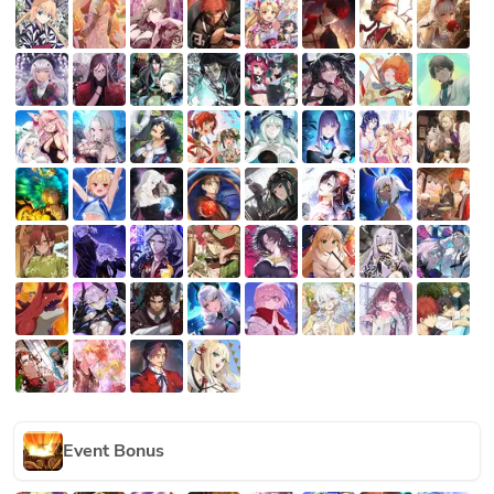
Event Bonus