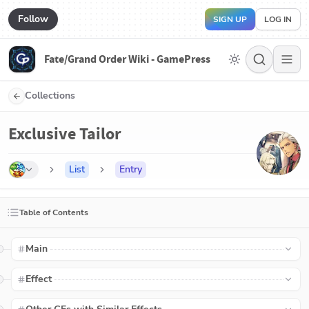
Follow
SIGN UP
LOG IN
Fate/Grand Order Wiki - GamePress
Collections
Exclusive Tailor
List
Entry
Table of Contents
Main
Effect