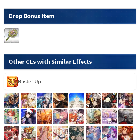
Drop Bonus Item
Other CEs with Similar Effects
Buster Up