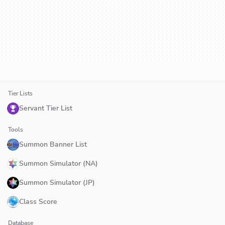
Tier Lists
Servant Tier List
Tools
Summon Banner List
Summon Simulator (NA)
Summon Simulator (JP)
Class Score
Database