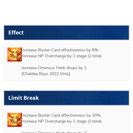
Effect
Increase Buster Card effectiveness by 8%.

Increase NP Overcharge by 1 stage (1 time).

Increase Ominous Herb drops by 1.

[Chaldea Boys 2022 Only]
Limit Break
Increase Buster Card effectiveness by 10%.

Increase NP Overcharge by 1 stage (1 time).
