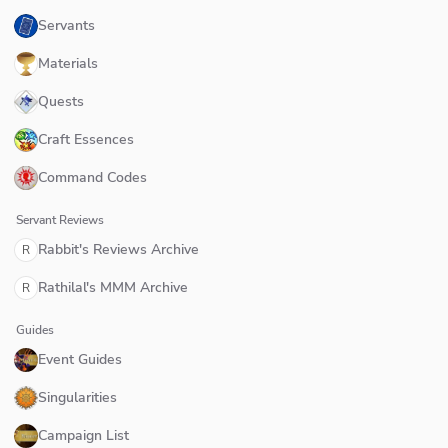
Servants
Materials
Quests
Craft Essences
Command Codes
Servant Reviews
Rabbit's Reviews Archive
R
Rathilal's MMM Archive
R
Guides
Event Guides
Singularities
Campaign List