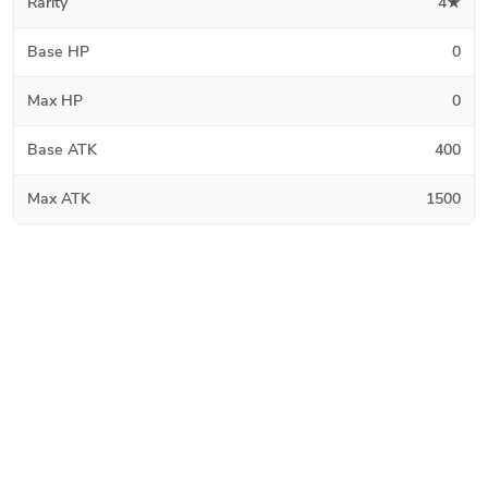
Rarity
4★
Base HP
0
Max HP
0
Base ATK
400
Max ATK
1500