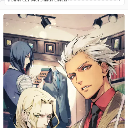
Other CEs with Similar Effects