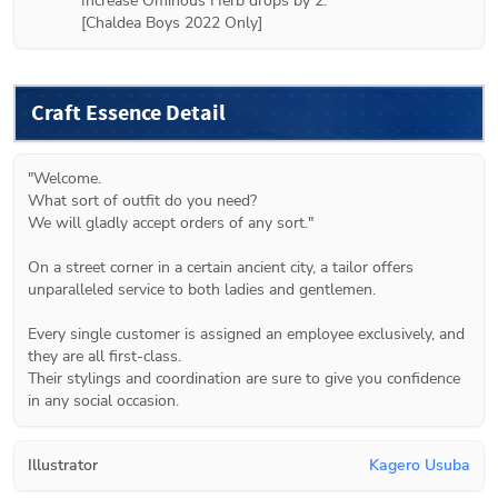
Increase Ominous Herb drops by 2.

[Chaldea Boys 2022 Only]
Craft Essence Detail
"Welcome.

What sort of outfit do you need?

We will gladly accept orders of any sort."

On a street corner in a certain ancient city, a tailor offers 
unparalleled service to both ladies and gentlemen.

Every single customer is assigned an employee exclusively, and 
they are all first-class.

Their stylings and coordination are sure to give you confidence 
in any social occasion.
Illustrator
Kagero Usuba