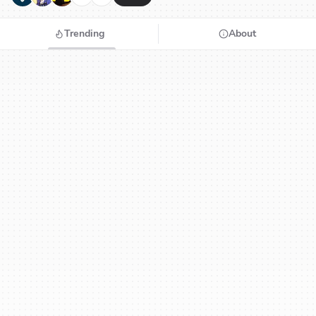
Trending
About