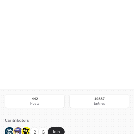
442
19887
Posts
Entries
Contributors
G
N
H
2
G
Join