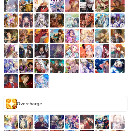
Overcharge