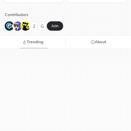
Contributors
G
N
H
2
G
Join
Trending
About