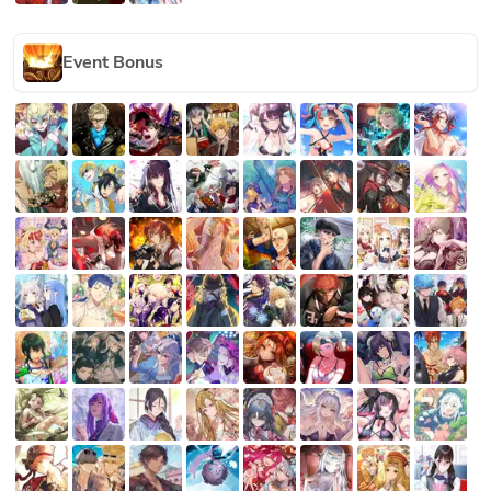
Event Bonus