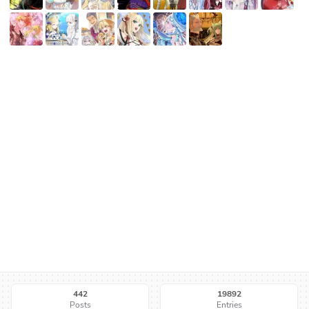
442
19892
Posts
Entries