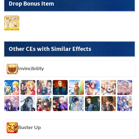
Drop Bonus Item
Other CEs with Similar Effects
Invincibility
Buster Up