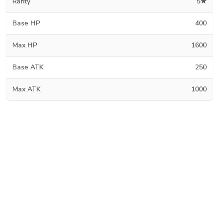
Rarity
5★
Base HP
400
Max HP
1600
Base ATK
250
Max ATK
1000