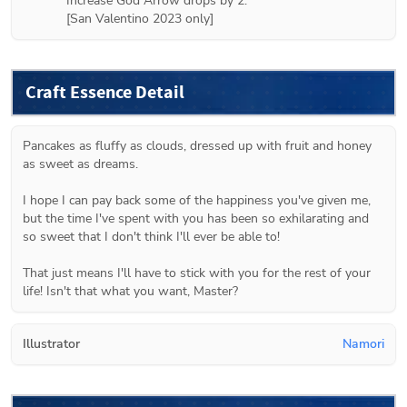
Increase God Arrow drops by 2.

[San Valentino 2023 only]
Craft Essence Detail
Pancakes as fluffy as clouds, dressed up with fruit and honey 
as sweet as dreams.

I hope I can pay back some of the happiness you've given me, 
but the time I've spent with you has been so exhilarating and 
so sweet that I don't think I'll ever be able to!

That just means I'll have to stick with you for the rest of your 
life! Isn't that what you want, Master?
Illustrator
Namori