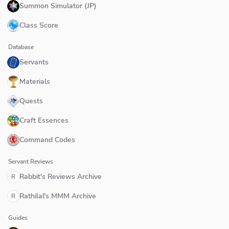
Summon Simulator (JP)
Class Score
Database
Servants
Materials
Quests
Craft Essences
Command Codes
Servant Reviews
Rabbit's Reviews Archive
R
Rathilal's MMM Archive
R
Guides