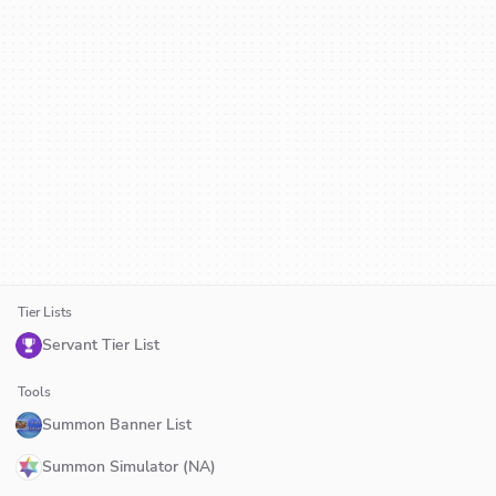
Tier Lists
Servant Tier List
Tools
Summon Banner List
Summon Simulator (NA)