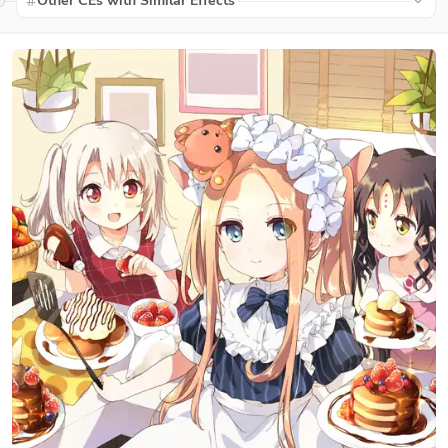
Other CEs with Similar Effects