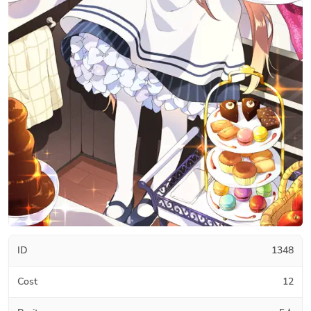
ID
1348
Cost
12