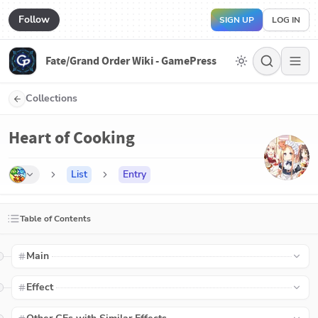
Follow
SIGN UP
LOG IN
Fate/Grand Order Wiki - GamePress
Collections
Heart of Cooking
List
Entry
Table of Contents
Main
Effect