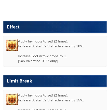
Effect
Apply Invincible to self (2 times).

Increase Buster Card effectiveness by 10%.

Increase God Arrow drops by 1.

[San Valentino 2023 only]
Limit Break
Apply Invincible to self (2 times).

Increase Buster Card effectiveness by 15%.
