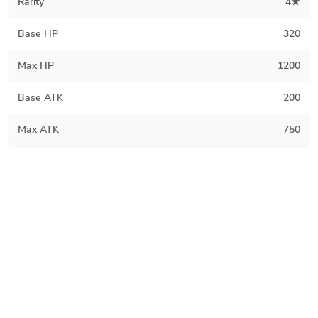
Rarity
4★
Base HP
320
Max HP
1200
Base ATK
200
Max ATK
750