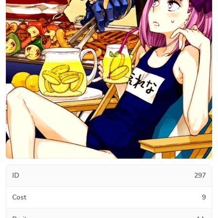
ID
297
Cost
9