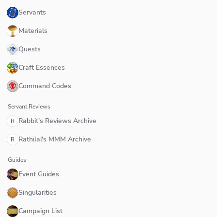
Servants
Materials
Quests
Craft Essences
Command Codes
Servant Reviews
Rabbit's Reviews Archive
R
Rathilal's MMM Archive
R
Guides
Event Guides
Singularities
Campaign List