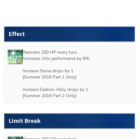
Effect
Recovers 200 HP every turn.

Increases Arts performance by 8%.

Increase Stone drops by 1.

[
Summer 2018 Part 1
 Only]

Increase Eadrom Alloy drops by 1.

[
Summer 2018 Part 2
 Only]
Limit Break