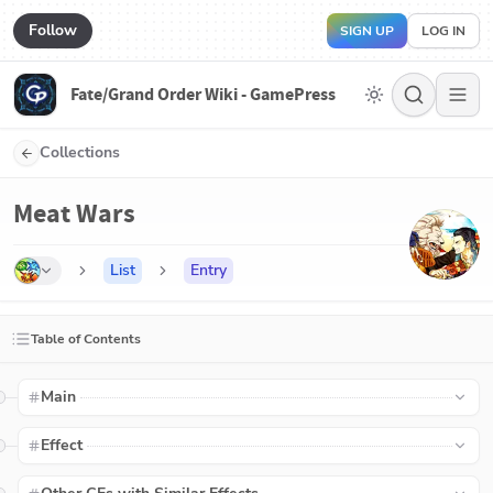
Follow
SIGN UP
LOG IN
Fate/Grand Order Wiki - GamePress
Collections
Meat Wars
List
Entry
Table of Contents
Main
Effect