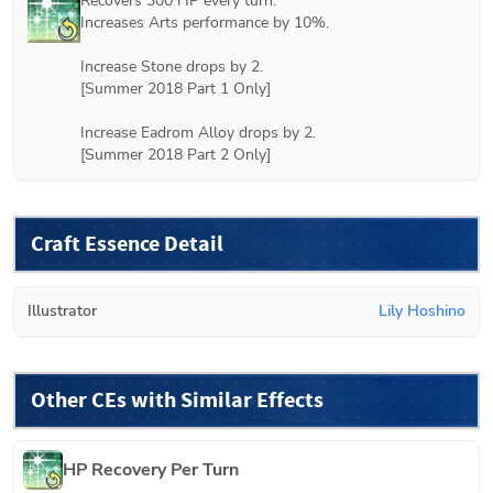
Recovers 300 HP every turn.

Increases Arts performance by 10%.

Increase Stone drops by 2.

[
Summer 2018 Part 1
 Only]

Increase Eadrom Alloy drops by 2.

[
Summer 2018 Part 2
 Only]
Craft Essence Detail
Illustrator
Lily Hoshino
Other CEs with Similar Effects
HP Recovery Per Turn