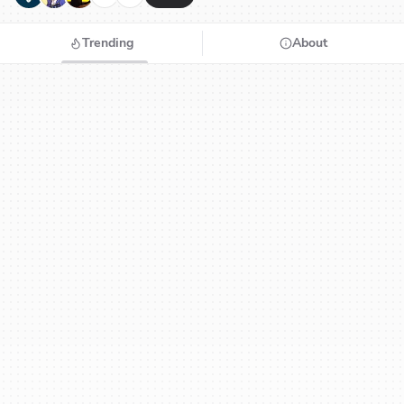
Trending
About