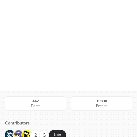
442
19896
Posts
Entries
Contributors
G
N
H
2
G
Join