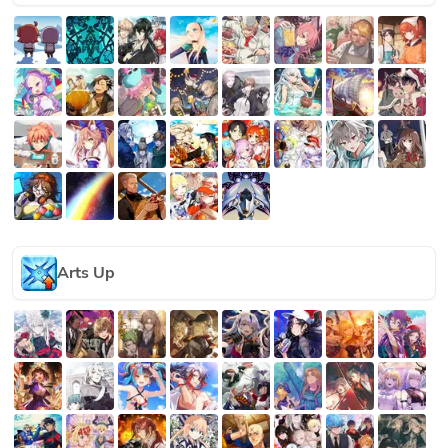
Arts Up