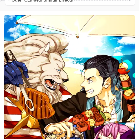
Other CEs with Similar Effects