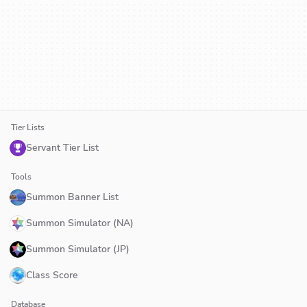
Tier Lists
Servant Tier List
Tools
Summon Banner List
Summon Simulator (NA)
Summon Simulator (JP)
Class Score
Database