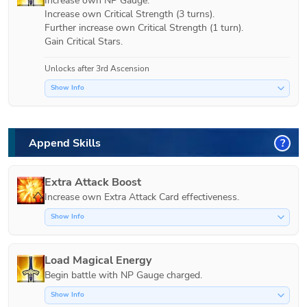
Increase own NP Gauge.

Increase own Critical Strength (3 turns).

Further increase own Critical Strength (1 turn).

Gain Critical Stars.
Unlocks after 3rd Ascension
Show Info
Append Skills
?
Extra Attack Boost
Increase own Extra Attack Card effectiveness.
Show Info
Load Magical Energy
Show Info