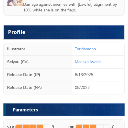
Damage against enemies with [Lawful] alignment by
10% while she is on the field.
Profile
Illustrator
Toridamono
Seiyuu (CV)
Manaka Iwami
Release Date (JP)
8/13/2025
Release Date (NA)
08/2027
Parameters
B
C
STR
END