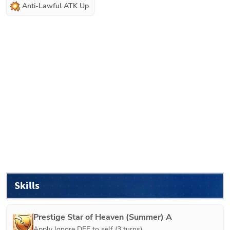
Anti-Lawful ATK Up
Skills
Prestige Star of Heaven (Summer) A
Apply Ignore DEF to self (3 turns).
