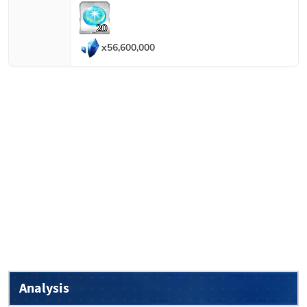
20
x
56,600,000
Analysis