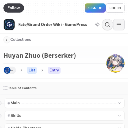
Follow
SIGN UP
LOG IN
Fate/Grand Order Wiki - GamePress
Collections
Huyan Zhuo (Berserker)
List
Entry
Table of Contents
Main
Skills