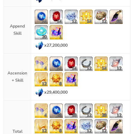
14
14
12
14
12
60
Append
Skill
20
1
x
27,200,000
4
14
14
12
14
12
Ascension
+ Skill
12
8
1
x
29,400,000
4
28
28
12
28
12
12
8
2
12
12
60
Total