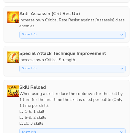
Anti-Assassin (Crit Res Up)
Increase own Critical Rate Resist against [Assassin] class 
Show Info
Special Attack Technique Improvement
Increase own Critical Strength.
Show Info
Skill Reload
When using a skill, reduce the cooldown for the skill by 
1 turn for the first time the skill is used per battle (Only 
1 time per skill).

Lv 1-5: 1 skill

Lv 6-9: 2 skills

Lv10: 3 skills
Show Info