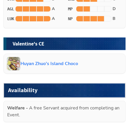
A
D
AGL
MP
A
B
LUK
NP
Valentine's CE
Huyan Zhuo's Island Choco
Availability
Welfare
-
A free Servant acquired from completing an
Event.