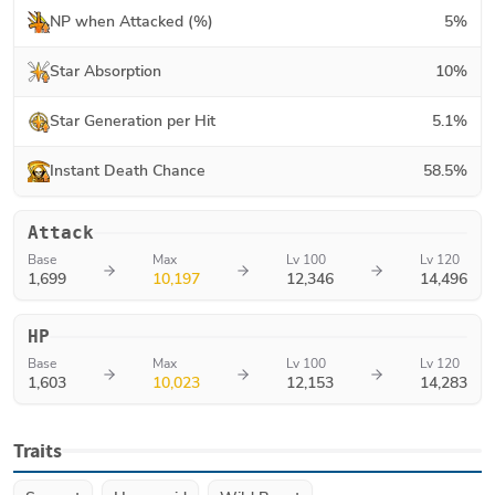
NP when Attacked (%)
5
%
Star Absorption
10
%
Star Generation per Hit
5.1
%
Instant Death Chance
58.5
%
Attack
Base
Max
Lv 100
Lv 120
1,699
10,197
12,346
14,496
HP
Base
Max
Lv 100
Lv 120
1,603
10,023
12,153
14,283
Traits