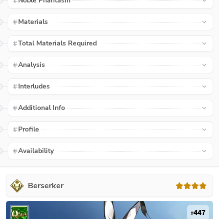
Noble Phantasm
Materials
Total Materials Required
Analysis
Interludes
Additional Info
Profile
Availability
Berserker
447
#