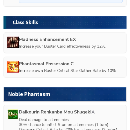
Class Skills
Madness Enhancement EX
Increase your Buster Card effectiveness by 12%.
Phantasmal Possession C
Increase own Buster Critical Star Gather Rate by 10%.
Noble Phantasm
Daikourin Renkanba Mou Shugeki
A
Deal damage to all enemies.

30% chance to inflict Stun on all enemies (1 turn).

Decrease Critical Rate by 20% for all enemies (3 turns).