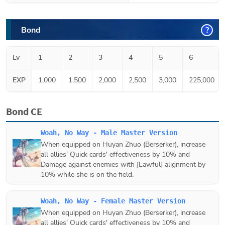
Bond
?
Lv
1
2
3
4
5
6
EXP
1,000
1,500
2,000
2,500
3,000
225,000
Bond CE
Woah, No Way - Male Master Version
When equipped on
Huyan Zhuo (Berserker)
, increase
all allies' Quick cards' effectiveness by 10% and
Damage against enemies with [Lawful] alignment by
10% while she is on the field.
Woah, No Way - Female Master Version
When equipped on
Huyan Zhuo (Berserker)
, increase
all allies' Quick cards' effectiveness by 10% and