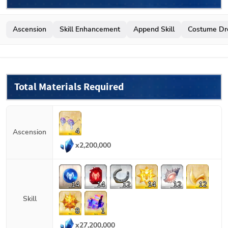
Ascension
Skill Enhancement
Append Skill
Costume Dr
Total Materials Required
4
Ascension
x
2,200,000
14
14
12
14
12
12
Skill
8
1
x
27,200,000