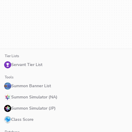
Tier Lists
Servant Tier List
Tools
Summon Banner List
Summon Simulator (NA)
Summon Simulator (JP)
Class Score
Database