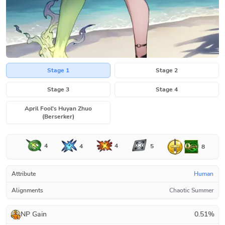
Stage 1
Stage 2
Stage 3
Stage 4
April Fool's Huyan Zhuo
(Berserker)
4
4
4
5
8
Attribute
Human
Alignments
Chaotic Summer
NP Gain
0.51
%