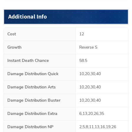
Additional Info
Cost
12
Growth
Reverse S
Instant Death Chance
58.5
Damage Distribution Quick
10,20,30,40
Damage Distribution Arts
10,20,30,40
Damage Distribution Buster
10,20,30,40
Damage Distribution Extra
6,13,20,26,35
Damage Distribution NP
2,5,8,11,13,16,19,26