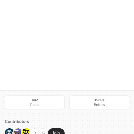
442
19891
Posts
Entries
Contributors
G
N
H
2
G
Join