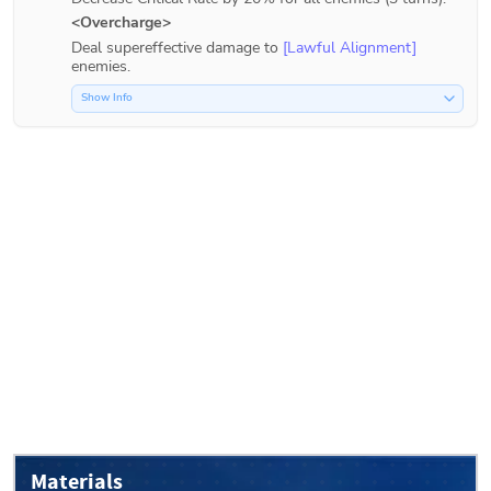
<Overcharge>
Deal supereffective damage to 
[Lawful Alignment]
enemies.
Show Info
Materials