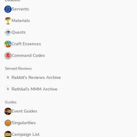
Servants
Materials
Quests
Craft Essences
Command Codes
Servant Reviews
Rabbit's Reviews Archive
R
Rathilal's MMM Archive
R
Guides
Event Guides
Singularities
Campaign List