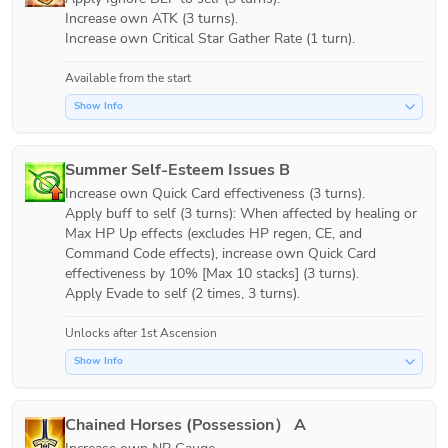
Increase own ATK (3 turns).

Increase own Critical Star Gather Rate (1 turn).
Available from the start
Show Info
Summer Self-Esteem Issues B
Increase own Quick Card effectiveness (3 turns).

Apply buff to self (3 turns): When affected by healing or 
Max HP Up effects (excludes HP regen, CE, and 
Command Code effects), increase own Quick Card 
effectiveness by 10% [Max 10 stacks] (3 turns).

Apply Evade to self (2 times, 3 turns).
Unlocks after 1st Ascension
Show Info
Chained Horses (Possession） A