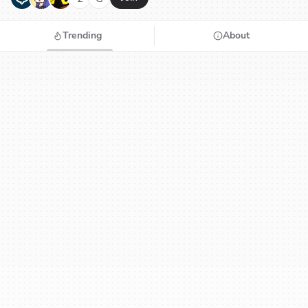
Trending
About