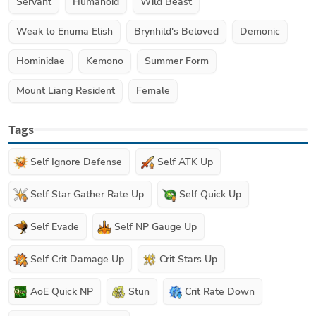
Servant
Humanoid
Wild Beast
Weak to Enuma Elish
Brynhild's Beloved
Demonic
Hominidae
Kemono
Summer Form
Mount Liang Resident
Female
Tags
Self Ignore Defense
Self ATK Up
Self Star Gather Rate Up
Self Quick Up
Self Evade
Self NP Gauge Up
Self Crit Damage Up
Crit Stars Up
AoE Quick NP
Stun
Crit Rate Down