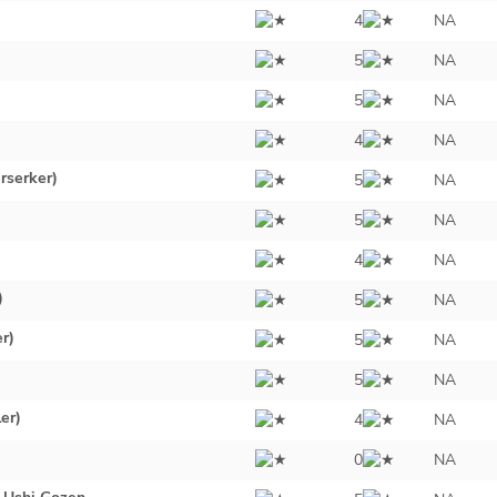
4
NA
5
NA
5
NA
4
NA
rserker)
5
NA
5
NA
4
NA
)
5
NA
er)
5
NA
5
NA
er)
4
NA
0
NA