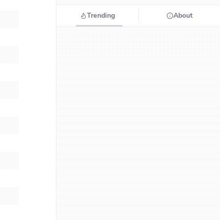
Trending
About