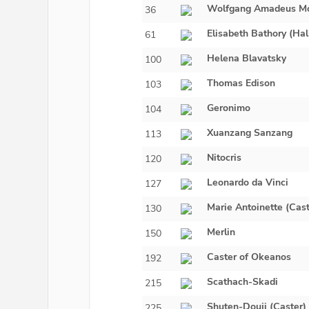
Wolfgang Amadeus Mo
36
Elisabeth Bathory (Ha
61
Helena Blavatsky
100
Thomas Edison
103
Geronimo
104
Xuanzang Sanzang
113
Nitocris
120
Leonardo da Vinci
127
Marie Antoinette (Cast
130
Merlin
150
Caster of Okeanos
192
Scathach-Skadi
215
Shuten-Douji (Caster)
225