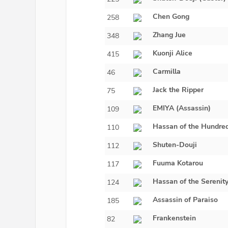
Chen Gong
258
Zhang Jue
348
Kuonji Alice
415
Carmilla
46
Jack the Ripper
75
EMIYA (Assassin)
109
Hassan of the Hundre
110
Shuten-Douji
112
Fuuma Kotarou
117
Hassan of the Serenit
124
Assassin of Paraiso
185
Frankenstein
82