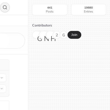
441
19880
Posts
Entries
Contributors
2
G
Join
G
N
H