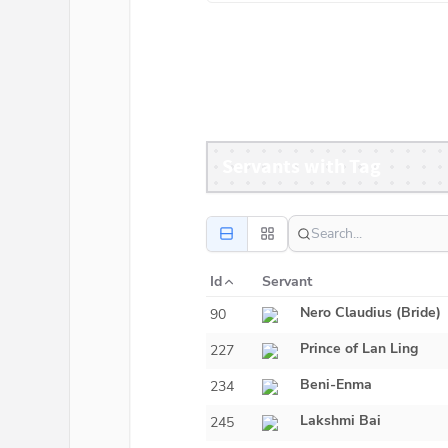
Servants with Tag
Id
Servant
Nero Claudius (Bride)
90
Prince of Lan Ling
227
Beni-Enma
234
Lakshmi Bai
245