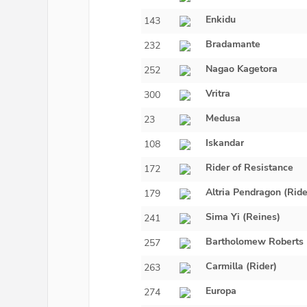
Enkidu
143
Bradamante
232
Nagao Kagetora
252
Vritra
300
Medusa
23
Iskandar
108
Rider of Resistance
172
Altria Pendragon (Ride
179
Sima Yi (Reines)
241
Bartholomew Roberts
257
Carmilla (Rider)
263
Europa
274