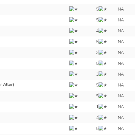
5
NA
5
NA
4
NA
5
NA
3
NA
5
NA
3
NA
r Alter)
5
NA
5
NA
1
NA
4
NA
5
NA