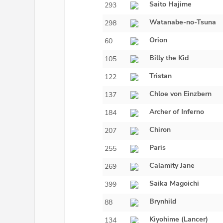
Saito Hajime
293
Watanabe-no-Tsuna
298
Orion
60
Billy the Kid
105
Tristan
122
Chloe von Einzbern
137
Archer of Inferno
184
Chiron
207
Paris
255
Calamity Jane
269
Saika Magoichi
399
Brynhild
88
Kiyohime (Lancer)
134