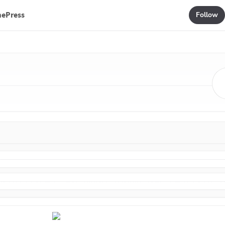
mePress
Follow