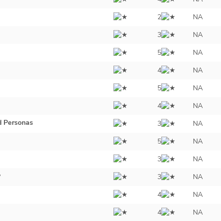
2
NA
3
NA
5
NA
4
NA
5
NA
4
NA
d Personas
3
NA
5
NA
3
NA
y
3
NA
4
NA
4
NA