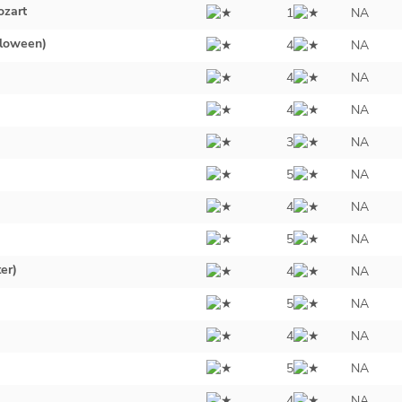
zart
1
NA
lloween)
4
NA
4
NA
4
NA
3
NA
5
NA
4
NA
5
NA
er)
4
NA
5
NA
4
NA
5
NA
4
NA