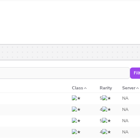
Fil
Class
Rarity
Server
5
NA
4
NA
5
NA
4
NA