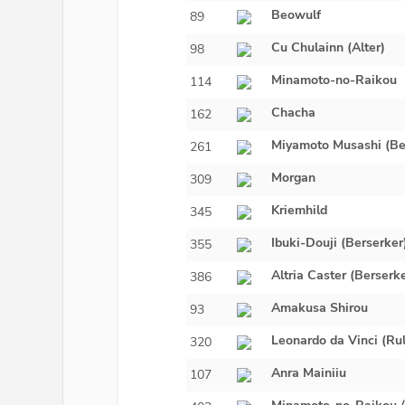
Beowulf
89
Cu Chulainn (Alter)
98
Minamoto-no-Raikou
114
Chacha
162
Miyamoto Musashi (Be
261
Morgan
309
Kriemhild
345
Ibuki-Douji (Berserker
355
Altria Caster (Berserk
386
Amakusa Shirou
93
Leonardo da Vinci (Rul
320
Anra Mainiiu
107