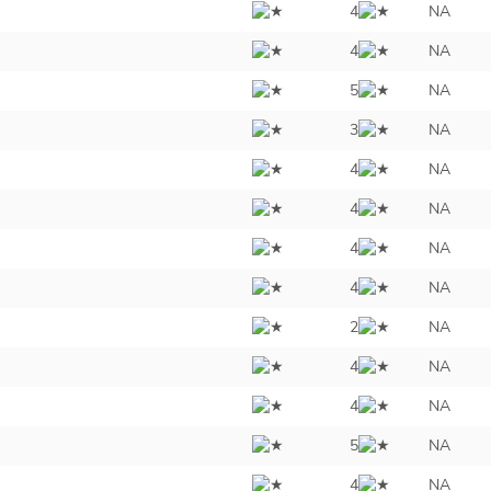
4
NA
4
NA
5
NA
3
NA
4
NA
4
NA
4
NA
4
NA
2
NA
4
NA
4
NA
5
NA
4
NA