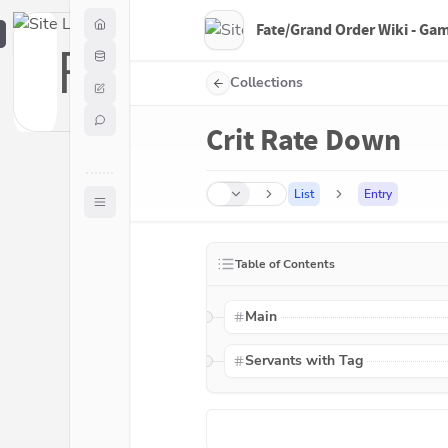
Fate/Grand Order Wiki - Ga
F
Collections
Crit Rate Down
List
Entry
Table of Contents
Main
Servants with Tag