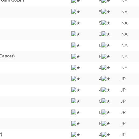
 Ushi Gozen
5
NA
5
NA
5
NA
3
NA
5
NA
Cancer)
5
NA
4
NA
4
JP
4
JP
5
JP
5
JP
5
JP
r)
4
JP