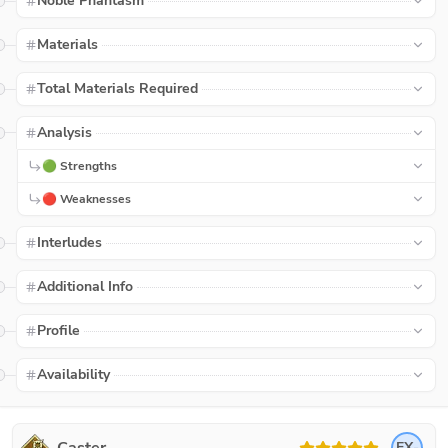
Noble Phantasm
Materials
Total Materials Required
Analysis
🟢 Strengths
🔴 Weaknesses
Interludes
Additional Info
Profile
Availability
EX-