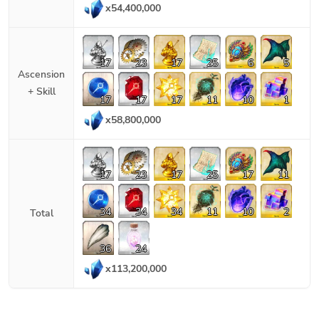
x
54,400,000
17
23
17
25
6
5
Ascension
+ Skill
17
17
17
11
10
1
x
58,800,000
17
23
17
25
17
11
34
34
34
11
10
2
Total
36
24
x
113,200,000