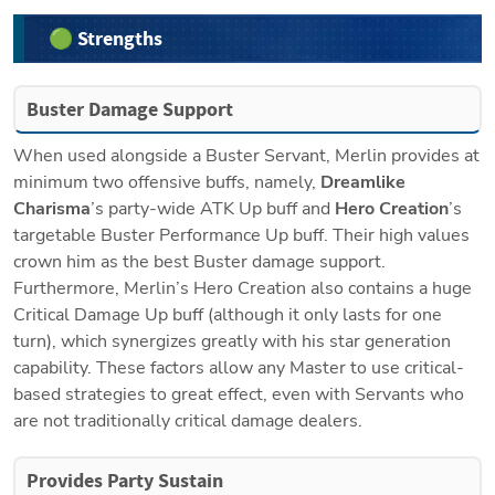
🟢 Strengths
Buster Damage Support
When used alongside a Buster Servant, Merlin provides at 
minimum two offensive buffs, namely, 
Dreamlike 
Charisma
’s party-wide ATK Up buff and 
Hero Creation
’s 
targetable Buster Performance Up buff. Their high values 
crown him as the best Buster damage support. 
Furthermore, Merlin’s Hero Creation also contains a huge 
Critical Damage Up
buff (although it only lasts for one 
turn), which synergizes greatly with his star generation 
capability. These factors allow any Master to use critical-
based strategies to great effect, even with Servants who 
are not traditionally critical damage dealers.
Provides Party Sustain