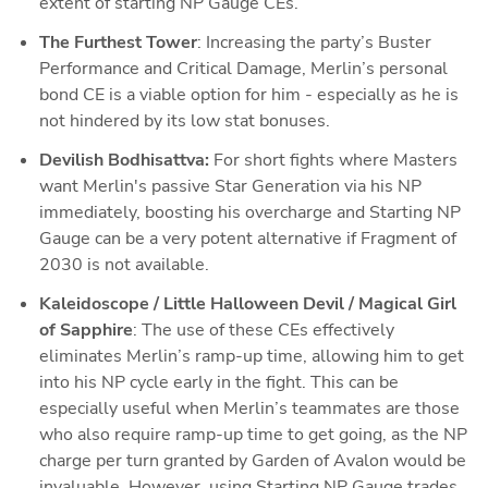
extent of starting NP Gauge CEs.
The Furthest Tower
: Increasing the party’s Buster 
Performance and Critical Damage, Merlin’s personal 
bond CE is a viable option for him - especially as he is 
not hindered by its low stat bonuses.
Devilish Bodhisattva: 
For short fights where Masters 
want Merlin's passive Star Generation via his NP 
immediately, boosting his overcharge and Starting NP 
Gauge can be a very potent alternative if Fragment of 
2030 is not available.
Kaleidoscope / Little Halloween Devil / Magical Girl 
of Sapphire
: The use of these CEs effectively 
eliminates Merlin’s ramp-up time, allowing him to get 
into his NP cycle early in the fight. This can be 
especially useful when Merlin’s teammates are those 
who also require ramp-up time to get going, as the NP 
charge per turn granted by Garden of Avalon would be 
invaluable. However, using Starting NP Gauge trades 