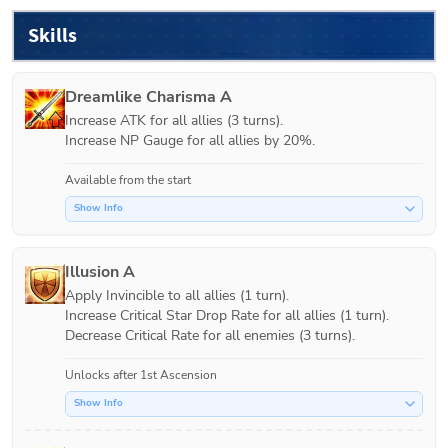
Skills
Dreamlike Charisma A
Increase ATK for all allies (3 turns).

Increase NP Gauge for all allies by 20%.
Available from the start
Show Info
Illusion A
Apply Invincible to all allies (1 turn).

Increase Critical Star Drop Rate for all allies (1 turn).

Decrease Critical Rate for all enemies (3 turns).
Unlocks after 1st Ascension
Show Info