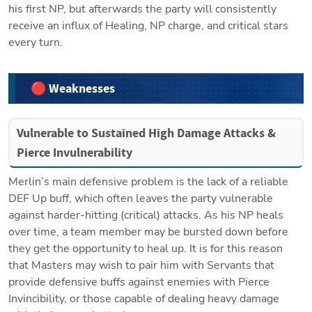
his first NP, but afterwards the party will consistently 
receive an influx of Healing, NP charge, and critical stars 
every turn.
🔴 Weaknesses
Vulnerable to Sustained High Damage Attacks & 
Pierce Invulnerability
Merlin’s main defensive problem is the lack of a reliable 
DEF Up buff, which often leaves the party vulnerable 
against harder-hitting (critical) attacks. As his NP heals 
over time, a team member may be bursted down before 
they get the opportunity to heal up. It is for this reason 
that Masters may wish to pair him with Servants that 
provide defensive buffs against enemies with Pierce 
Invincibility, or those capable of dealing heavy damage 