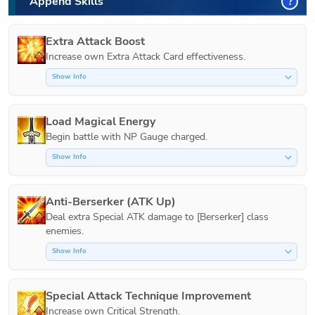
Append Skills
?
Extra Attack Boost
Increase own Extra Attack Card effectiveness.
Show Info
Load Magical Energy
Show Info
Anti-Berserker (ATK Up)
Deal extra Special ATK damage to [Berserker] class 
Show Info
Special Attack Technique Improvement
Increase own Critical Strength.