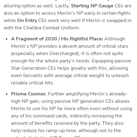
alluring option as well. Lastly, 
Starting NP Gauge
 CEs are 
also an option to access Merlin’s NP early in certain fights 
while 
On Entry 
CEs work very well if Merlin is swapped in 
with the Chaldea Combat Uniform.
A Fragment of 2030 / His Rightful Place: 
Although 
Merlin’s NP provides a decent amount of critical stars 
(especially when Overcharged), it is often not quite 
enough for the whole party’s needs. Equipping passive 
Star Generation CEs helps greatly with this, allowing 
even Servants with average critical weight to unleash 
reliable critical hits.  
Prisma Cosmos
: Further amplifying Merlin’s already-
high NP gain, using passive NP generation CEs allows 
Merlin to use his NP far more often even without using 
any of his command cards, indirectly increasing the 
amount of benefits received by the party. They also 
help reduce his ramp-up time, although not to the 