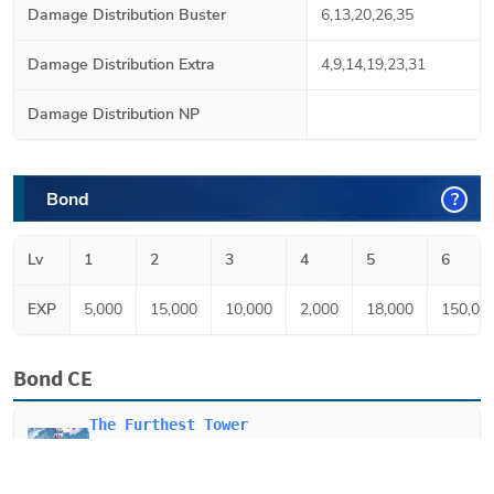
Damage Distribution Buster
6,13,20,26,35
Damage Distribution Extra
4,9,14,19,23,31
Damage Distribution NP
Bond
?
Lv
1
2
3
4
5
6
EXP
5,000
15,000
10,000
2,000
18,000
150,00
Bond CE
The Furthest Tower
When equipped on
Merlin
, Increases party's Buster
Card effectiveness by 10% and critical damage up 15%