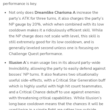
performance is key.
Not only does 
Dreamlike Charisma A
 increase the 
party’s ATK for three turns, it also charges the party’s 
NP gauge by 20%, which when combined with its low 
cooldown makes it a ridiculously efficient skill. While 
the NP charge does not scale with level, this skill is 
still extremely good for its low cooldown, and is 
generally leveled second unless one is focusing on 
Challenge Quest performance.
Illusion A
’s main usage lies in its absurd party-wide 
Invincibility, allowing the party to easily defend against 
bosses’ NP turns. It also features two situationally 
useful side-effects, with a Critical Star Generation buff 
which is highly useful with high hit count teammates, 
and a Critical Chance debuff to use against enemies 
with threatening critical capabilities. While Illusion’s 
long base cooldown means that the chances it will be 
used twice in a single fight are rather low outside 