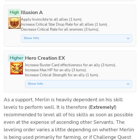
Illusion A
High
Apply Invincible to all allies (1 turn).

Increase Critical Star Drop Rate for all allies (1 turn).

Decrease Critical Rate for all enemies (3 turns).
Show Info
Hero Creation EX
Higher
Increase Buster Card effectiveness for an ally (3 turns).

Increase Max HP for an ally (3 turns).

Increase Critical Strength for an ally (1 turn).
Show Info
As a support, Merlin is heavily dependent on his skill 
levels to perform well. It is therefore (
Extremely!
) 
recommended to level all of his skills as soon as possible 
even at the expense of ascending other Servants. The 
leveling order varies a little depending on whether Merlin 
is being used primarily for farming, or if Challenge Quest 