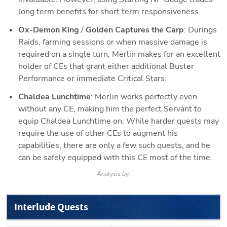
long term benefits for short term responsiveness.
Ox-Demon King
 / 
Golden Captures the Carp
: Durings 
Raids, farming sessions or when massive damage is 
required on a single turn, Merlin makes for an excellent 
holder of CEs that grant either additional Buster 
Performance or immediate Critical Stars.
Chaldea Lunchtime
: Merlin works perfectly even 
without any CE, making him the perfect Servant to 
equip Chaldea Lunchtime on. While harder quests may 
require the use of other CEs to augment his 
capabilities, there are only a few such quests, and he 
can be safely equipped with this CE most of the time.
Analysis by:
Interlude Quests