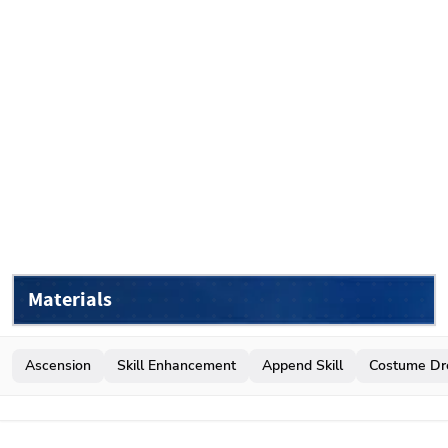
Materials
Ascension
Skill Enhancement
Append Skill
Costume Dr