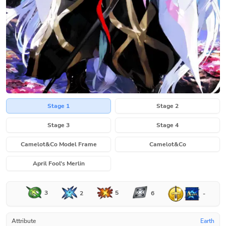
Stage 1
Stage 2
Stage 3
Stage 4
Camelot&Co Model Frame
Camelot&Co
April Fool's Merlin
3
5
2
6
-
Attribute
Earth