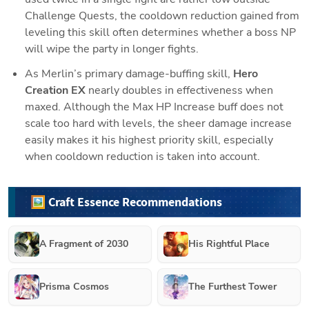
Challenge Quests, the cooldown reduction gained from 
leveling this skill often determines whether a boss NP 
will wipe the party in longer fights.
As Merlin’s primary damage-buffing skill, 
Hero 
Creation EX
 nearly doubles in effectiveness when 
maxed. Although the Max HP Increase buff does not 
scale too hard with levels, the sheer damage increase 
easily makes it his highest priority skill, especially 
when cooldown reduction is taken into account.
🖼️ Craft Essence Recommendations
A Fragment of 2030
His Rightful Place
Prisma Cosmos
The Furthest Tower