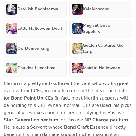
Devilish Bodhisattva
Kaleidoscope
Magical Girl of
Little Halloween Devil
Sapphire
Golden Captures the
Ox-Demon King
Carp
Chaldea Lunchtime
Maid in Halloween
Merlin is a pretty self-sufficient Servant who works great 
even without CEs, making him one of the ideal candidates 
for 
Bond Point Up
 CEs (in fact, most Merlin supports will 
be holding this CE). When “normal” CEs are used, his picks 
generally revolve around further amplifying his Passive 
Star Generation per turn
, or Passive 
NP Charge per turn
. 
He is also a Servant whose
 Bond Craft Essence 
directly 
benefits his main damage support niche, making it an 