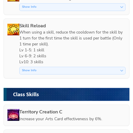
Show Info
Skill Reload
When using a skill, reduce the cooldown for the skill by 
1 turn for the first time the skill is used per battle (Only 
1 time per skill).

Lv 1-5: 1 skill

Lv 6-9: 2 skills

Lv10: 3 skills
Show Info
Class Skills
Territory Creation C
Increase your Arts Card effectiveness by 6%.