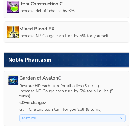
Item Construction C
Increase debuff chance by 6%.
Mixed Blood EX
Increase NP Gauge each turn by 5% for yourself.
Noble Phantasm
Garden of Avalon
C
Restore HP each turn for all allies (5 turns).

Increase NP Gauge each turn by 5% for all allies (5 
turns).
<Overcharge>
Gain C. Stars each turn for yourself (5 turns).
Show Info