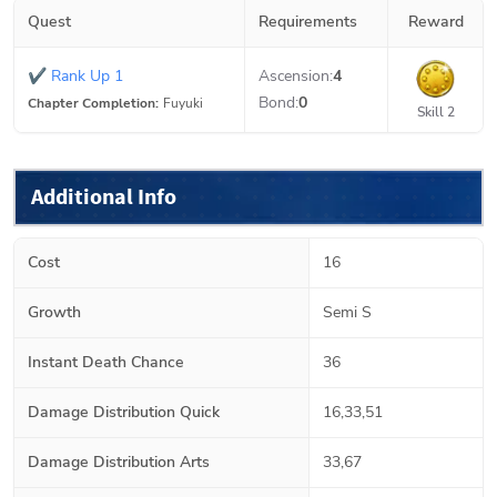
Quest
Requirements
Reward
✔
Rank Up 1
Ascension:
4
Bond:
0
Chapter Completion:
Fuyuki
Skill 2
Additional Info
Cost
16
Growth
Semi S
Instant Death Chance
36
Damage Distribution Quick
16,33,51
Damage Distribution Arts
33,67