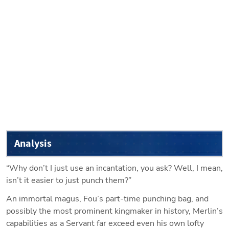
Analysis
“Why don’t I just use an incantation, you ask? Well, I mean, 
isn’t it easier to just punch them?”
An immortal magus, Fou’s part-time punching bag, and 
possibly the most prominent kingmaker in history, Merlin’s 
capabilities as a Servant far exceed even his own lofty 