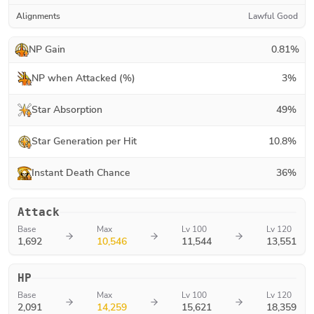
Alignments
Lawful Good
NP Gain
0.81
%
NP when Attacked (%)
3
%
Star Absorption
49
%
Star Generation per Hit
10.8
%
Instant Death Chance
36
%
Attack
Base
Max
Lv 100
Lv 120
1,692
10,546
11,544
13,551
HP
Base
Max
Lv 100
Lv 120
2,091
14,259
15,621
18,359