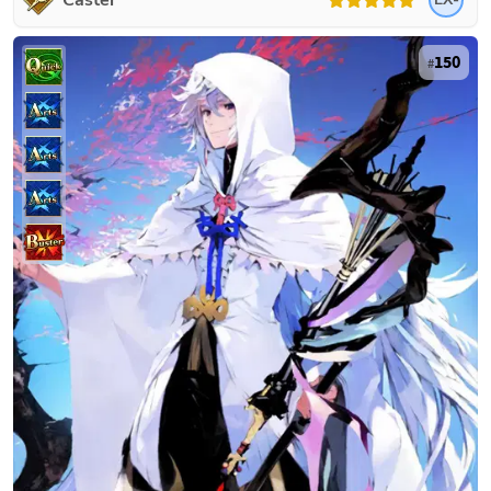
Caster
150
#