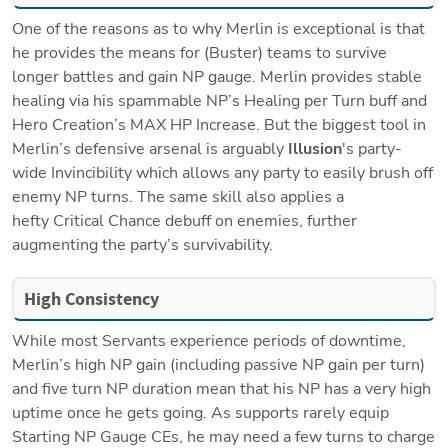
One of the reasons as to why Merlin is exceptional is that 
he provides the means for (Buster) teams to survive 
longer battles and gain NP gauge. Merlin provides stable 
healing via his spammable NP’s Healing per Turn buff and 
Hero Creation’s MAX HP Increase. But the biggest tool in 
Merlin’s defensive arsenal is arguably 
Illusion
's party-
wide Invincibility which allows any party to easily brush off 
enemy NP turns. The same skill also applies a 
hefty Critical Chance debuff on enemies, further 
augmenting the party’s survivability.
High Consistency 
While most Servants experience periods of downtime, 
Merlin’s high NP gain (including passive NP gain per turn) 
and five turn NP duration mean that his NP has a very high 
uptime once he gets going. As supports rarely equip 
Starting NP Gauge CEs, he may need a few turns to charge 