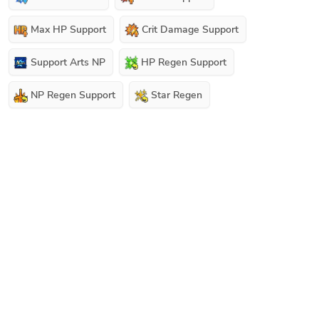
Max HP Support
Crit Damage Support
Support Arts NP
HP Regen Support
NP Regen Support
Star Regen