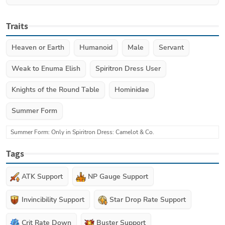
Traits
Heaven or Earth
Humanoid
Male
Servant
Weak to Enuma Elish
Spiritron Dress User
Knights of the Round Table
Hominidae
Summer Form
Summer Form: Only in Spiritron Dress: Camelot & Co.
Tags
ATK Support
NP Gauge Support
Invincibility Support
Star Drop Rate Support
Crit Rate Down
Buster Support