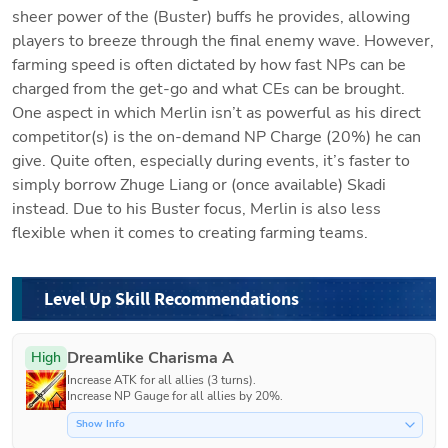
sheer power of the (Buster) buffs he provides, allowing 
players to breeze through the final enemy wave. However, 
farming speed is often dictated by how fast NPs can be 
charged from the get-go and what CEs can be brought. 
One aspect in which Merlin isn’t as powerful as his direct 
competitor(s) is the on-demand NP Charge (20%) he can 
give. Quite often, especially during events, it’s faster to 
simply borrow Zhuge Liang or (once available) Skadi 
instead. Due to his Buster focus, Merlin is also less 
flexible when it comes to creating farming teams.
Level Up Skill Recommendations
Dreamlike Charisma A
High
Increase ATK for all allies (3 turns).

Increase NP Gauge for all allies by 20%.
Show Info