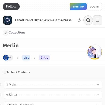
Follow
SIGN UP
LOG IN
Fate/Grand Order Wiki - GamePress
Collections
Merlin
List
Entry
Table of Contents
Main
Skills