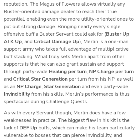
reputation. The Magus of Flowers allows virtually any 
Buster-oriented damage dealer to reach their true 
potential, enabling even the more utility-oriented ones to 
put out strong damage. Bringing nearly every single 
offensive buff a Buster Servant could ask for (
Buster Up
, 
ATK Up
, and 
Critical Damage Up
), Merlin is a one-man 
support army who takes full advantage of multiplicative 
buff stacking. What truly sets Merlin apart from other 
supports is that he can also grant sustain and support 
through party-wide 
Healing per turn
, 
NP Charge per turn
and 
Critical Star Generation
 per turn from his NP, as well 
as an 
NP Charge
, 
Star Generation
 and even party-wide
Invincibility
 from his skills. Merlin’s performance is thus 
spectacular during Challenge Quests.
As with every Servant though, Merlin does have a few 
weaknesses in practice. The biggest flaw in his kit is the 
lack of 
DEF Up
 buffs, which can make his team particularly 
vulnerable to bosses that can pierce Invincibility, and 