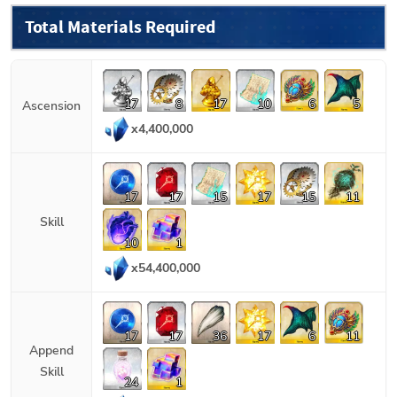
Total Materials Required
17
8
17
10
6
5
Ascension
x
4,400,000
17
17
15
17
15
11
Skill
10
1
x
54,400,000
17
17
36
17
6
11
Append
Skill
24
1