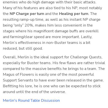
enemies who do high damage with their basic attacks. 
Many of his features are also tied to his NP, most notably 
the 
NP Charge per turn
 and the 
Healing per turn
. The 
resulting ramp-up time, as well as his instant NP charge 
being “only” 20%, makes him less convenient in the 
stages where his magnificent damage buffs are overkill 
and farming/clear speed are more important. Lastly, 
Merlin’s effectiveness in non-Buster teams is a bit 
reduced, but still good.
Overall, Merlin is the ideal support for Challenge Quests, 
especially for Buster teams. His few flaws are rather trivial 
compared to the massive benefits he brings to a team. The 
Magus of Flowers is easily one of the most powerful 
Support Servants to have ever been released in the game. 
Befitting his lore, he is one who can be expected to stick 
around until the end of the universe.
Merlin's Round Table Discussion