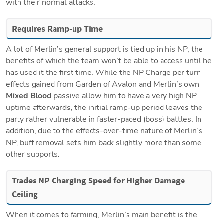
with their normal attacks.
Requires Ramp-up Time
A lot of Merlin’s general support is tied up in his NP, the 
benefits of which the team won’t be able to access until he 
has used it the first time. While the NP Charge per turn 
effects gained from Garden of Avalon and Merlin’s own 
Mixed Blood
 passive allow him to have a very high NP 
uptime afterwards, the initial ramp-up period leaves the 
party rather vulnerable in faster-paced (boss) battles. In 
addition, due to the effects-over-time nature of Merlin’s 
NP, buff removal sets him back slightly more than some 
other supports.
Trades NP Charging Speed for Higher Damage 
Ceiling
When it comes to farming, Merlin’s main benefit is the 