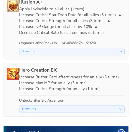
Illusion A+
Apply Invincible to all allies (1 turn).

Increase Critical Star Drop Rate for all allies (3 turns). ▲

Increase Critical Strength for all allies (3 turns). ▲

Increase NP Gauge for all allies by 10%. ▲

Decrease Critical Rate for all enemies (3 turns).
Upgrades after
Rank Up 1
. (Available 7/11/2026)
Show Info
Hero Creation EX
Increase Buster Card effectiveness for an ally (3 turns).

Increase Max HP for an ally (3 turns).

Increase Critical Strength for an ally (1 turn).
Unlocks after 3rd Ascension
Show Info