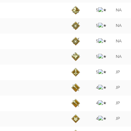
5
NA
5
NA
5
NA
5
NA
5
JP
4
JP
4
JP
4
JP