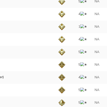
5
NA
4
NA
1
NA
4
NA
5
NA
5
NA
er)
4
NA
)
5
NA
5
NA