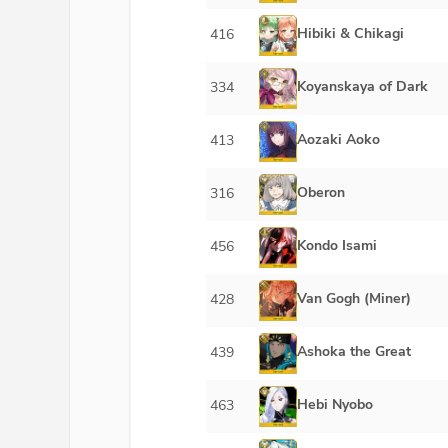
Hibiki & Chikagi
416
Koyanskaya of Dark
334
Aozaki Aoko
413
Oberon
316
Kondo Isami
456
Van Gogh (Miner)
428
Ashoka the Great
439
Hebi Nyobo
463