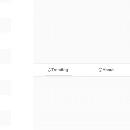
Trending
About