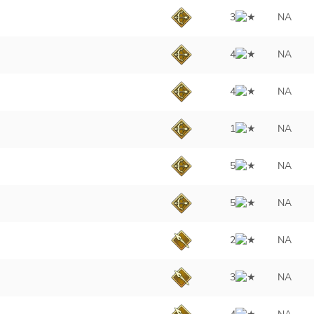
3
NA
4
NA
4
NA
1
NA
5
NA
5
NA
2
NA
3
NA