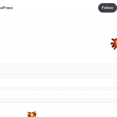
mePress
Follow