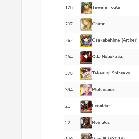
Tawara Touta
125
Chiron
207
Osakabehime (Archer)
262
Oda Nobukatsu
294
Takasugi Shinsaku
375
Ptolemaios
394
Leonidas
21
Romulus
22
Vlad III (EXTRA)