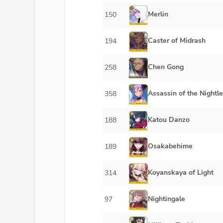
Merlin
150
Caster of Midrash
194
Chen Gong
258
Assassin of the Nightle
358
Katou Danzo
188
Osakabehime
189
Koyanskaya of Light
314
Nightingale
97