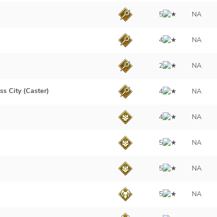
5
NA
4
NA
2
NA
ss City (Caster)
4
NA
4
NA
5
NA
5
NA
5
NA