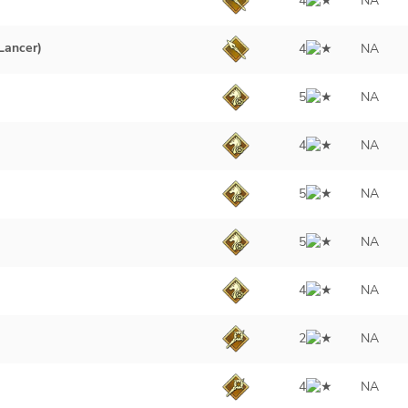
4
NA
Lancer)
4
NA
5
NA
4
NA
5
NA
5
NA
4
NA
2
NA
4
NA