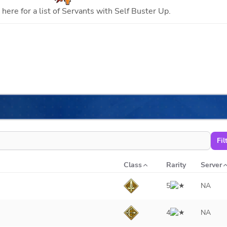
here for a list of Servants with
Self Buster Up
.
Fil
Class
Rarity
Server
5
NA
4
NA