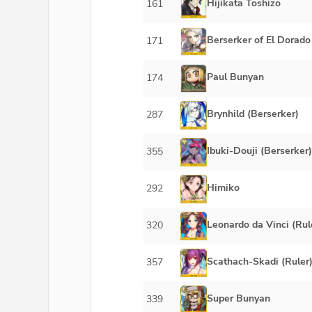
Hijikata Toshizo
161
Berserker of El Dorado
171
Paul Bunyan
174
Brynhild (Berserker)
287
Ibuki-Douji (Berserker)
355
Himiko
292
Leonardo da Vinci (Rul
320
Scathach-Skadi (Ruler
357
Super Bunyan
339