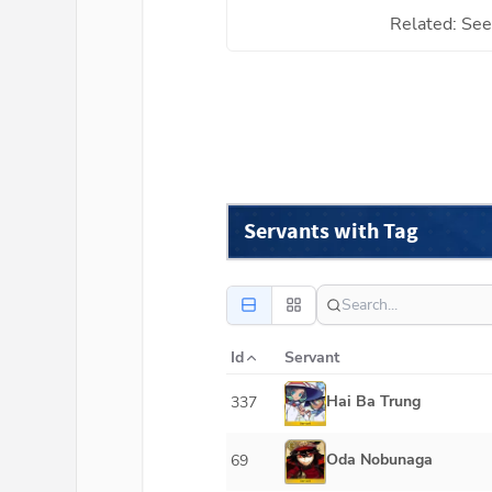
Related: See 
Servants with Tag
Id
Servant
Hai Ba Trung
337
Oda Nobunaga
69