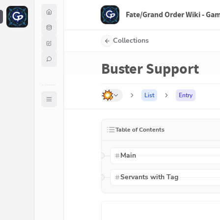
Fate/Grand Order Wiki - Ga
F
Collections
Buster Support
List
Entry
Table of Contents
Main
Servants with Tag