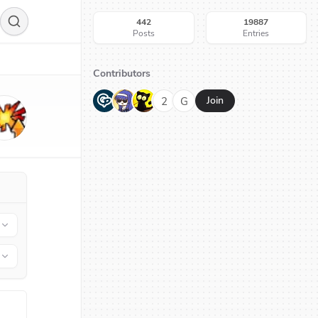
442
19887
Posts
Entries
Contributors
G
N
H
2
G
Join