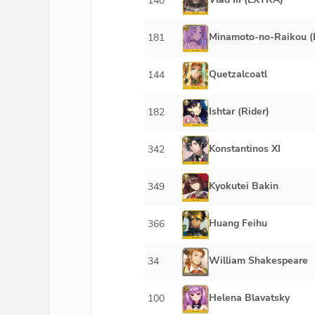
140
Minamoto-no-Raikou (
181
Quetzalcoatl
144
Ishtar (Rider)
182
Konstantinos XI
342
Kyokutei Bakin
349
Huang Feihu
366
William Shakespeare
34
Helena Blavatsky
100